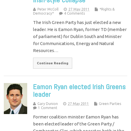
Peter McColl
27 May 2011
*Rights &
Democracy*
4 Comments
The Irish Green Party has just elected a new
leader. He is Eamon Ryan, former TD (member
of parliament) for Dublin South and Minister
for Communications, Energy and Natural
Resources…
Continue Reading
Eamon Ryan elected Irish Greens
leader
Gary Dunion
27 May 2011
Green Parties
1 Comment
Former coalition minister Eamon Ryan has
been elected leader of the Green Party /
Comhaontas Glas, which operates both in the