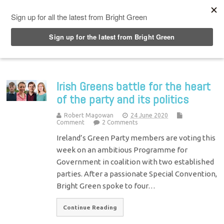
Top Menu
Irish Greens battle for the heart
of the party and its politics
Robert Magowan
24 June 2020
Comment
2 Comments
Ireland’s Green Party members are voting this
week on an ambitious Programme for
Government in coalition with two established
parties. After a passionate Special Convention,
Bright Green spoke to four…
Continue Reading