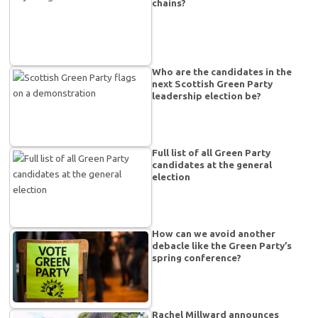
chains?
Who are the candidates in the
next Scottish Green Party
leadership election be?
Full list of all Green Party
candidates at the general
election
How can we avoid another
debacle like the Green Party’s
spring conference?
Rachel Millward announces