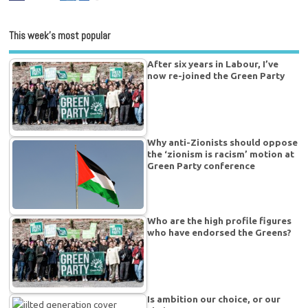
This week’s most popular
After six years in Labour, I’ve
now re-joined the Green Party
Why anti-Zionists should oppose
the ‘zionism is racism’ motion at
Green Party conference
Who are the high profile figures
who have endorsed the Greens?
Is ambition our choice, or our