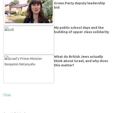
Green Party deputy leadership
bid
My public school days and the
building of upper class solidarity
What do British Jews actually
think about Israel, and why does
this matter?
Close