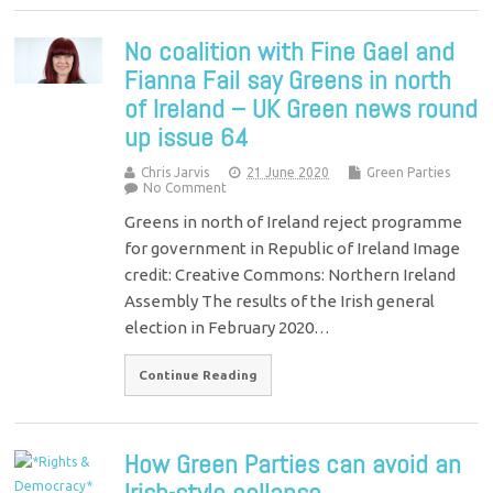
No coalition with Fine Gael and
Fianna Fail say Greens in north
of Ireland – UK Green news round
up issue 64
Chris Jarvis
21 June 2020
Green Parties
No Comment
Greens in north of Ireland reject programme
for government in Republic of Ireland Image
credit: Creative Commons: Northern Ireland
Assembly The results of the Irish general
election in February 2020…
Continue Reading
How Green Parties can avoid an
Irish-style collapse