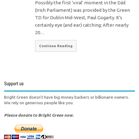
Possibly the first 'viral' moment in the Dáil
(Irish Parliament) was provided by the Green
TD for Dublin Mid-West, Paul Gogarty. It's
certainly eye (and ear) catching: After nearly
20…
Continue Reading
Support us
Bright Green doesn't have big money backers or billionaire owners.
We rely on generous people like you.
Please donate to Bright Green now.