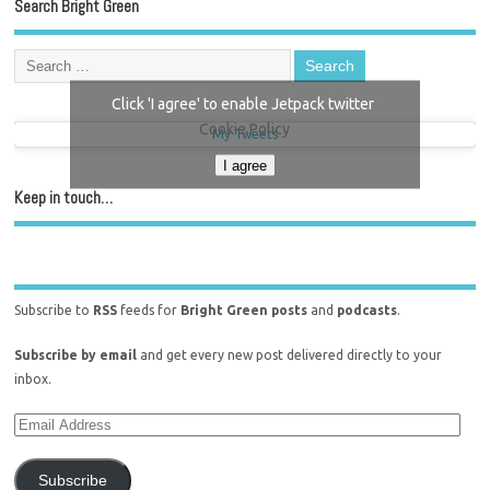
Search Bright Green
Click 'I agree' to enable Jetpack twitter
Cookie Policy
My Tweets
I agree
Keep in touch…
Subscribe to
RSS
feeds for
Bright Green posts
and
podcasts
.
Subscribe by email
and get every new post delivered directly to your
inbox.
Subscribe