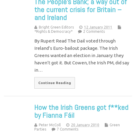
The People’s Bank; a way out of
the current crisis for Britain –
and Ireland
Bright Green Editors
12 January 2011
*Rights & Democracy*
2 Comments
By Rupert Read The Dail voted through
Ireland’s Euro-bailout package. The Irish
Greens wanted an election in January: they
haven’t got it. But Cowen, the Irish PM, did say
in…
Continue Reading
How the Irish Greens got f**ked
by Fianna Fáil
Peter McColl
20 January 2010
Green
Parties
7 Comments