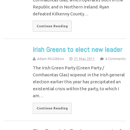
Republic and in Northern Ireland. Ryan
defeated Kilkenny County…
Continue Reading
Irish Greens to elect new leader
Adam McGibbon
21 May 2011
4 Comments
The Irish Green Party (Green Party /
Comhaontas Glas) wipeout in the Irish general
election earlier this year has precipitated an
existential crisis within the party, to which I
am…
Continue Reading