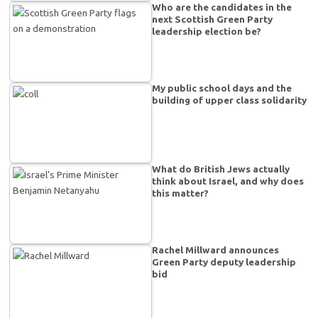
Who are the candidates in the
next Scottish Green Party
leadership election be?
My public school days and the
building of upper class solidarity
What do British Jews actually
think about Israel, and why does
this matter?
Rachel Millward announces
Green Party deputy leadership
bid