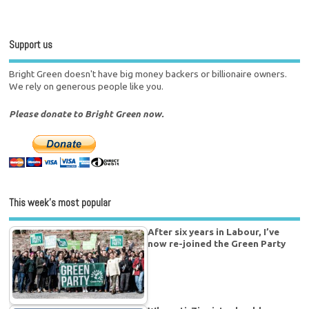
Support us
Bright Green doesn't have big money backers or billionaire owners.
We rely on generous people like you.
Please donate to Bright Green now.
This week’s most popular
After six years in Labour, I’ve
now re-joined the Green Party