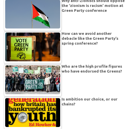
Why anti-Zionists should oppose
the ‘zionism is racism’ motion at
Green Party conference
How can we avoid another
debacle like the Green Party’s
spring conference?
Who are the high profile figures
who have endorsed the Greens?
Is ambition our choice, or our
chains?