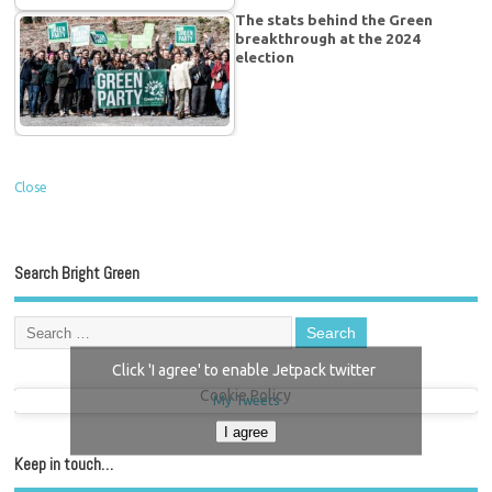
The stats behind the Green
breakthrough at the 2024
election
Close
Search Bright Green
Click 'I agree' to enable Jetpack twitter
Cookie Policy
My Tweets
I agree
Keep in touch…