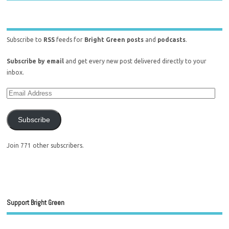
Subscribe to
RSS
feeds for
Bright Green posts
and
podcasts
.
Subscribe by email
and get every new post delivered directly to your
inbox.
Subscribe
Join 771 other subscribers.
Support Bright Green