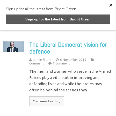
Top Menu
The Liberal Democrat vision for
defence
Jamie Stone
6 November 2019
Comment
1 Comment
The men and women who serve in the Armed
Forces play a vital part in improving and
defending lives and while their roles may
often be behind the scenes they…
Continue Reading