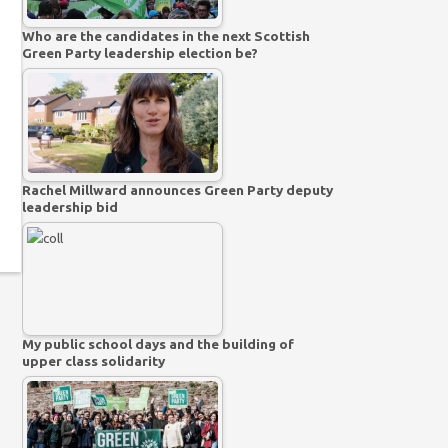
Who are the candidates in the next Scottish
Green Party leadership election be?
Rachel Millward announces Green Party deputy
leadership bid
My public school days and the building of
upper class solidarity