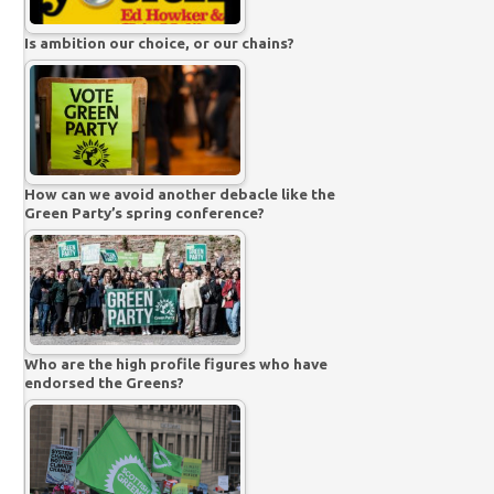
Is ambition our choice, or our chains?
How can we avoid another debacle like the
Green Party’s spring conference?
Who are the high profile figures who have
endorsed the Greens?