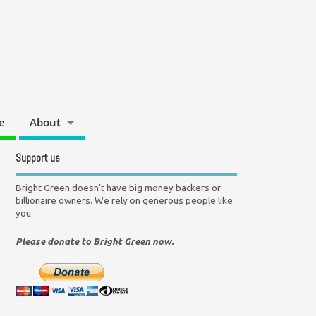
e
About
Support us
Bright Green doesn't have big money backers or
billionaire owners. We rely on generous people like
you.
Please donate to Bright Green now.