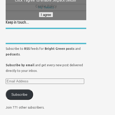
Click 'I agree' to enable Jetpack twitter
Cookie Policy
My Tweets
I agree
Keep in touch…
Subscribe to
RSS
feeds for
Bright Green posts
and
podcasts
.
Subscribe by email
and get every new post delivered
directly to your inbox.
Subscribe
Join 771 other subscribers.