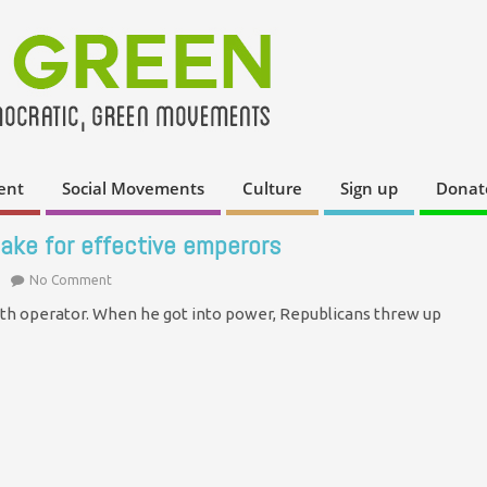
ent
Social Movements
Culture
Sign up
Donat
ake for effective emperors
No Comment
th operator. When he got into power, Republicans threw up