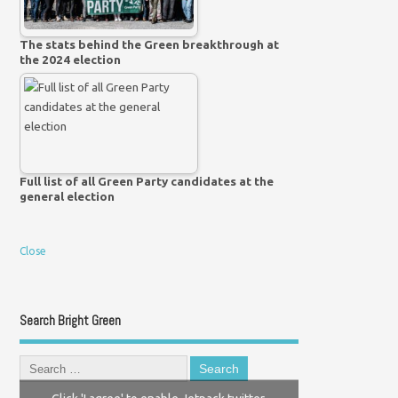
The stats behind the Green breakthrough at
the 2024 election
Full list of all Green Party candidates at the
general election
Close
Search Bright Green