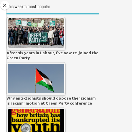
This week’s most popular
After six years in Labour, I’ve now re-joined the
Green Party
Why anti-Zionists should oppose the ‘zionism
is racism’ motion at Green Party conference