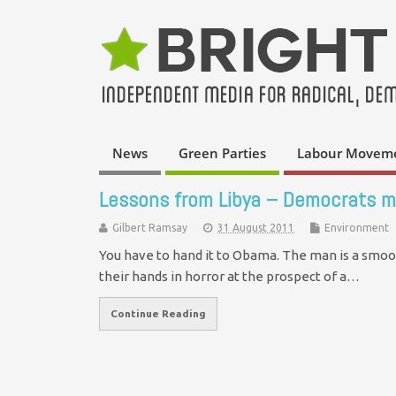
News
Green Parties
Labour Movem
Lessons from Libya – Democrats m
Gilbert Ramsay
31 August 2011
Environment
You have to hand it to Obama. The man is a smoo
their hands in horror at the prospect of a…
Continue Reading