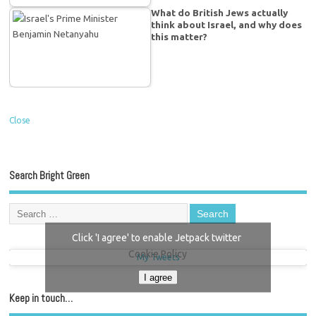
What do British Jews actually
think about Israel, and why does
this matter?
Close
Search Bright Green
Click 'I agree' to enable Jetpack twitter
Cookie Policy
My Tweets
I agree
Keep in touch…