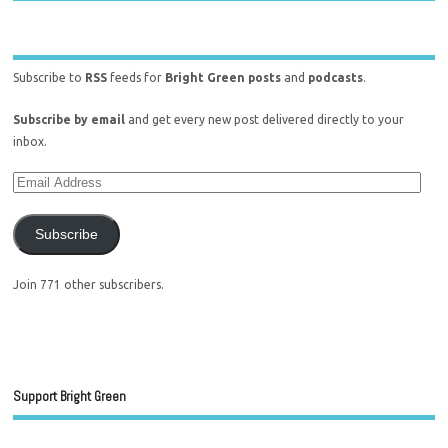
Subscribe to
RSS
feeds for
Bright Green posts
and
podcasts
.
Subscribe by email
and get every new post delivered directly to your
inbox.
Subscribe
Join 771 other subscribers.
Support Bright Green