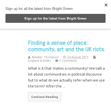
Top Menu
Finding a sense of place:
community, art and the UK riots.
Alasdair Thompson
24 August 2011
England & Wales
3 Comments
What is it that makes a community? We talk a
lot about communities in political discourse
but to what do we actually refer when we use
the term? After the…
Continue Reading