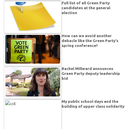
Full list of all Green Party
candidates at the general
election
How can we avoid another
debacle like the Green Party’s
spring conference?
Rachel Millward announces
Green Party deputy leadership
bid
My public school days and the
building of upper class solidarity