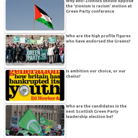
Why anti-Zionists should oppose
the ‘zionism is racism’ motion at
Green Party conference
Who are the high profile figures
who have endorsed the Greens?
Is ambition our choice, or our
chains?
Who are the candidates in the
next Scottish Green Party
leadership election be?