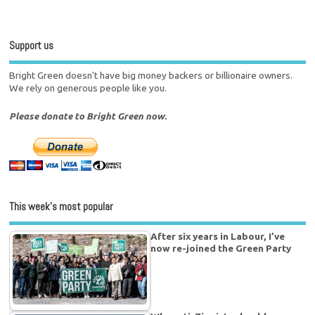
Support us
Bright Green doesn't have big money backers or billionaire owners.
We rely on generous people like you.
Please donate to Bright Green now.
This week’s most popular
After six years in Labour, I’ve
now re-joined the Green Party