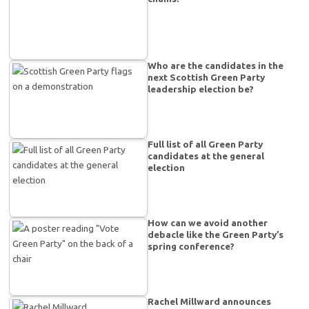
Who are the candidates in the
next Scottish Green Party
leadership election be?
Full list of all Green Party
candidates at the general
election
How can we avoid another
debacle like the Green Party’s
spring conference?
Rachel Millward announces