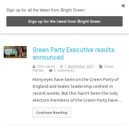
Top Menu
Green Party Executive results
announced
Chris Jarvis
7 September 2021
Green
Parties
3 Comments
Many eyes have been on the Green Party of
England and Wales' leadership contest in
recent weeks. But this hasn't been the only
election members of the Green Party have…
Continue Reading