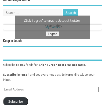
Click 'I agree' to enable Jetpack twitter
Cookie Policy
My Tweets
I agree
Keep in touch…
Subscribe to
RSS
feeds for
Bright Green posts
and
podcasts
.
Subscribe by email
and get every new post delivered directly to your
inbox.
Subscribe