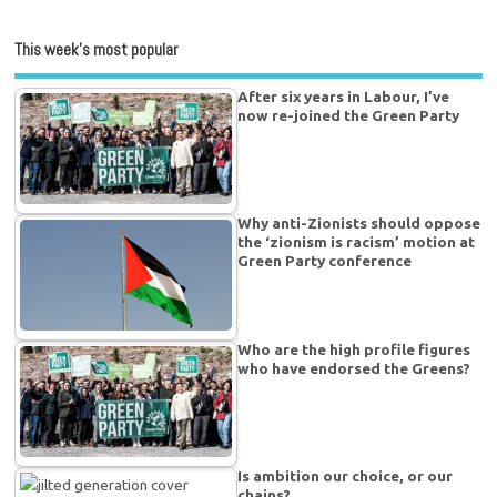
This week’s most popular
After six years in Labour, I’ve
now re-joined the Green Party
Why anti-Zionists should oppose
the ‘zionism is racism’ motion at
Green Party conference
Who are the high profile figures
who have endorsed the Greens?
Is ambition our choice, or our
chains?