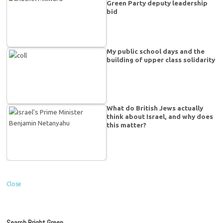
Green Party deputy leadership
bid
My public school days and the
building of upper class solidarity
What do British Jews actually
think about Israel, and why does
this matter?
Close
Search Bright Green