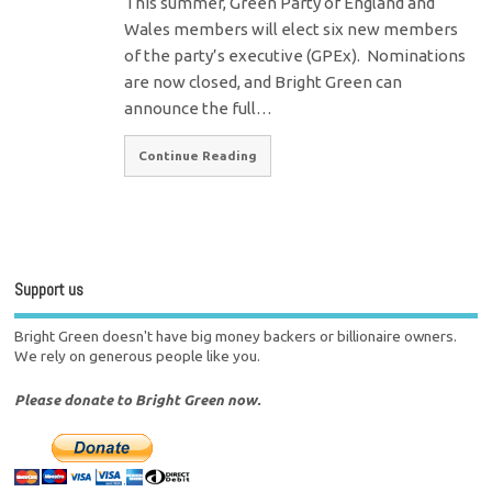
This summer, Green Party of England and
Wales members will elect six new members
of the party’s executive (GPEx). Nominations
are now closed, and Bright Green can
announce the full…
Continue Reading
Support us
Bright Green doesn't have big money backers or billionaire owners.
We rely on generous people like you.
Please donate to Bright Green now.