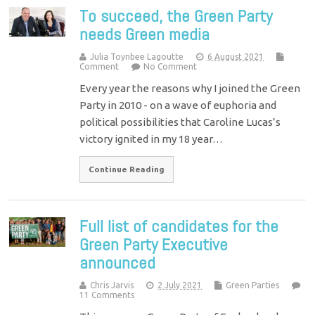
To succeed, the Green Party
needs Green media
Julia Toynbee Lagoutte
6 August 2021
Comment
No Comment
Every year the reasons why I joined the Green
Party in 2010 - on a wave of euphoria and
political possibilities that Caroline Lucas’s
victory ignited in my 18 year…
Continue Reading
Full list of candidates for the
Green Party Executive
announced
Chris Jarvis
2 July 2021
Green Parties
11 Comments