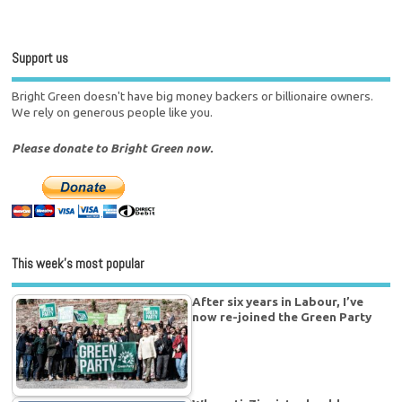
Support us
Bright Green doesn't have big money backers or billionaire owners.
We rely on generous people like you.
Please donate to Bright Green now.
This week’s most popular
After six years in Labour, I’ve
now re-joined the Green Party