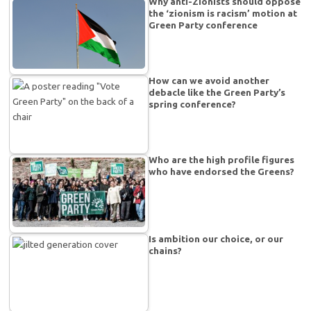
Why anti-Zionists should oppose
the ‘zionism is racism’ motion at
Green Party conference
How can we avoid another
debacle like the Green Party’s
spring conference?
Who are the high profile figures
who have endorsed the Greens?
Is ambition our choice, or our
chains?