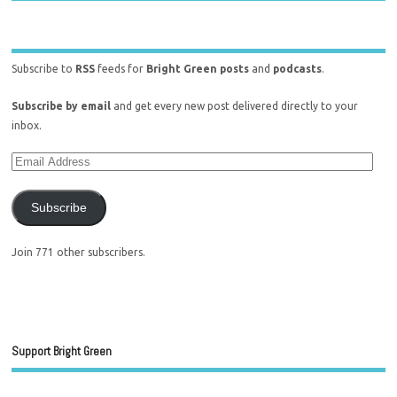
Subscribe to
RSS
feeds for
Bright Green posts
and
podcasts
.
Subscribe by email
and get every new post delivered directly to your
inbox.
Subscribe
Join 771 other subscribers.
Support Bright Green