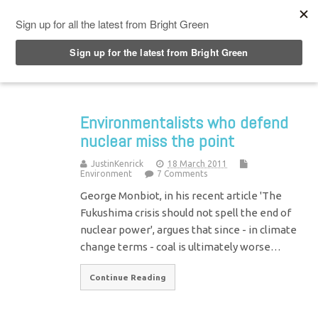
Top Menu
Environmentalists who defend
nuclear miss the point
JustinKenrick
18 March 2011
Environment
7 Comments
George Monbiot, in his recent article 'The
Fukushima crisis should not spell the end of
nuclear power', argues that since - in climate
change terms - coal is ultimately worse…
Continue Reading