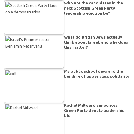
Who are the candidates in the
next Scottish Green Party
leadership election be?
What do British Jews actually
think about Israel, and why does
this matter?
My public school days and the
building of upper class solidarity
Rachel Millward announces
Green Party deputy leadership
bid