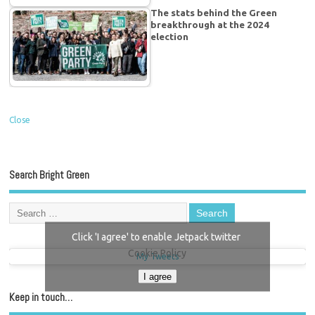
The stats behind the Green
breakthrough at the 2024
election
Close
Search Bright Green
Click 'I agree' to enable Jetpack twitter
Cookie Policy
My Tweets
I agree
Keep in touch…