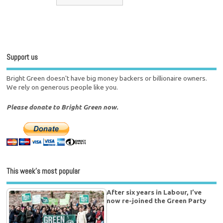
Support us
Bright Green doesn't have big money backers or billionaire owners.
We rely on generous people like you.
Please donate to Bright Green now.
This week’s most popular
After six years in Labour, I’ve
now re-joined the Green Party