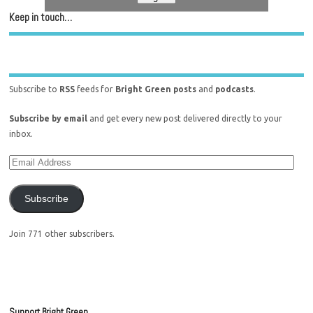
Keep in touch…
Subscribe to
RSS
feeds for
Bright Green posts
and
podcasts
.
Subscribe by email
and get every new post delivered directly to your
inbox.
Subscribe
Join 771 other subscribers.
Support Bright Green