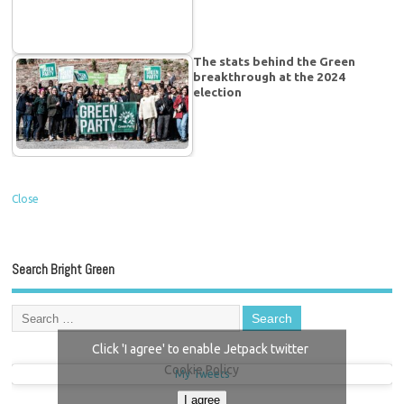
The stats behind the Green
breakthrough at the 2024
election
Close
Search Bright Green
Click 'I agree' to enable Jetpack twitter
Cookie Policy
My Tweets
I agree