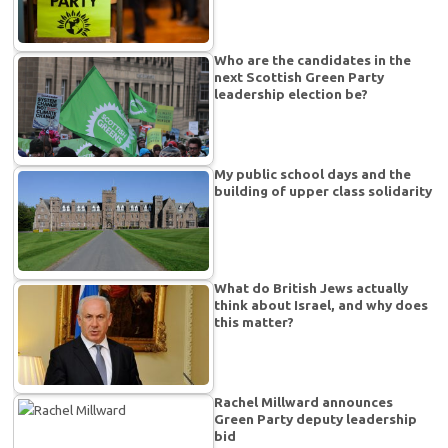
Who are the candidates in the
next Scottish Green Party
leadership election be?
My public school days and the
building of upper class solidarity
What do British Jews actually
think about Israel, and why does
this matter?
Rachel Millward announces
Green Party deputy leadership
bid