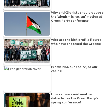
Why anti-Zionists should oppose
the ‘zionism is racism’ motion at
Green Party conference
Who are the high profile figures
who have endorsed the Greens?
Is ambition our choice, or our
chains?
How can we avoid another
debacle like the Green Party’s
spring conference?