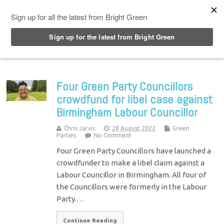
Top Menu
Four Green Party Councillors
crowdfund for libel case against
Birmingham Labour Councillor
Chris Jarvis
28 August 2022
Green
Parties
No Comment
Four Green Party Councillors have launched a
crowdfunder to make a libel claim against a
Labour Councillor in Birmingham. All four of
the Councillors were formerly in the Labour
Party.…
Continue Reading