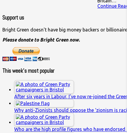
Britain…
Continue Readin
Support us
Bright Green doesn't have big money backers or billionaire o
Please donate to Bright Green now.
This week’s most popular
After six years in Labour, I’ve now re-joined the Green P
Why anti-Zionists should oppose the ‘zionism is racis
Who are the high profile figures who have endorsed th