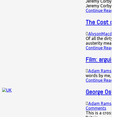
Jeremy Corbyn sp
Jeremy Corbyn's
Continue Readin
The Cost of 
AlysonMacdon
Of all the dirty
austerity measu
Continue Readin
Film: arguin
Adam Ramsay
words by me, fi
Continue Readin
George Osbo
Adam Ramsay
Comments
This is a cross p