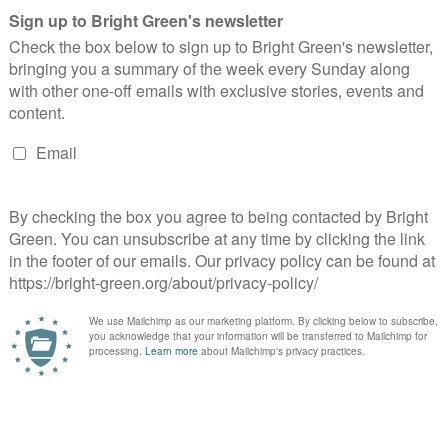
g
wners. We rely on generous people like you.
arty
m’ motion at Green Party conference
e Greens?