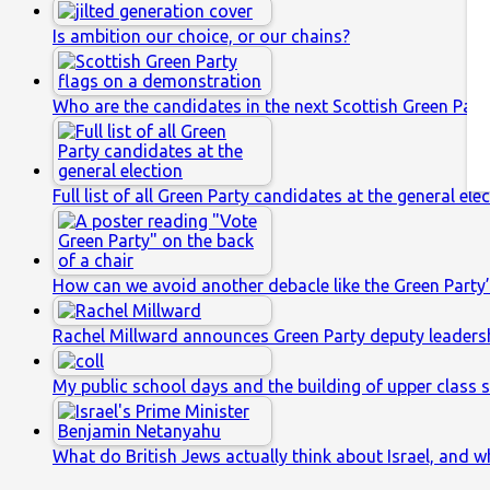
Is ambition our choice, or our chains?
Who are the candidates in the next Scottish Green Party
Full list of all Green Party candidates at the general ele
How can we avoid another debacle like the Green Party’
Rachel Millward announces Green Party deputy leaders
My public school days and the building of upper class s
What do British Jews actually think about Israel, and w