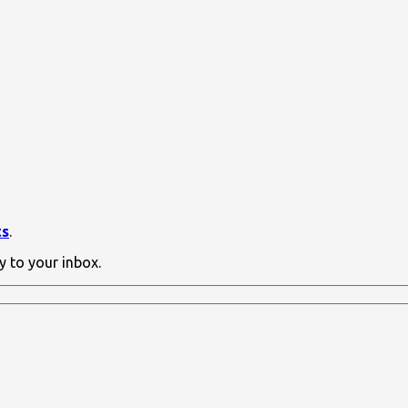
ts
.
y to your inbox.