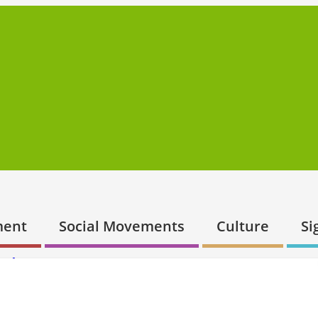
ment
Social Movements
Culture
Si
ur’s success
er
4 June 2018
Embracing Post-Keynesianism is key for Labou
o Comment