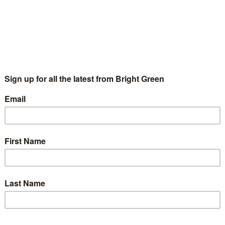
eaking at the Stop Trident rally at Trafalgar Square on Satu
 leadership of the Labour Party…
g
Efficiency Savings
ald
8 August 2011
The Cost of Efficiency Savings
2011-08-0
 tactics that the Conservatives have deployed since coming to 
res has to be one of…
g
g against cuts
17 March 2011
Film: arguing against cuts
2011-03-17T08:00:
lm by Miles Joseph
g
rne: Move over Keynes – The Shock Axeman C
21 June 2010
George Osborne: Move over Keynes – The Sh
ost of a piece I was asked to write for the excellent folks at A