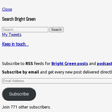
Close
Search Bright Green
Search
for:
My Tweets
Keep in touch…
Subscribe to
RSS
feeds for
Bright Green posts
and
podcas
Subscribe by email
and get every new post delivered directl
Email
Address
Subscribe
Join 771 other subscribers.