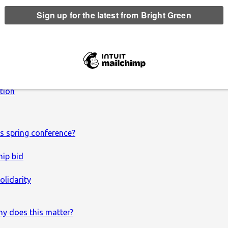
 leadership election be?
ction
s spring conference?
hip bid
olidarity
hy does this matter?