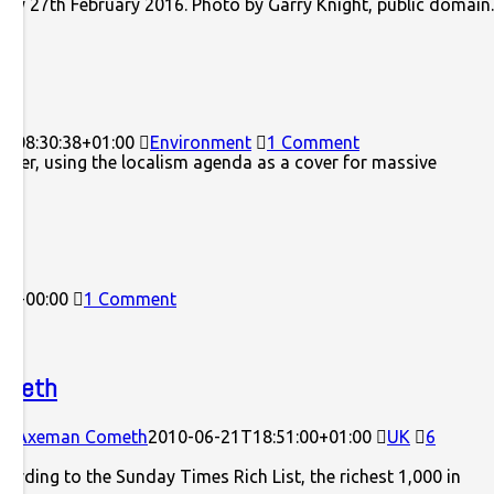
rday 27th February 2016. Photo by Garry Knight, public domai
8T08:30:38+01:00
Environment
1 Comment
power, using the localism agenda as a cover for massive
22+00:00
1 Comment
ometh
ock Axeman Cometh
2010-06-21T18:51:00+01:00
UK
6
ccording to the Sunday Times Rich List, the richest 1,000 in