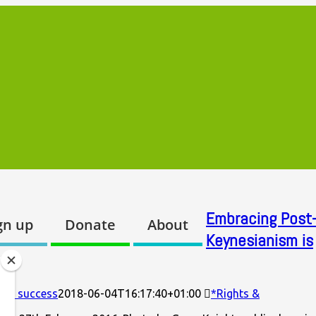
Embracing Post-
gn up
Donate
About
Keynesianism is
r’s success
2018-06-04T16:17:40+01:00
*Rights &