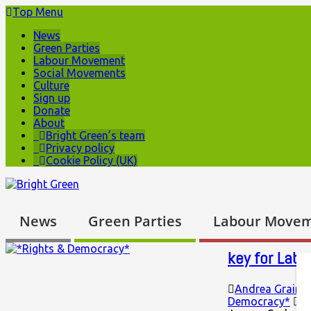
Top Menu
News
Green Parties
Labour Movement
Social Movements
Culture
Sign up
Donate
About
Bright Green’s team
Privacy policy
Cookie Policy (UK)
News
Green Parties
Labour Move
key for Labo
Andrea Graing
Democracy*
N