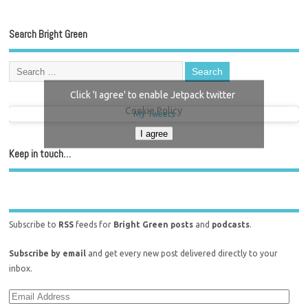
Search Bright Green
Click 'I agree' to enable Jetpack twitter
Cookie Policy
My Tweets
I agree
Keep in touch…
Subscribe to
RSS
feeds for
Bright Green posts
and
podcasts
.
Subscribe by email
and get every new post delivered directly to your
inbox.