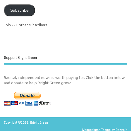
Subscribe
Join 771 other subscribers.
Support Bright Green
Radical, independent news is worth paying for. Click the button below
and donate to help Bright Green grow:
Copyright ©2026. Bright Green
Mesocolumn Theme by Dezzain