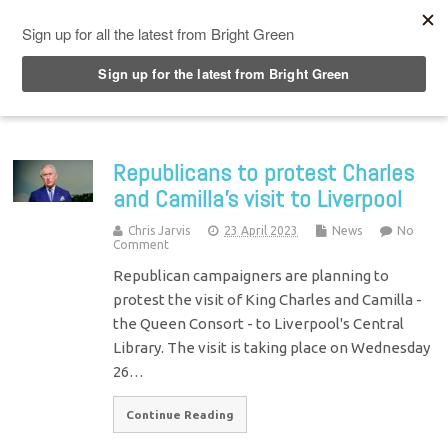
Top Menu
Republicans to protest Charles
and Camilla’s visit to Liverpool
Chris Jarvis
23 April 2023
News
No
Comment
Republican campaigners are planning to
protest the visit of King Charles and Camilla -
the Queen Consort - to Liverpool's Central
Library. The visit is taking place on Wednesday
26…
Continue Reading