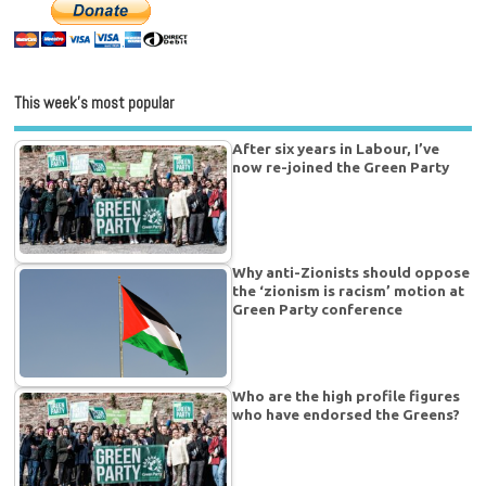
This week’s most popular
After six years in Labour, I’ve
now re-joined the Green Party
Why anti-Zionists should oppose
the ‘zionism is racism’ motion at
Green Party conference
Who are the high profile figures
who have endorsed the Greens?