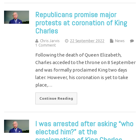
Republicans promise major
protests at coronation of King
Charles
Chris Jarvis
22 September 2022
News
1 Comment
Following the death of Queen Elizabeth,
Charles acceded to the throne on 8 September
and was formally proclaimed King two days
later. However, his coronation is yet to take
place,…
Continue Reading
I was arrested after asking “who
elected him?” at the
proclamation of King Charles