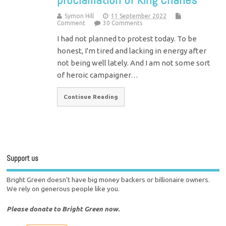
Symon Hill
11 September 2022
Comment
30 Comments
I had not planned to protest today. To be
honest, I'm tired and lacking in energy after
not being well lately. And I am not some sort
of heroic campaigner…
Continue Reading
Support us
Bright Green doesn't have big money backers or billionaire owners.
We rely on generous people like you.
Please donate to Bright Green now.