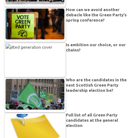
How can we avoid another
debacle like the Green Party’s
spring conference?
Is ambition our choice, or our
chains?
Who are the candidates in the
next Scottish Green Party
leadership election be?
Full list of all Green Party
candidates at the general
election