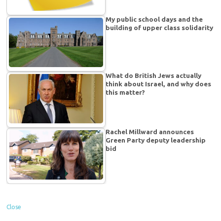
My public school days and the
building of upper class solidarity
What do British Jews actually
think about Israel, and why does
this matter?
Rachel Millward announces
Green Party deputy leadership
bid
Close