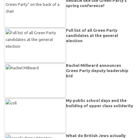
debacle like the Green Party’s
spring conference?
Full list of all Green Party
candidates at the general
election
Rachel Millward announces
Green Party deputy leadership
bid
My public school days and the
building of upper class solidarity
What do British Jews actually