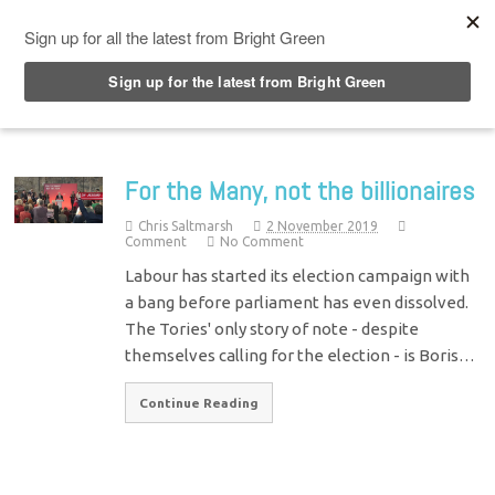
Top Menu
For the Many, not the billionaires
Chris Saltmarsh
2 November 2019
Comment
No Comment
Labour has started its election campaign with
a bang before parliament has even dissolved.
The Tories' only story of note - despite
themselves calling for the election - is Boris…
Continue Reading