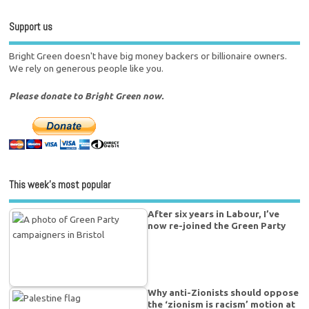
Support us
Bright Green doesn't have big money backers or billionaire owners.
We rely on generous people like you.
Please donate to Bright Green now.
This week’s most popular
After six years in Labour, I’ve
now re-joined the Green Party
Why anti-Zionists should oppose
the ‘zionism is racism’ motion at