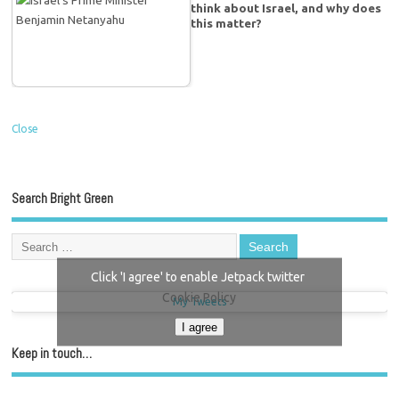
think about Israel, and why does
this matter?
Close
Search Bright Green
Click 'I agree' to enable Jetpack twitter
Cookie Policy
My Tweets
I agree
Keep in touch…