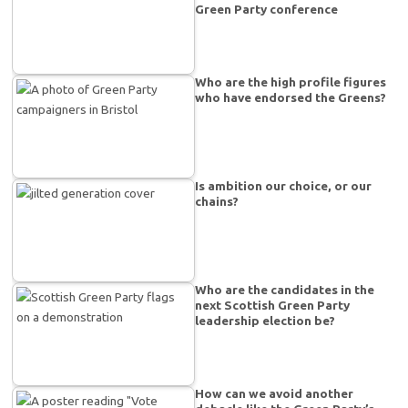
Green Party conference
Who are the high profile figures
who have endorsed the Greens?
Is ambition our choice, or our
chains?
Who are the candidates in the
next Scottish Green Party
leadership election be?
How can we avoid another