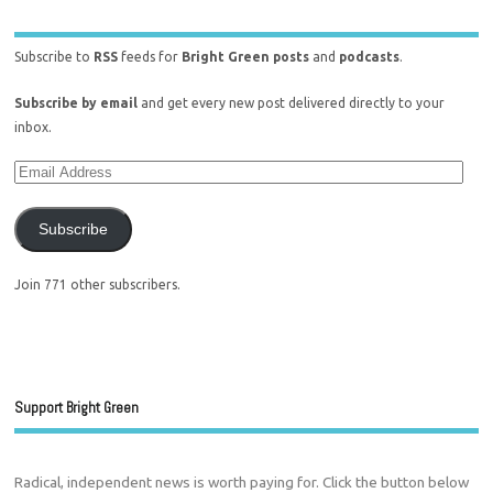
Subscribe to
RSS
feeds for
Bright Green posts
and
podcasts
.
Subscribe by email
and get every new post delivered directly to your
inbox.
Subscribe
Join 771 other subscribers.
Support Bright Green
Radical, independent news is worth paying for. Click the button below