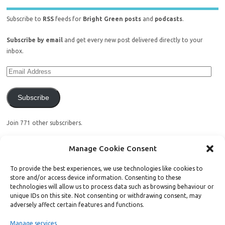
Subscribe to
RSS
feeds for
Bright Green posts
and
podcasts
.
Subscribe by email
and get every new post delivered directly to your
inbox.
Subscribe
Join 771 other subscribers.
Manage Cookie Consent
To provide the best experiences, we use technologies like cookies to
store and/or access device information. Consenting to these
Support Bright Green
technologies will allow us to process data such as browsing behaviour or
unique IDs on this site. Not consenting or withdrawing consent, may
adversely affect certain features and functions.
Radical, independent news is worth paying for. Click the button below
and donate to help Bright Green grow:
Manage services