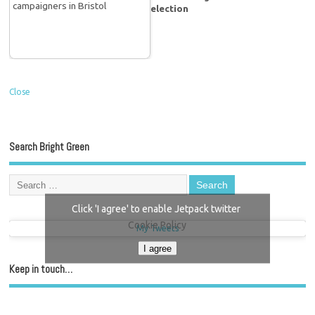
election
Close
Search Bright Green
Click 'I agree' to enable Jetpack twitter
Cookie Policy
My Tweets
I agree
Keep in touch…