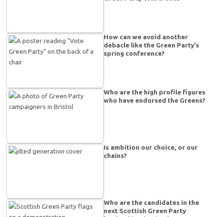
How can we avoid another
debacle like the Green Party’s
spring conference?
Who are the high profile figures
who have endorsed the Greens?
Is ambition our choice, or our
chains?
Who are the candidates in the
next Scottish Green Party