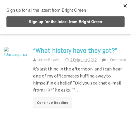
Top Menu
“What history have they got?”
LutherBlissett
5 February 2012
1 Comment
It's last thing in the afternoon, and I can hear
one of my officemates huffing away to
himself in disbelief. “Did you see that e-mail
from HR?” he asks. ""…
Continue Reading