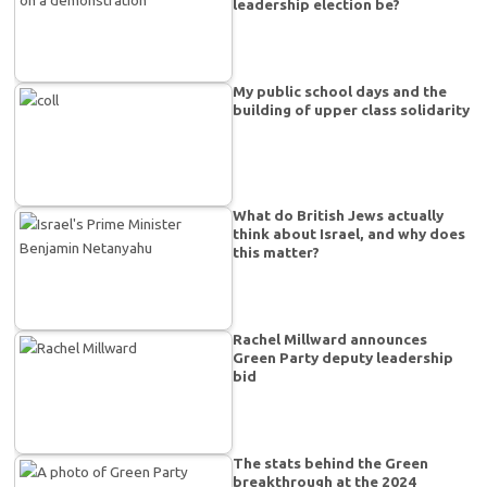
leadership election be?
My public school days and the
building of upper class solidarity
What do British Jews actually
think about Israel, and why does
this matter?
Rachel Millward announces
Green Party deputy leadership
bid
The stats behind the Green
breakthrough at the 2024