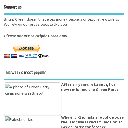
Support us
Bright Green doesn't have big money backers or billionaire owners.
We rely on generous people like you.
Please donate to Bright Green now.
This week’s most popular
After six years in Labour, I’ve
now re-joined the Green Party
Why anti-Zionists should oppose
the ‘zionism is racism’ motion at
Green Party conference