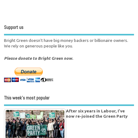
Support us
Bright Green doesn't have big money backers or billionaire owners.
We rely on generous people like you.
Please donate to Bright Green now.
This week’s most popular
After six years in Labour, I’ve
now re-joined the Green Party