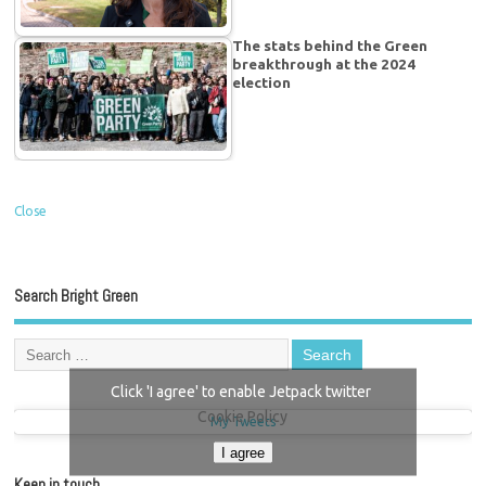
The stats behind the Green
breakthrough at the 2024
election
Close
Search Bright Green
Click 'I agree' to enable Jetpack twitter
Cookie Policy
My Tweets
I agree
Keep in touch…