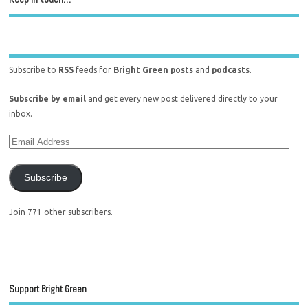
Subscribe to
RSS
feeds for
Bright Green posts
and
podcasts
.
Subscribe by email
and get every new post delivered directly to your
inbox.
Subscribe
Join 771 other subscribers.
Support Bright Green