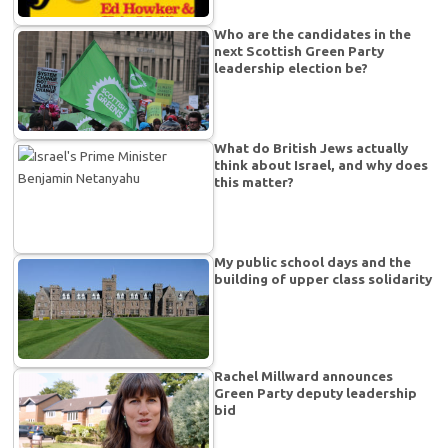
Who are the candidates in the
next Scottish Green Party
leadership election be?
What do British Jews actually
think about Israel, and why does
this matter?
My public school days and the
building of upper class solidarity
Rachel Millward announces
Green Party deputy leadership
bid