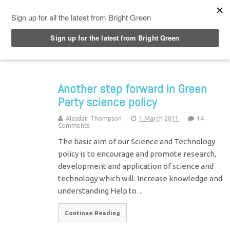
Top Menu
Another step forward in Green
Party science policy
Alasdair Thompson
1 March 2011
14
Comments
The basic aim of our Science and Technology
policy is to encourage and promote research,
development and application of science and
technology which will: Increase knowledge and
understanding Help to…
Continue Reading