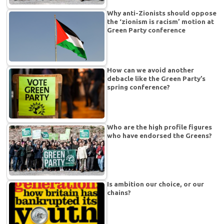
Why anti-Zionists should oppose
the ‘zionism is racism’ motion at
Green Party conference
How can we avoid another
debacle like the Green Party’s
spring conference?
Who are the high profile figures
who have endorsed the Greens?
Is ambition our choice, or our
chains?