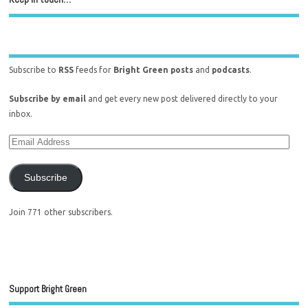
Subscribe to
RSS
feeds for
Bright Green posts
and
podcasts
.
Subscribe by email
and get every new post delivered directly to your
inbox.
Subscribe
Join 771 other subscribers.
Support Bright Green