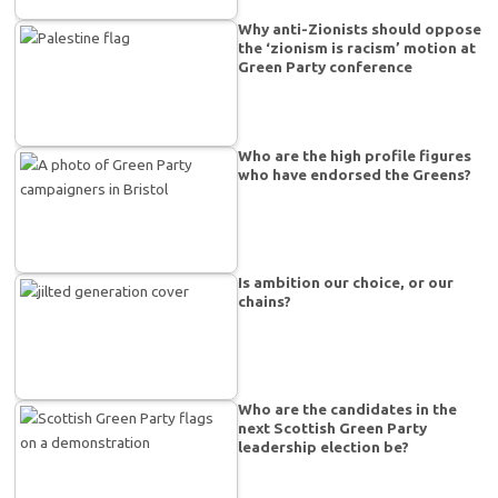
Why anti-Zionists should oppose
the ‘zionism is racism’ motion at
Green Party conference
Who are the high profile figures
who have endorsed the Greens?
Is ambition our choice, or our
chains?
Who are the candidates in the
next Scottish Green Party
leadership election be?