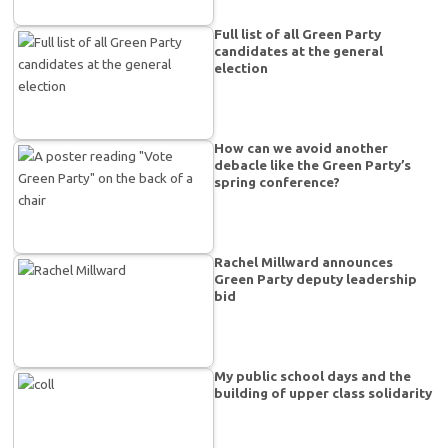
Full list of all Green Party
candidates at the general
election
How can we avoid another
debacle like the Green Party’s
spring conference?
Rachel Millward announces
Green Party deputy leadership
bid
My public school days and the
building of upper class solidarity