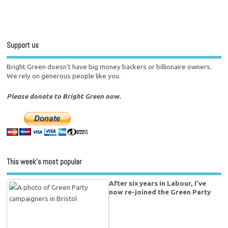
Support us
Bright Green doesn't have big money backers or billionaire owners.
We rely on generous people like you.
Please donate to Bright Green now.
This week’s most popular
After six years in Labour, I’ve
now re-joined the Green Party