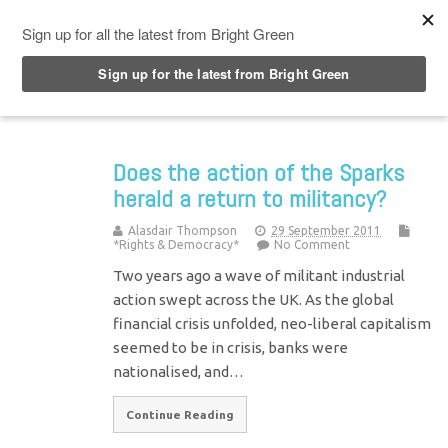
Top Menu
Does the action of the Sparks
herald a return to militancy?
Alasdair Thompson
29 September 2011
*Rights & Democracy*
No Comment
Two years ago a wave of militant industrial
action swept across the UK. As the global
financial crisis unfolded, neo-liberal capitalism
seemed to be in crisis, banks were
nationalised, and…
Continue Reading