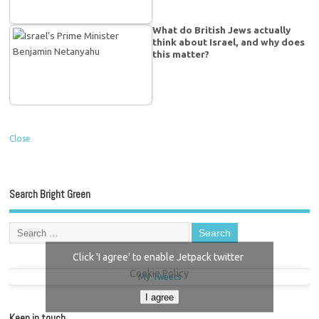
What do British Jews actually
think about Israel, and why does
this matter?
Close
Search Bright Green
Click 'I agree' to enable Jetpack twitter
Cookie Policy
My Tweets
I agree
Keep in touch…