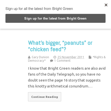
Top Menu
What’s bigger, “peanuts” or
“chicken feed”?
Gary Dunion
25 November 2011
*Rights &
Democracy*
1 Comment
I know that Bright Green readers are also avid
fans of the Daily Telegraph, so you have no
doubt seen the page 16 story that suggests
this knotty arithmetical conundrum.…
Continue Reading