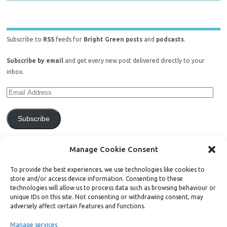
Subscribe to
RSS
feeds for
Bright Green posts
and
podcasts
.
Subscribe by email
and get every new post delivered directly to your
inbox.
Subscribe
Join 771 other subscribers.
Manage Cookie Consent
To provide the best experiences, we use technologies like cookies to
store and/or access device information. Consenting to these
technologies will allow us to process data such as browsing behaviour or
unique IDs on this site. Not consenting or withdrawing consent, may
Support Bright Green
adversely affect certain features and functions.
Manage services