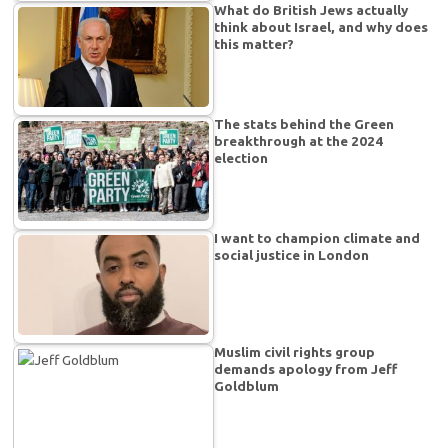
What do British Jews actually
think about Israel, and why does
this matter?
The stats behind the Green
breakthrough at the 2024
election
I want to champion climate and
social justice in London
Muslim civil rights group
demands apology from Jeff
Goldblum