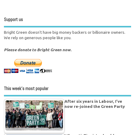
Support us
Bright Green doesn't have big money backers or billionaire owners.
We rely on generous people like you.
Please donate to Bright Green now.
This week’s most popular
After six years in Labour, I’ve
now re-joined the Green Party