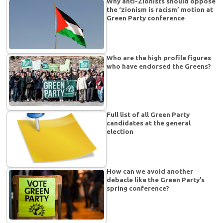
Why anti-Zionists should oppose
the ‘zionism is racism’ motion at
Green Party conference
Who are the high profile figures
who have endorsed the Greens?
Full list of all Green Party
candidates at the general
election
How can we avoid another
debacle like the Green Party’s
spring conference?