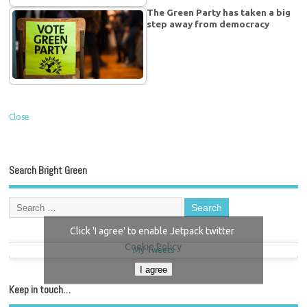
The Green Party has taken a big
step away from democracy
Close
Search Bright Green
Click 'I agree' to enable Jetpack twitter
Cookie Policy
My Tweets
I agree
Keep in touch…