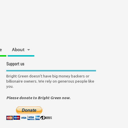
e
About
Support us
Bright Green doesn't have big money backers or
billionaire owners. We rely on generous people like
you.
Please donate to Bright Green now.