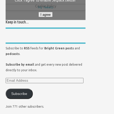
Click 'I agree' to enable Jetpack twitter
Cookie Policy
My Tweets
I agree
Keep in touch…
Subscribe to
RSS
feeds for
Bright Green posts
and
podcasts
.
Subscribe by email
and get every new post delivered
directly to your inbox.
Subscribe
Join 771 other subscribers.