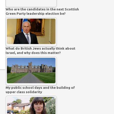
Who are the candidates in the next Scottish
Green Party leadership election be?
What do British Jews actually think about
Israel, and why does this matter?
My public school days and the building of
upper class solidarity