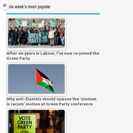
This week’s most popular
After six years in Labour, I’ve now re-joined the
Green Party
Why anti-Zionists should oppose the ‘zionism
is racism’ motion at Green Party conference