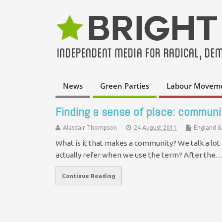
News
Green Parties
Labour Movem
Finding a sense of place: communit
Alasdair Thompson
24 August 2011
England &
What is it that makes a community? We talk a lot
actually refer when we use the term? After the
Continue Reading