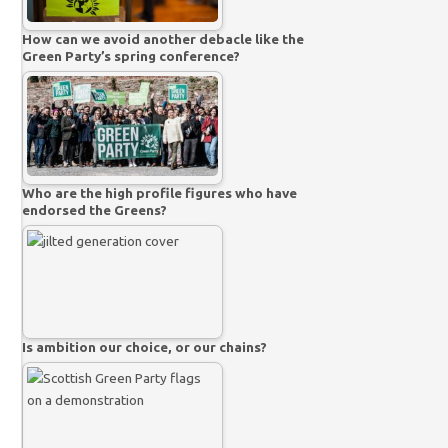
How can we avoid another debacle like the
Green Party’s spring conference?
Who are the high profile figures who have
endorsed the Greens?
Is ambition our choice, or our chains?