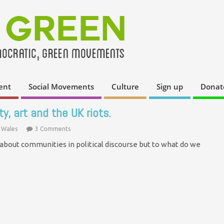
ent
Social Movements
Culture
Sign up
Donat
y, art and the UK riots.
 Wales
3 Comments
 about communities in political discourse but to what do we
…