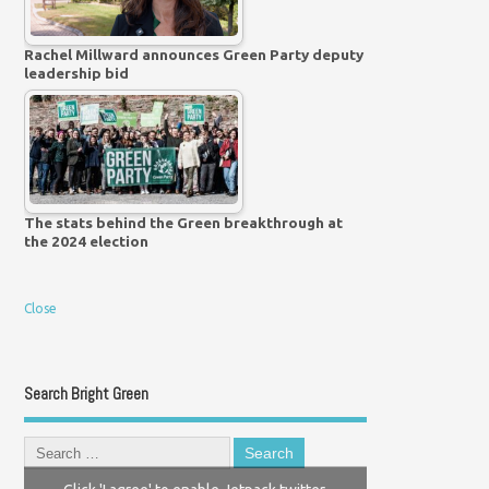
Rachel Millward announces Green Party deputy
leadership bid
The stats behind the Green breakthrough at
the 2024 election
Close
Search Bright Green