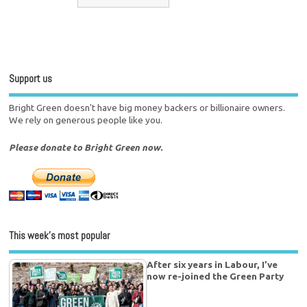
Support us
Bright Green doesn't have big money backers or billionaire owners.
We rely on generous people like you.
Please donate to Bright Green now.
This week’s most popular
After six years in Labour, I’ve
now re-joined the Green Party