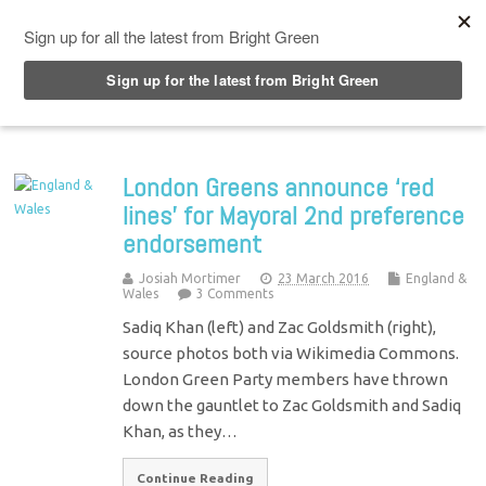
Top Menu
London Greens announce ‘red
lines’ for Mayoral 2nd preference
endorsement
Josiah Mortimer
23 March 2016
England &
Wales
3 Comments
Sadiq Khan (left) and Zac Goldsmith (right),
source photos both via Wikimedia Commons.
London Green Party members have thrown
down the gauntlet to Zac Goldsmith and Sadiq
Khan, as they…
Continue Reading