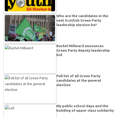
Who are the candidates in the
next Scottish Green Party
leadership election be?
Rachel Millward announces
Green Party deputy leadership
bid
Full list of all Green Party
candidates at the general
election
My public school days and the
building of upper class solidarity