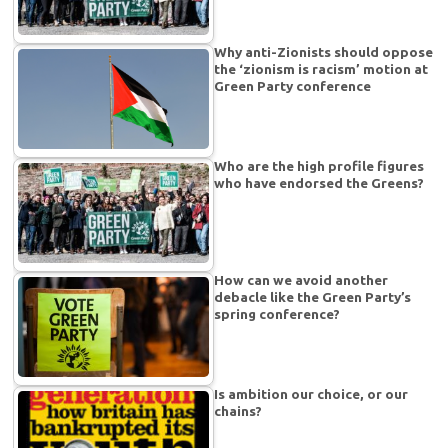
Why anti-Zionists should oppose
the ‘zionism is racism’ motion at
Green Party conference
Who are the high profile figures
who have endorsed the Greens?
How can we avoid another
debacle like the Green Party’s
spring conference?
Is ambition our choice, or our
chains?