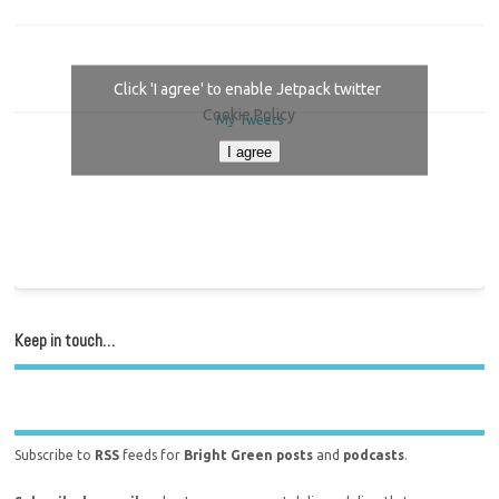
Click 'I agree' to enable Jetpack twitter
Cookie Policy
My Tweets
I agree
Keep in touch…
Subscribe to
RSS
feeds for
Bright Green posts
and
podcasts
.