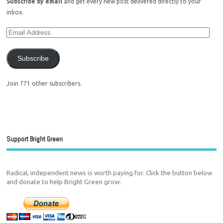
Subscribe by email
and get every new post delivered directly to your
inbox.
Subscribe
Join 771 other subscribers.
Support Bright Green
Radical, independent news is worth paying for. Click the button below
and donate to help Bright Green grow: