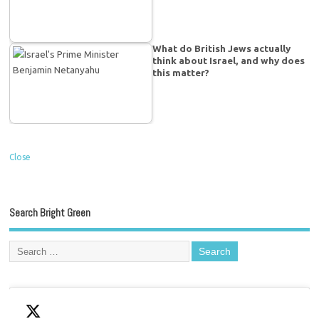
What do British Jews actually
think about Israel, and why does
this matter?
Close
Search Bright Green