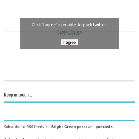
Click 'I agree' to enable Jetpack twitter
Cookie Policy
My Tweets
I agree
Keep in touch…
Subscribe to
RSS
feeds for
Bright Green posts
and
podcasts
.