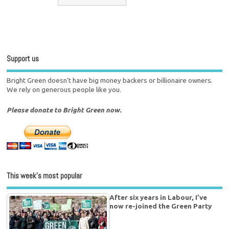
Support us
Bright Green doesn't have big money backers or billionaire owners.
We rely on generous people like you.
Please donate to Bright Green now.
This week’s most popular
After six years in Labour, I’ve
now re-joined the Green Party