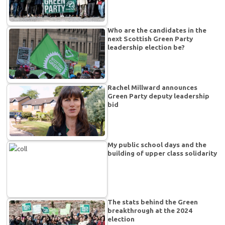
Who are the candidates in the
next Scottish Green Party
leadership election be?
Rachel Millward announces
Green Party deputy leadership
bid
My public school days and the
building of upper class solidarity
The stats behind the Green
breakthrough at the 2024
election