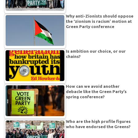
Why anti-Zionists should oppose
the ‘zionism is racism’ motion at
Green Party conference
Is ambition our choice, or our
chains?
How can we avoid another
debacle like the Green Party’s
spring conference?
Who are the high profile figures
who have endorsed the Greens?