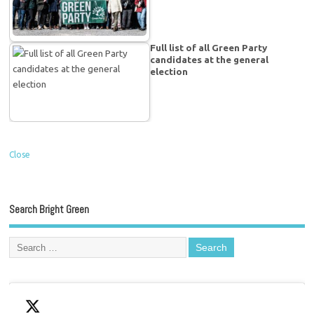
Full list of all Green Party
candidates at the general
election
Close
Search Bright Green