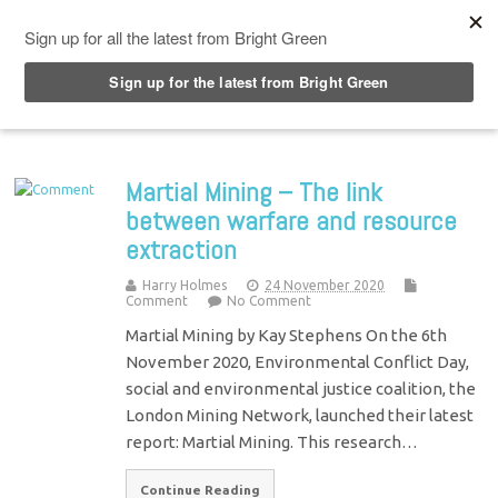
Top Menu
Martial Mining – The link
between warfare and resource
extraction
Harry Holmes
24 November 2020
Comment
No Comment
Martial Mining by Kay Stephens On the 6th
November 2020, Environmental Conflict Day,
social and environmental justice coalition, the
London Mining Network, launched their latest
report: Martial Mining. This research…
Continue Reading