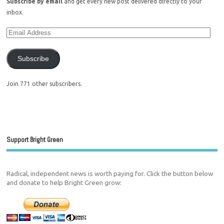
Subscribe by email
and get every new post delivered directly to your
inbox.
Subscribe
Join 771 other subscribers.
Support Bright Green
Radical, independent news is worth paying for. Click the button below
and donate to help Bright Green grow: