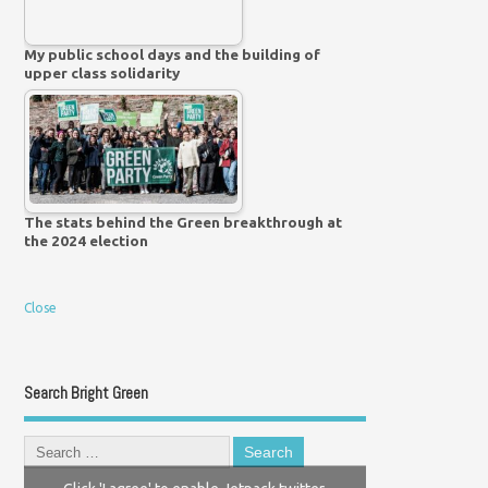
My public school days and the building of
upper class solidarity
The stats behind the Green breakthrough at
the 2024 election
Close
Search Bright Green