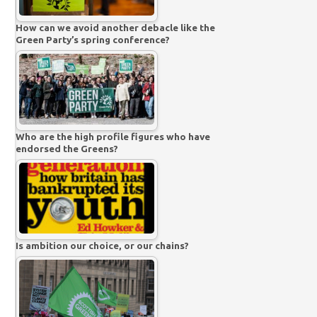
How can we avoid another debacle like the
Green Party’s spring conference?
Who are the high profile figures who have
endorsed the Greens?
Is ambition our choice, or our chains?