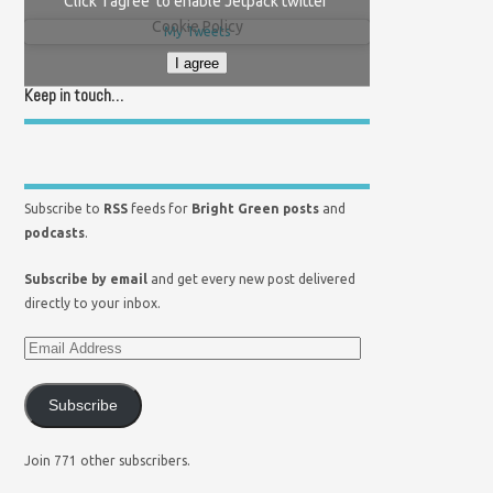
Click 'I agree' to enable Jetpack twitter
Cookie Policy
My Tweets
I agree
Keep in touch…
Subscribe to
RSS
feeds for
Bright Green posts
and
podcasts
.
Subscribe by email
and get every new post delivered
directly to your inbox.
Subscribe
Join 771 other subscribers.