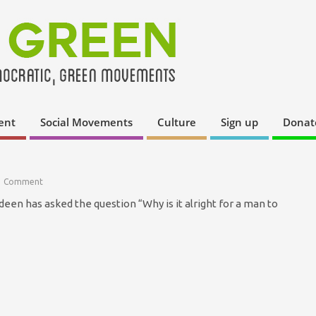
ent
Social Movements
Culture
Sign up
Donat
1 Comment
een has asked the question “Why is it alright for a man to