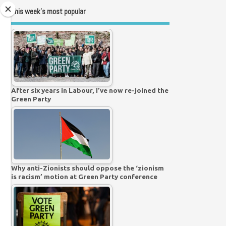
This week’s most popular
After six years in Labour, I’ve now re-joined the
Green Party
Why anti-Zionists should oppose the ‘zionism
is racism’ motion at Green Party conference