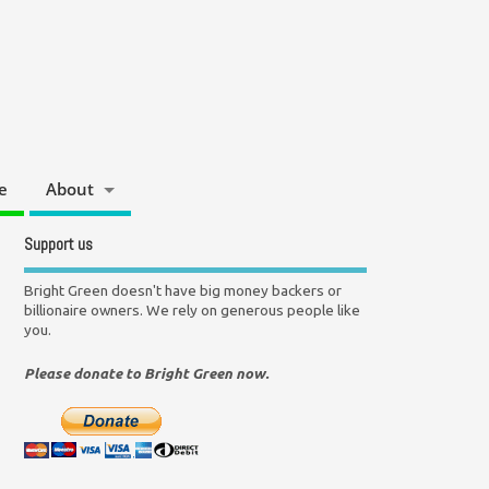
e
About
Support us
Bright Green doesn't have big money backers or
billionaire owners. We rely on generous people like
you.
Please donate to Bright Green now.