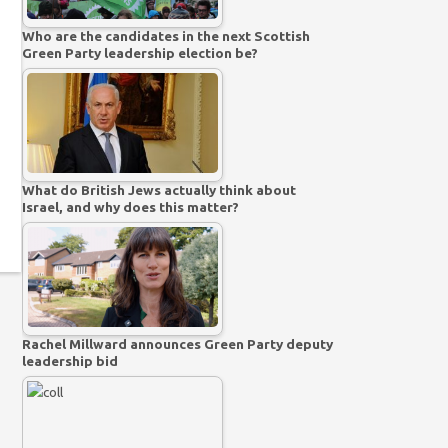
Who are the candidates in the next Scottish
Green Party leadership election be?
What do British Jews actually think about
Israel, and why does this matter?
Rachel Millward announces Green Party deputy
leadership bid