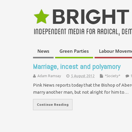
News
Green Parties
Labour Movem
Marriage, incest and polyamory
Adam Ramsay
5 August 2012
*Society*
Pink News reports today that the Bishop of Aberd
marry another man, but not alright for him to…
Continue Reading