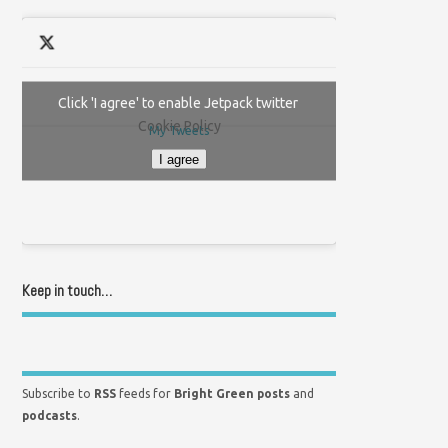
Click 'I agree' to enable Jetpack twitter
Cookie Policy
My Tweets
I agree
Keep in touch…
Subscribe to
RSS
feeds for
Bright Green posts
and
podcasts
.