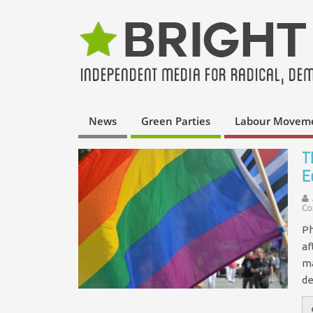
News
Green Parties
Labour Movem
T
E
Co
Ph
af
ma
de