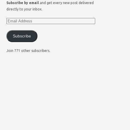
Subscribe by email
and get every new post delivered
directly to your inbox.
Subscribe
Join 771 other subscribers.