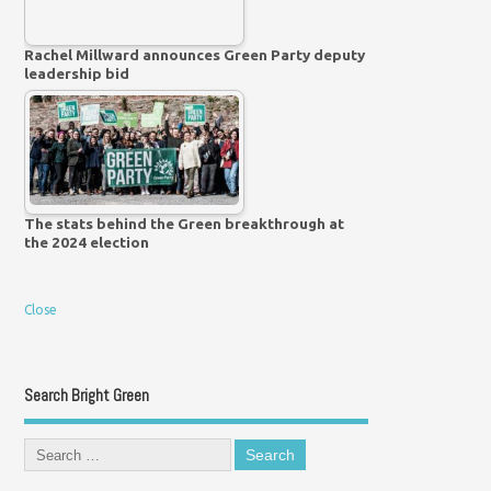
Rachel Millward announces Green Party deputy
leadership bid
The stats behind the Green breakthrough at
the 2024 election
Close
Search Bright Green