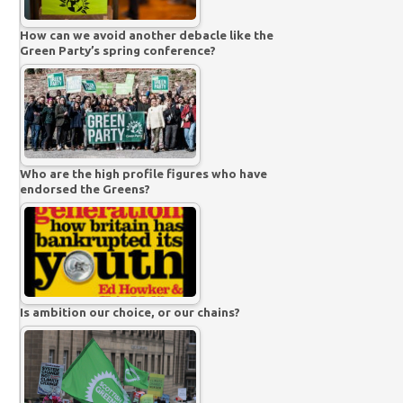
How can we avoid another debacle like the
Green Party’s spring conference?
Who are the high profile figures who have
endorsed the Greens?
Is ambition our choice, or our chains?