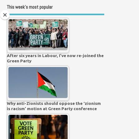
This week’s most popular
After six years in Labour, I’ve now re-joined the
Green Party
Why anti-Zionists should oppose the ‘zionism
is racism’ motion at Green Party conference