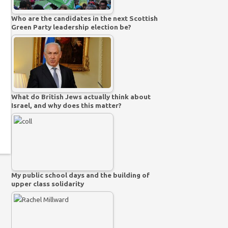
Who are the candidates in the next Scottish
Green Party leadership election be?
What do British Jews actually think about
Israel, and why does this matter?
My public school days and the building of
upper class solidarity