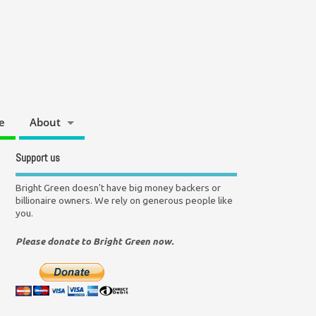
e
About
Support us
Bright Green doesn't have big money backers or
billionaire owners. We rely on generous people like
you.
Please donate to Bright Green now.