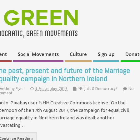
ent
Social Movements
Culture
Sign up
Donat
he past, present and future of the Marriage
quality campaign in Northern Ireland
Anthony Flynn
9 September 2017
*Rights & Democracy*
No
mment
oto: Pixabay user fsHH Creative Commons license On the
ternoon of the 17th August 2017, the campaign for equal civil
rriage equality in Northern Ireland was dealt another
vastating…
Continue Reading