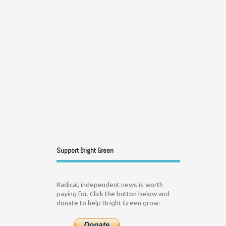
Support Bright Green
Radical, independent news is worth
paying for. Click the button below and
donate to help Bright Green grow: