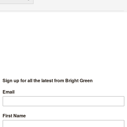
udge denies case for Northern Ireland
arriage equality
Ashley Jones
17 August 2017
*Rights & Democracy*
No
mment
oto: flickr user 'rosefirerising' Creative Commons license The
mpaign for marriage equality in Northern Ireland has been
shed back again today, as two cases attempting to recognise
ame-sex marriage…
Continue Reading