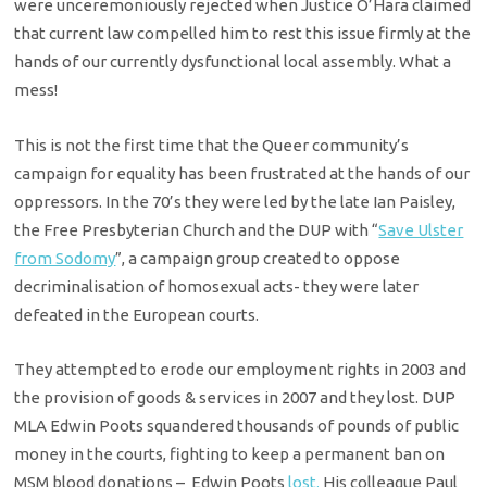
were unceremoniously rejected when Justice O’Hara claimed
that current law compelled him to rest this issue firmly at the
hands of our currently dysfunctional local assembly. What a
mess!
This is not the first time that the Queer community’s
campaign for equality has been frustrated at the hands of our
oppressors. In the 70’s they were led by the late Ian Paisley,
the Free Presbyterian Church and the DUP with “
Save Ulster
from Sodomy
”, a campaign group created to oppose
decriminalisation of homosexual acts- they were later
defeated in the European courts.
They attempted to erode our employment rights in 2003 and
the provision of goods & services in 2007 and they lost. DUP
MLA Edwin Poots squandered thousands of pounds of public
money in the courts, fighting to keep a permanent ban on
MSM blood donations – Edwin Poots
lost.
His colleague Paul