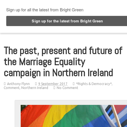
Top Menu
The past, present and future of
the Marriage Equality
campaign in Northern Ireland
Anthony Flynn
9 September 2017
*Rights & Democracy*
,
Comment
,
Northern Ireland
No Comment