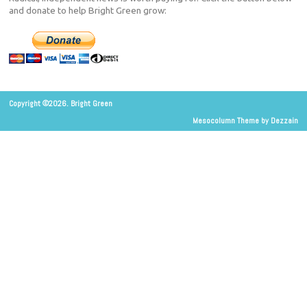
and donate to help Bright Green grow:
Copyright ©2026. Bright Green
Mesocolumn Theme by Dezzain