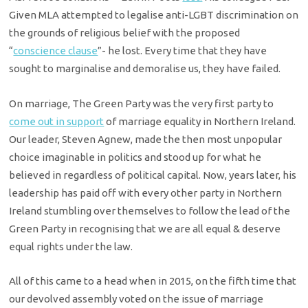
Given MLA attempted to legalise anti-LGBT discrimination on
the grounds of religious belief with the proposed
“
conscience clause
”- he lost. Every time that they have
sought to marginalise and demoralise us, they have failed.
On marriage, The Green Party was the very first party to
come out in support
of marriage equality in Northern Ireland.
Our leader, Steven Agnew, made the then most unpopular
choice imaginable in politics and stood up for what he
believed in regardless of political capital. Now, years later, his
leadership has paid off with every other party in Northern
Ireland stumbling over themselves to follow the lead of the
Green Party in recognising that we are all equal & deserve
equal rights under the law.
All of this came to a head when in 2015, on the fifth time that
our devolved assembly voted on the issue of marriage