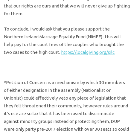
that our rights are ours and that we will never give up fighting
for them.
To conclude, I would ask that you please support the
Northern Ireland Marriage Equality Fund (NIMEF)- this will
help pay for the court fees of the couples who brought the
two cases to the high court.
https://localgiving.org/silc
*Petition of Concern is a mechanism by which 30 members
of either designation in the assembly (Nationalist or
Unionist) could effectively veto any piece of legislation that
they felt threatened their community, however rules around
it’s use are so lax that it has been used to discriminate
against minority groups instead of protecting them, DUP
were only party pre-2017 election with over 30 seats so could