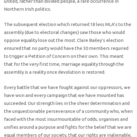
united, rather than divided people, a rare occurrence in
Northern Irish politics.
The subsequent election which returned 18 less MLA’s to the
assembly (due to electoral changes) saw those who would
oppose equality lose out the most. Clare Bailey’s election
ensured that no party would have the 30 members required
to trigger a Petition of Concern on their own. This meant
that for the very first time, marriage equality through the
assembly is a reality once devolution is restored.
Every battle that we have fought against our oppressors, we
have won and every campaign that we have mounted has
succeeded. Our strength lies in the sheer determination and
the unquestionable perseverance of a community who, when
faced with the most insurmountable of odds, organises and
unifies around a purpose and fights for the belief that we are
equal members of our society, that our rights are inalienable,