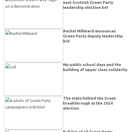
next Scottish Green Party
leadership election be?
Rachel Millward announces
Green Party deputy leadership
bid
My public school days and the
building of upper class solidarity
The stats behind the Green
breakthrough at the 2024
election
Full list of all Green Party