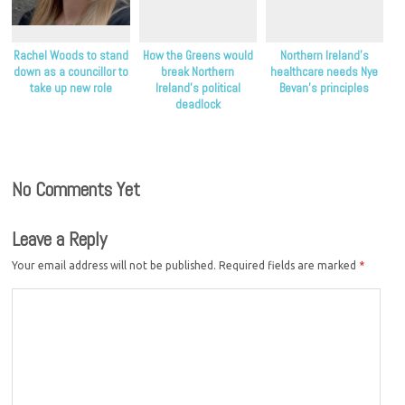
Rachel Woods to stand
How the Greens would
Northern Ireland’s
down as a councillor to
break Northern
healthcare needs Nye
take up new role
Ireland’s political
Bevan’s principles
deadlock
No Comments Yet
Leave a Reply
Your email address will not be published.
Required fields are marked
*