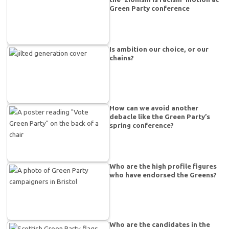
Green Party conference
Is ambition our choice, or our
chains?
How can we avoid another
debacle like the Green Party’s
spring conference?
Who are the high profile figures
who have endorsed the Greens?
Who are the candidates in the