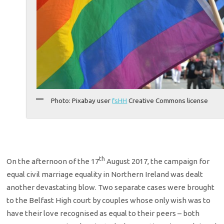
Photo: Pixabay user
fsHH
Creative Commons license
th
On the afternoon of the 17
August 2017, the campaign for
equal civil marriage equality in Northern Ireland was dealt
another devastating blow. Two separate cases were brought
to the Belfast High court by couples whose only wish was to
have their love recognised as equal to their peers – both