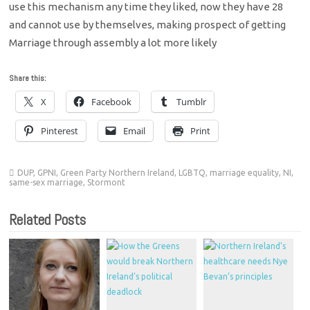
use this mechanism any time they liked, now they have 28
and cannot use by themselves, making prospect of getting
Marriage through assembly a lot more likely
Share this:
X
Facebook
Tumblr
Pinterest
Email
Print
DUP
,
GPNI
,
Green Party Northern Ireland
,
LGBTQ
,
marriage equality
,
NI
,
same-sex marriage
,
Stormont
Related Posts