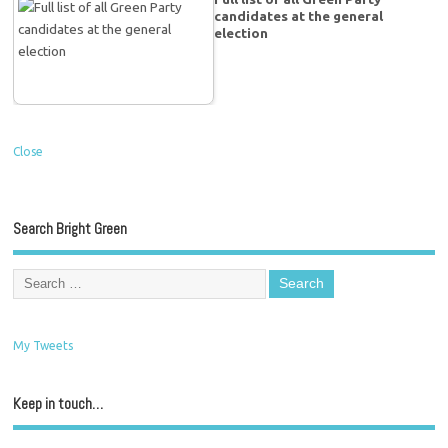
candidates at the general
election
Close
Search Bright Green
My Tweets
Keep in touch…