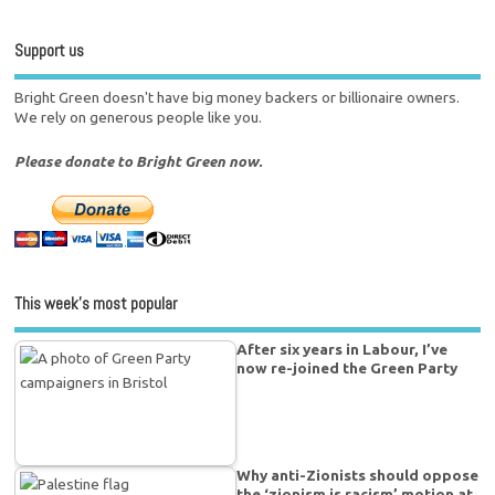
Support us
Bright Green doesn't have big money backers or billionaire owners.
We rely on generous people like you.
Please donate to Bright Green now.
This week’s most popular
After six years in Labour, I’ve
now re-joined the Green Party
Why anti-Zionists should oppose
the ‘zionism is racism’ motion at