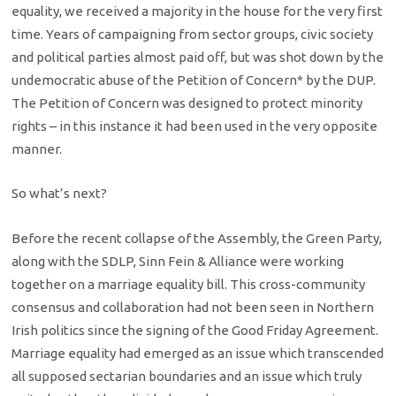
equality, we received a majority in the house for the very first
time. Years of campaigning from sector groups, civic society
and political parties almost paid off, but was shot down by the
undemocratic abuse of the Petition of Concern* by the DUP.
The Petition of Concern was designed to protect minority
rights – in this instance it had been used in the very opposite
manner.
So what’s next?
Before the recent collapse of the Assembly, the Green Party,
along with the SDLP, Sinn Fein & Alliance were working
together on a marriage equality bill. This cross-community
consensus and collaboration had not been seen in Northern
Irish politics since the signing of the Good Friday Agreement.
Marriage equality had emerged as an issue which transcended
all supposed sectarian boundaries and an issue which truly