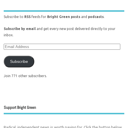
Subscribe to
RSS
feeds for
Bright Green posts
and
podcasts
.
Subscribe by email
and get every new post delivered directly to your
inbox.
Subscribe
Join 771 other subscribers.
Support Bright Green
Radical, independent news is worth paying for. Click the button below