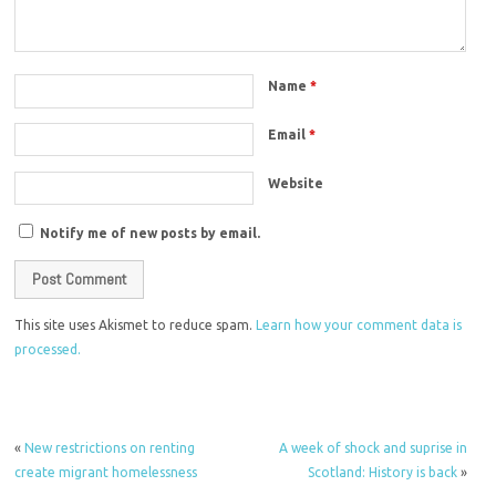
Name
*
Email
*
Website
Notify me of new posts by email.
This site uses Akismet to reduce spam.
Learn how your comment data is
processed.
«
New restrictions on renting
A week of shock and suprise in
create migrant homelessness
Scotland: History is back
»