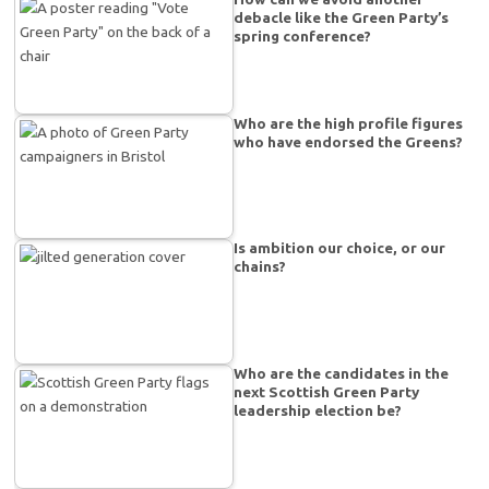
debacle like the Green Party’s
spring conference?
Who are the high profile figures
who have endorsed the Greens?
Is ambition our choice, or our
chains?
Who are the candidates in the
next Scottish Green Party
leadership election be?