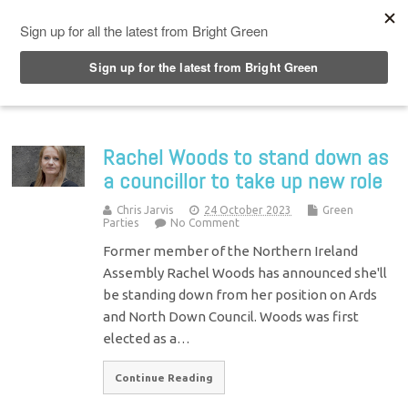
Top Menu
Rachel Woods to stand down as
a councillor to take up new role
Chris Jarvis
24 October 2023
Green
Parties
No Comment
Former member of the Northern Ireland
Assembly Rachel Woods has announced she'll
be standing down from her position on Ards
and North Down Council. Woods was first
elected as a…
Continue Reading