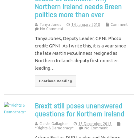
Northern Ireland needs Green
politics more than ever
Tanya Jones
14 January 2018
Comment
No Comment
Tanya Jones, Deputy Leader, GPNI. Photo
credit: GPNI As I write this, it is a year since
the late Martin McGuinness resigned as
Northern Ireland's deputy first minister,
leading…
Continue Reading
Brexit still poses unanswered
questions for Northern Ireland
Ciarán Gallaghar
13 December 2017
*Rights & Democracy*
No Comment
Arlene Foster, DUP Leader and Northern