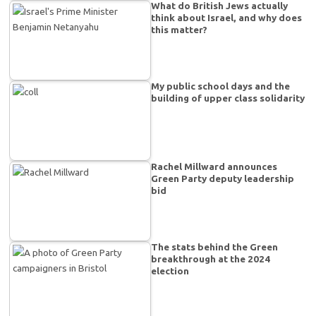
What do British Jews actually
think about Israel, and why does
this matter?
My public school days and the
building of upper class solidarity
Rachel Millward announces
Green Party deputy leadership
bid
The stats behind the Green
breakthrough at the 2024
election