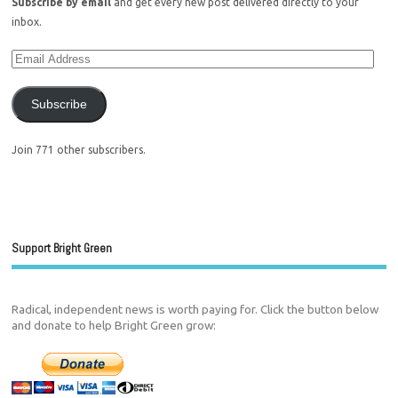
Subscribe by email
and get every new post delivered directly to your
inbox.
Subscribe
Join 771 other subscribers.
Support Bright Green
Radical, independent news is worth paying for. Click the button below
and donate to help Bright Green grow: