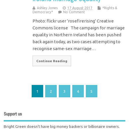
Ashley Jones
17 August 2017
*Rights &
Democracy*
No Comment
Photo: flickr user 'rosefirerising' Creative
Commons license The campaign for marriage
equality in Northern Ireland has been pushed
back again today, as two cases attempting to
recognise same-sex marriage…
Continue Reading
1
2
3
4
5
Support us
Bright Green doesn't have big money backers or billionaire owners.