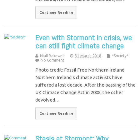
Continue Reading
Even with Stormont in crisis, we
can still fight climate change
Niall Bakewell
31 March 2018
*Society*
No Comment
Photo credit: Fossil Free Northern Ireland
Northern Ireland’s climate activists have
suffered a lost decade. After the passing of the
UK Climate Change Act in 2008, the other
devolved…
Continue Reading
Stasis at Stormont: Why