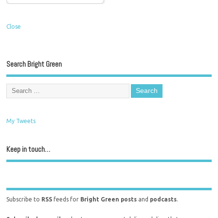
Close
Search Bright Green
My Tweets
Keep in touch…
Subscribe to
RSS
feeds for
Bright Green posts
and
podcasts
.