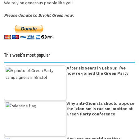
We rely on generous people like you.
Please donate to Bright Green now.
This week’s most popular
After six years in Labour, I’ve
now re-joined the Green Party
Why anti-Zionists should oppose
the ‘zionism is racism’ motion at
Green Party conference
How can we avoid another