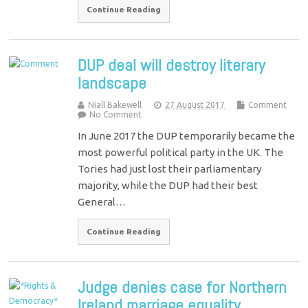
Continue Reading
DUP deal will destroy literary
landscape
Niall Bakewell
27 August 2017
Comment
No Comment
In June 2017 the DUP temporarily became the
most powerful political party in the UK. The
Tories had just lost their parliamentary
majority, while the DUP had their best
General…
Continue Reading
Judge denies case for Northern
Ireland marriage equality