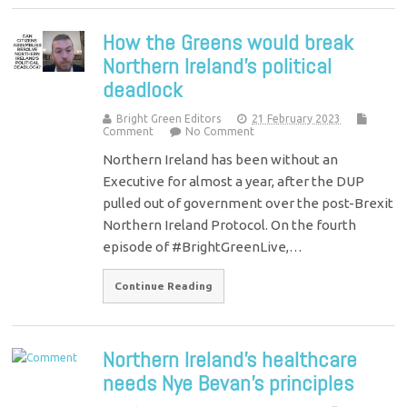
How the Greens would break
Northern Ireland’s political
deadlock
Bright Green Editors
21 February 2023
Comment
No Comment
Northern Ireland has been without an
Executive for almost a year, after the DUP
pulled out of government over the post-Brexit
Northern Ireland Protocol. On the fourth
episode of #BrightGreenLive,…
Continue Reading
Northern Ireland’s healthcare
needs Nye Bevan’s principles