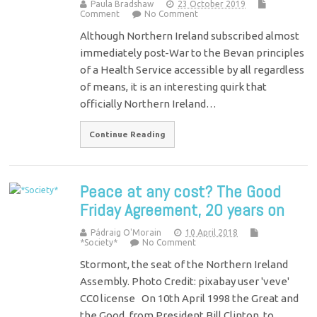
Paula Bradshaw
23 October 2019
Comment
No Comment
Although Northern Ireland subscribed almost
immediately post-War to the Bevan principles
of a Health Service accessible by all regardless
of means, it is an interesting quirk that
officially Northern Ireland…
Continue Reading
Peace at any cost? The Good
Friday Agreement, 20 years on
Pádraig O'Morain
10 April 2018
*Society*
No Comment
Stormont, the seat of the Northern Ireland
Assembly. Photo Credit: pixabay user 'veve'
CC0 license On 10th April 1998 the Great and
the Good, from President Bill Clinton, to…