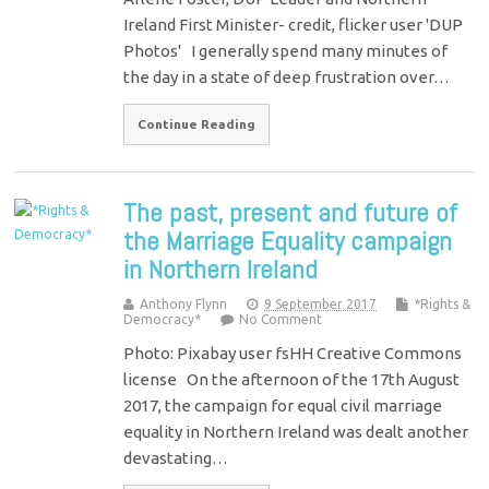
Ireland First Minister- credit, flicker user 'DUP
Photos' I generally spend many minutes of
the day in a state of deep frustration over…
Continue Reading
The past, present and future of
the Marriage Equality campaign
in Northern Ireland
Anthony Flynn
9 September 2017
*Rights &
Democracy*
No Comment
Photo: Pixabay user fsHH Creative Commons
license On the afternoon of the 17th August
2017, the campaign for equal civil marriage
equality in Northern Ireland was dealt another
devastating…