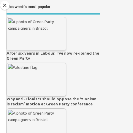
This week’s most popular
After six years in Labour, I’ve now re-joined the
Green Party
Why anti-Zionists should oppose the ‘zionism
is racism’ motion at Green Party conference