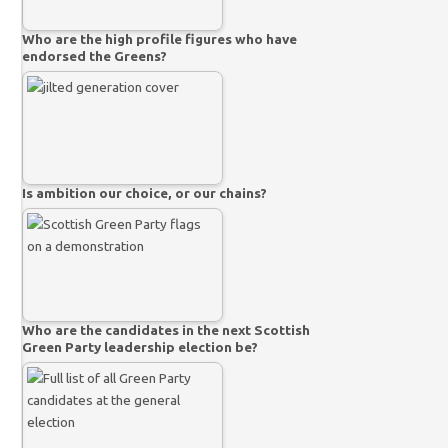
Who are the high profile figures who have
endorsed the Greens?
Is ambition our choice, or our chains?
Who are the candidates in the next Scottish
Green Party leadership election be?