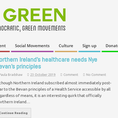
ent
Social Movements
Culture
Sign up
Donat
orthern Ireland’s healthcare needs Nye
evan’s principles
Paula Bradshaw
23 October 2019
Comment
No Comment
though Northern Ireland subscribed almost immediately post-
r to the Bevan principles of a Health Service accessible by all
gardless of means, it is an interesting quirk that officially
rthern Ireland…
Continue Reading