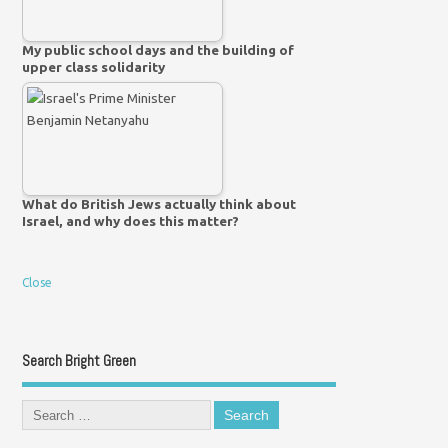
My public school days and the building of
upper class solidarity
What do British Jews actually think about
Israel, and why does this matter?
Close
Search Bright Green