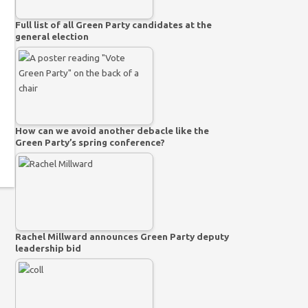
Full list of all Green Party candidates at the
general election
How can we avoid another debacle like the
Green Party’s spring conference?
Rachel Millward announces Green Party deputy
leadership bid