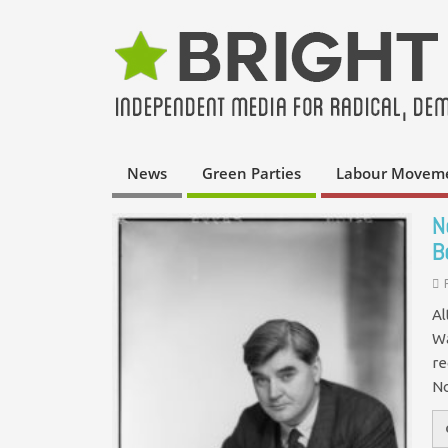
News
Green Parties
Labour Movem
N
B
Al
Wa
re
No