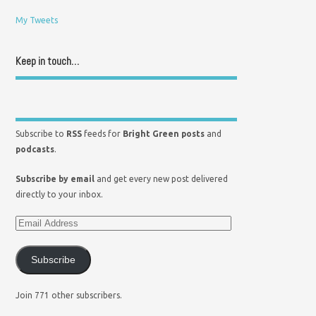
My Tweets
Keep in touch…
Subscribe to
RSS
feeds for
Bright Green posts
and
podcasts
.
Subscribe by email
and get every new post delivered
directly to your inbox.
Subscribe
Join 771 other subscribers.