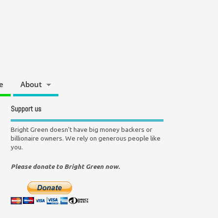
e
About
Support us
Bright Green doesn't have big money backers or
billionaire owners. We rely on generous people like
you.
Please donate to Bright Green now.