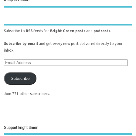
Subscribe to
RSS
feeds for
Bright Green posts
and
podcasts
.
Subscribe by email
and get every new post delivered directly to your
inbox.
Subscribe
Join 771 other subscribers.
Support Bright Green