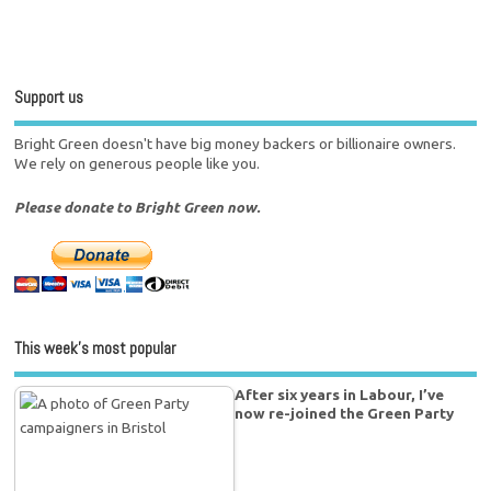
Support us
Bright Green doesn't have big money backers or billionaire owners.
We rely on generous people like you.
Please donate to Bright Green now.
This week’s most popular
After six years in Labour, I’ve
now re-joined the Green Party