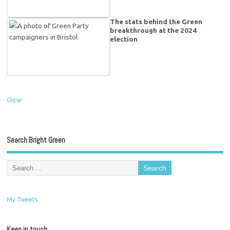
The stats behind the Green
breakthrough at the 2024
election
Close
Search Bright Green
My Tweets
Keep in touch…