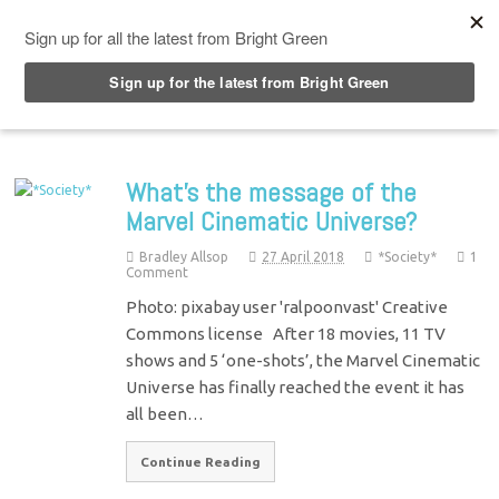
Top Menu
What’s the message of the
Marvel Cinematic Universe?
Bradley Allsop
27 April 2018
*Society*
1
Comment
Photo: pixabay user 'ralpoonvast' Creative
Commons license After 18 movies, 11 TV
shows and 5 ‘one-shots’, the Marvel Cinematic
Universe has finally reached the event it has
all been…
Continue Reading