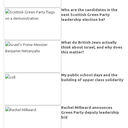
Who are the candidates in the
next Scottish Green Party
leadership election be?
What do British Jews actually
think about Israel, and why does
this matter?
My public school days and the
building of upper class solidarity
Rachel Millward announces
Green Party deputy leadership
bid