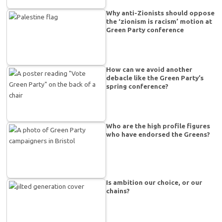
Why anti-Zionists should oppose
the ‘zionism is racism’ motion at
Green Party conference
How can we avoid another
debacle like the Green Party’s
spring conference?
Who are the high profile figures
who have endorsed the Greens?
Is ambition our choice, or our
chains?