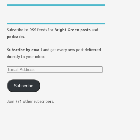
Subscribe to
RSS
feeds for
Bright Green posts
and
podcasts
.
Subscribe by email
and get every new post delivered
directly to your inbox.
Subscribe
Join 771 other subscribers.