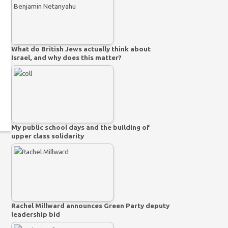
What do British Jews actually think about
Israel, and why does this matter?
My public school days and the building of
upper class solidarity
Rachel Millward announces Green Party deputy
leadership bid