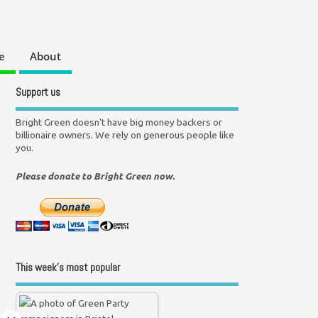
e
About
Support us
Bright Green doesn't have big money backers or
billionaire owners. We rely on generous people like
you.
Please donate to Bright Green now.
This week’s most popular