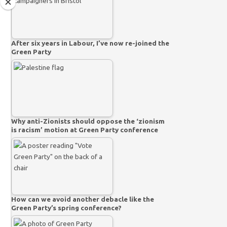
After six years in Labour, I’ve now re-joined the
Green Party
Why anti-Zionists should oppose the ‘zionism
is racism’ motion at Green Party conference
How can we avoid another debacle like the
Green Party’s spring conference?