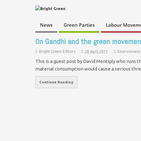
News
Green Parties
Labour Movem
On Gandhi and the green movemen
Bright Green Editors
26 April 2011
Environment
This is a guest post by David Mentiply who runs 
material consumption would cause a serious thr
Continue Reading