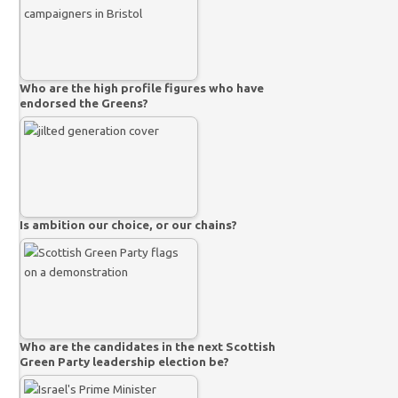
Who are the high profile figures who have
endorsed the Greens?
Is ambition our choice, or our chains?
Who are the candidates in the next Scottish
Green Party leadership election be?