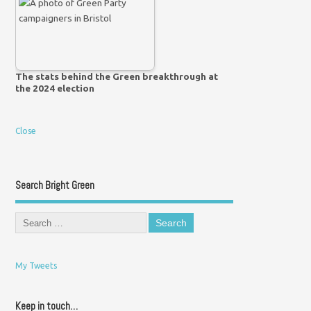
The stats behind the Green breakthrough at
the 2024 election
Close
Search Bright Green
My Tweets
Keep in touch…