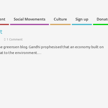
ent
Social Movements
Culture
Sign up
Donat
t
1 Comment
the greensen blog. Gandhi prophesised that an economy built on
eat to the environment.…