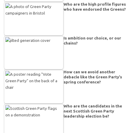
Who are the high profile figures
who have endorsed the Greens?
Is ambition our choice, or our
chains?
How can we avoid another
debacle like the Green Party’s
spring conference?
Who are the candidates in the
next Scottish Green Party
leadership election be?