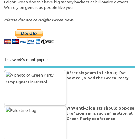
Bright Green doesn't have big money backers or billionaire owners.
We rely on generous people like you.
Please donate to Bright Green now.
This week’s most popular
After six years in Labour, I’ve
now re-joined the Green Party
Why anti-Zionists should oppose
the ‘zionism is racism’ motion at
Green Party conference