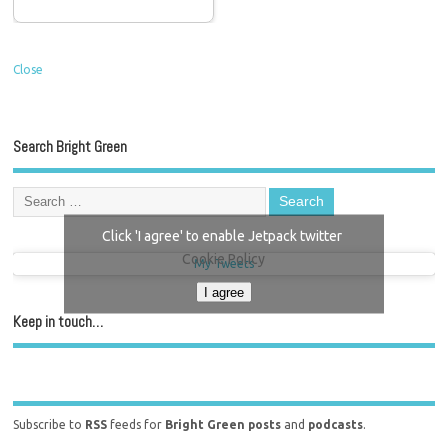
Close
Search Bright Green
Click 'I agree' to enable Jetpack twitter
Cookie Policy
My Tweets
I agree
Keep in touch…
Subscribe to
RSS
feeds for
Bright Green posts
and
podcasts
.