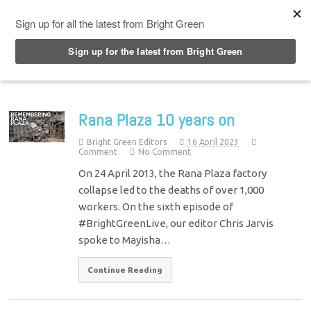
Top Menu
Rana Plaza 10 years on
Bright Green Editors
16 April 2023
Comment
No Comment
On 24 April 2013, the Rana Plaza factory
collapse led to the deaths of over 1,000
workers. On the sixth episode of
#BrightGreenLive, our editor Chris Jarvis
spoke to Mayisha…
Continue Reading