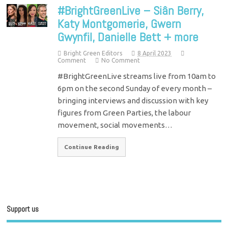
#BrightGreenLive – Siân Berry,
Katy Montgomerie, Gwern
Gwynfil, Danielle Bett + more
Bright Green Editors
8 April 2023
Comment
No Comment
#BrightGreenLive streams live from 10am to
6pm on the second Sunday of every month –
bringing interviews and discussion with key
figures from Green Parties, the labour
movement, social movements…
Continue Reading
Support us