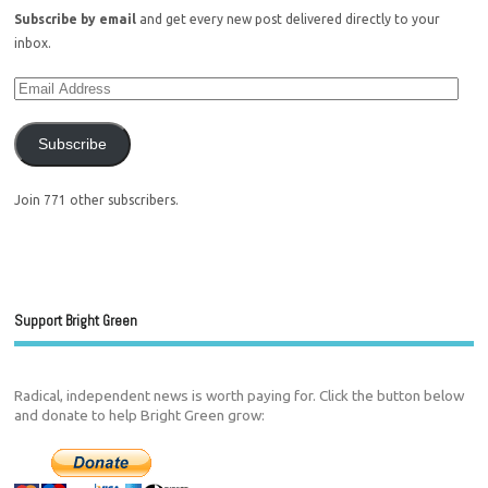
Subscribe by email
and get every new post delivered directly to your
inbox.
Subscribe
Join 771 other subscribers.
Support Bright Green
Radical, independent news is worth paying for. Click the button below
and donate to help Bright Green grow: