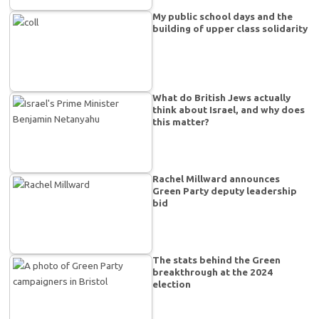
My public school days and the
building of upper class solidarity
What do British Jews actually
think about Israel, and why does
this matter?
Rachel Millward announces
Green Party deputy leadership
bid
The stats behind the Green
breakthrough at the 2024
election