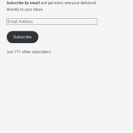
Subscribe by email
and get every new post delivered
directly to your inbox.
Subscribe
Join 771 other subscribers.