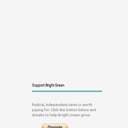
Support Bright Green
Radical, independent news is worth
paying for. Click the button below and
donate to help Bright Green grow: