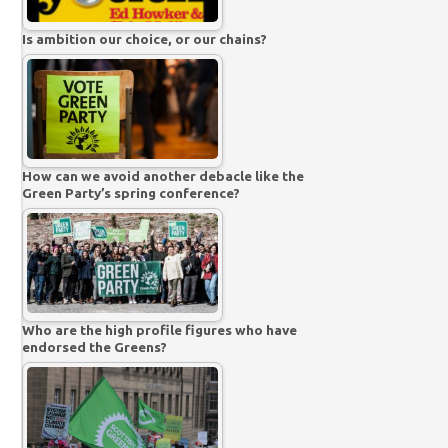
Is ambition our choice, or our chains?
How can we avoid another debacle like the
Green Party’s spring conference?
Who are the high profile figures who have
endorsed the Greens?