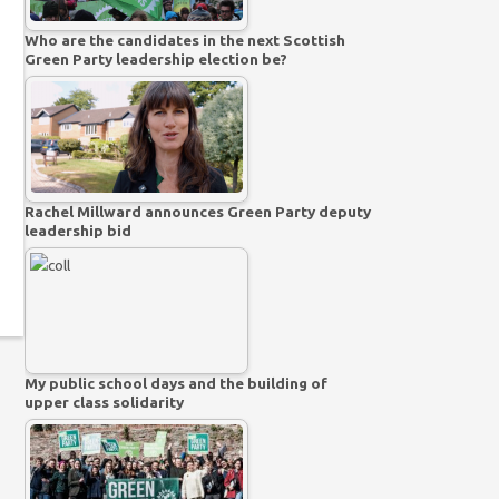
Who are the candidates in the next Scottish
Green Party leadership election be?
Rachel Millward announces Green Party deputy
leadership bid
My public school days and the building of
upper class solidarity