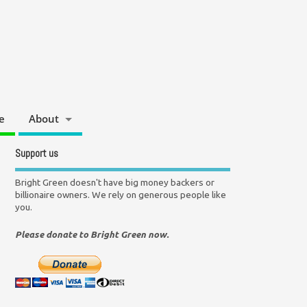
e
About
Support us
Bright Green doesn't have big money backers or
billionaire owners. We rely on generous people like
you.
Please donate to Bright Green now.