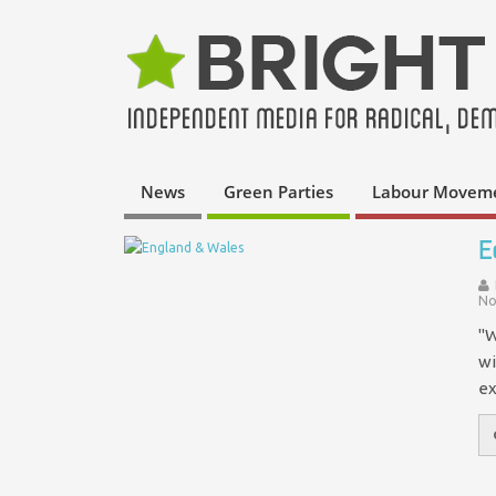
News
Green Parties
Labour Movem
E
No
"W
wi
ex