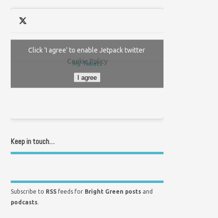
Click 'I agree' to enable Jetpack twitter
Cookie Policy
My Tweets
I agree
Keep in touch…
Subscribe to
RSS
feeds for
Bright Green posts
and
podcasts
.