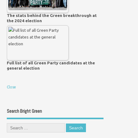
The stats behind the Green breakthrough at
the 2024 election
Full list of all Green Party candidates at the
general election
Close
Search Bright Green