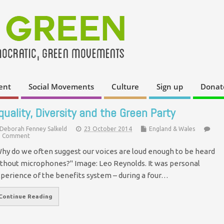
ent
Social Movements
Culture
Sign up
Donat
quality, Diversity and the Green Party
Deborah Fenney Salkeld
23 October 2014
England & Wales
 Comment
hy do we often suggest our voices are loud enough to be heard
thout microphones?" Image: Leo Reynolds. It was personal
perience of the benefits system – during a four…
Continue Reading