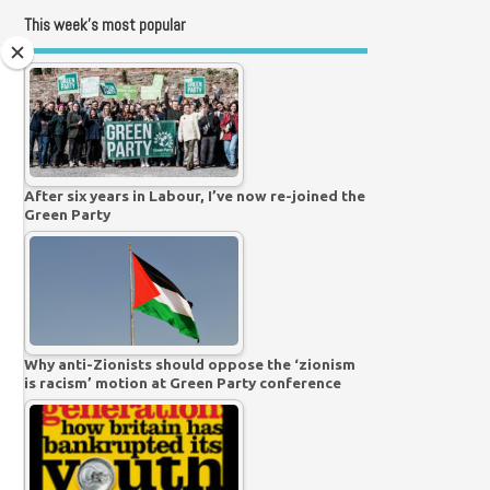
This week’s most popular
After six years in Labour, I’ve now re-joined the
Green Party
Why anti-Zionists should oppose the ‘zionism
is racism’ motion at Green Party conference