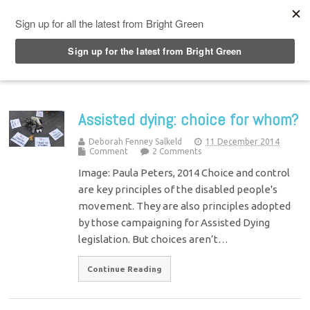
Top Menu
Assisted dying: choice for whom?
Deborah Fenney Salkeld
11 December 2014
Comment
2 Comments
Image: Paula Peters, 2014 Choice and control
are key principles of the disabled people's
movement. They are also principles adopted
by those campaigning for Assisted Dying
legislation. But choices aren’t…
Continue Reading