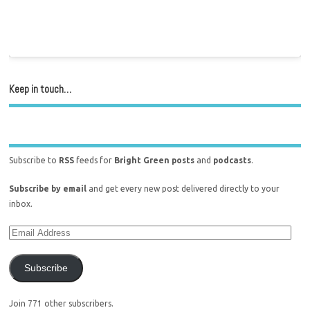
Keep in touch…
Subscribe to
RSS
feeds for
Bright Green posts
and
podcasts
.
Subscribe by email
and get every new post delivered directly to your
inbox.
Subscribe
Join 771 other subscribers.