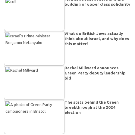
building of upper class solidarity
What do British Jews actually
think about Israel, and why does
this matter?
Rachel Millward announces
Green Party deputy leadership
bid
The stats behind the Green
breakthrough at the 2024
election