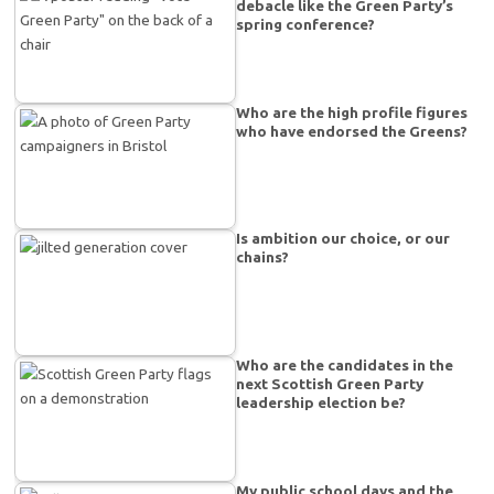
debacle like the Green Party’s
spring conference?
Who are the high profile figures
who have endorsed the Greens?
Is ambition our choice, or our
chains?
Who are the candidates in the
next Scottish Green Party
leadership election be?
My public school days and the