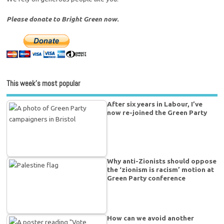
Please donate to Bright Green now.
This week’s most popular
After six years in Labour, I’ve
now re-joined the Green Party
Why anti-Zionists should oppose
the ‘zionism is racism’ motion at
Green Party conference
How can we avoid another