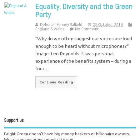
Equality, Diversity and the Green
Party
Deborah Fenney Salkeld
23 October 2014
England & Wales
No Comment
"Why do we often suggest our voices are loud
enough to be heard without microphones?"
Image: Leo Reynolds. It was personal
experience of the benefits system – during a
four…
Continue Reading
Support us
Bright Green doesn't have big money backers or billionaire owners.
We rely on generous people like you.