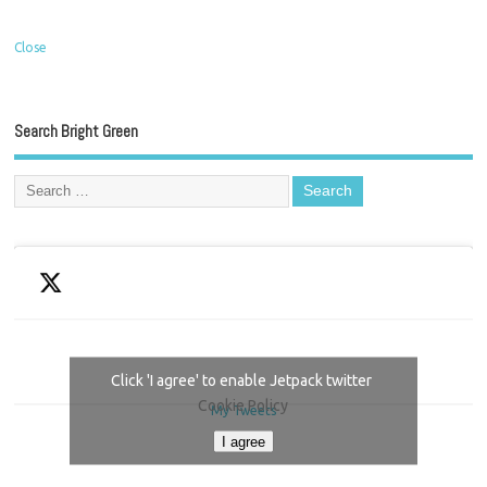
Close
Search Bright Green
Click 'I agree' to enable Jetpack twitter
Cookie Policy
My Tweets
I agree