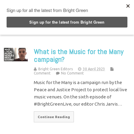
Top Menu
What is the Music for the Many
campaign?
Bright Green Editors
30 April 2023
Comment
No Comment
Music for the Many is a campaign run by the
Peace and Justice Project to protect local live
music venues. On the sixth episode of
#BrightGreenLive, our editor Chris Jarvis…
Continue Reading