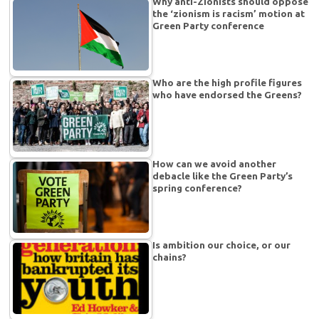
Why anti-Zionists should oppose
the ‘zionism is racism’ motion at
Green Party conference
Who are the high profile figures
who have endorsed the Greens?
How can we avoid another
debacle like the Green Party’s
spring conference?
Is ambition our choice, or our
chains?