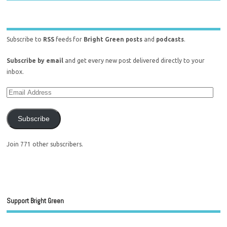
Subscribe to
RSS
feeds for
Bright Green posts
and
podcasts
.
Subscribe by email
and get every new post delivered directly to your
inbox.
Subscribe
Join 771 other subscribers.
Support Bright Green