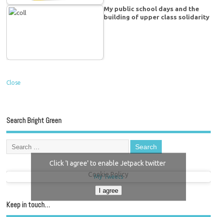
My public school days and the
building of upper class solidarity
Close
Search Bright Green
Click 'I agree' to enable Jetpack twitter
Cookie Policy
My Tweets
I agree
Keep in touch…