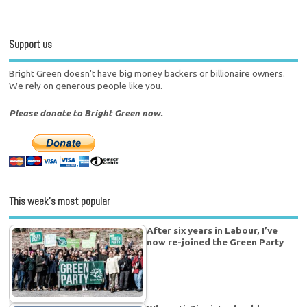
Support us
Bright Green doesn't have big money backers or billionaire owners.
We rely on generous people like you.
Please donate to Bright Green now.
This week’s most popular
After six years in Labour, I’ve
now re-joined the Green Party