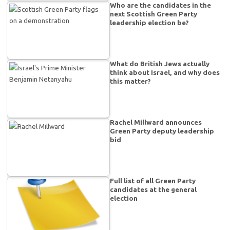
Who are the candidates in the
next Scottish Green Party
leadership election be?
What do British Jews actually
think about Israel, and why does
this matter?
Rachel Millward announces
Green Party deputy leadership
bid
Full list of all Green Party
candidates at the general
election