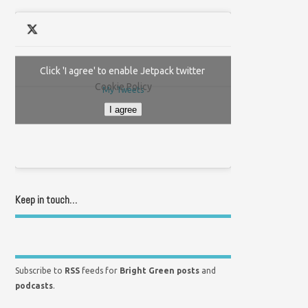
Click 'I agree' to enable Jetpack twitter
Cookie Policy
My Tweets
I agree
Keep in touch…
Subscribe to
RSS
feeds for
Bright Green posts
and
podcasts
.