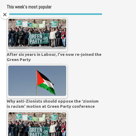
This week’s most popular
After six years in Labour, I’ve now re-joined the
Green Party
Why anti-Zionists should oppose the ‘zionism
is racism’ motion at Green Party conference