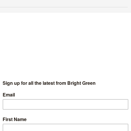
n open letter to other White Greens
Steve Lloyd
30 March 2015
Comment
13 Comments
eens of Colour at Stand up to Racism march, 2015. My name is
eve, I'm White, I'm a Green Party member and I've been silent
r too long. With success…
Continue Reading