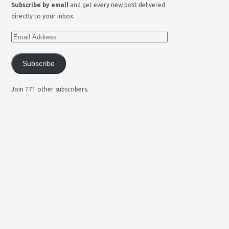
Subscribe by email
and get every new post delivered
directly to your inbox.
Subscribe
Join 771 other subscribers.