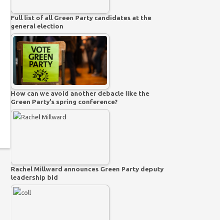
Full list of all Green Party candidates at the
general election
How can we avoid another debacle like the
Green Party’s spring conference?
Rachel Millward announces Green Party deputy
leadership bid