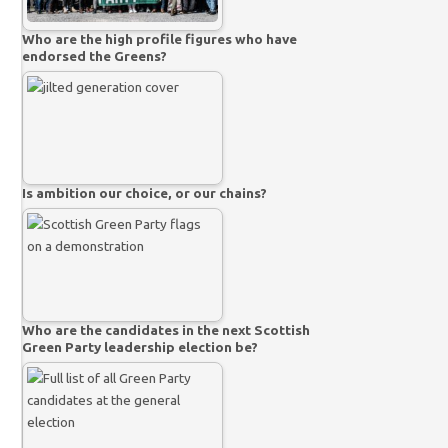
Who are the high profile figures who have
endorsed the Greens?
Is ambition our choice, or our chains?
Who are the candidates in the next Scottish
Green Party leadership election be?