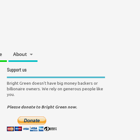
e
About
Support us
Bright Green doesn't have big money backers or
billionaire owners. We rely on generous people like
you.
Please donate to Bright Green now.