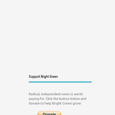
Support Bright Green
Radical, independent news is worth
paying for. Click the button below and
donate to help Bright Green grow: