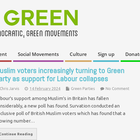
ent
Social Movements
Culture
Sign up
Donat
uslim voters increasingly turning to Green
arty as support for Labour collapses
Chris Jarvis
14 February 2024
Green Parties
No Comment
bour's support among Muslim's in Britain has fallen
nsiderably, a new poll has found. Survation conducted an
clusive poll of British Muslim voters which has found that a
rowing number…
Continue Reading