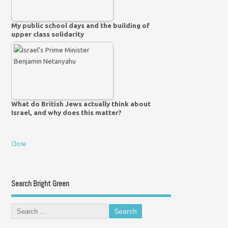
My public school days and the building of
upper class solidarity
What do British Jews actually think about
Israel, and why does this matter?
Close
Search Bright Green