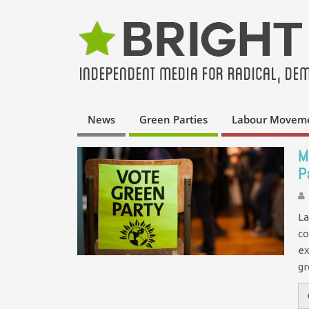
News
Green Parties
Labour Movem
M
P
La
co
ex
g