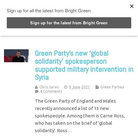
Top Menu
Green Party’s new ‘global
solidarity’ spokesperson
supported military intervention in
Syria
Chris Jarvis
9 June 2021
Green Parties
4 Comments
The Green Party of England and Wales
recently announced a list of 13 new
spokespeople. Among them is Carne Ross,
who has taken on the brief of 'global
solidarity'. Ross…