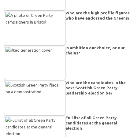
Who are the high profile figures
who have endorsed the Greens?
Is ambition our choice, or our
chains?
Who are the candidates in the
next Scottish Green Party
leadership election be?
Full list of all Green Party
candidates at the general
election