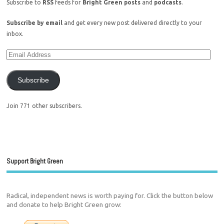
Subscribe to
RSS
feeds for
Bright Green posts
and
podcasts
.
Subscribe by email
and get every new post delivered directly to your
inbox.
Subscribe
Join 771 other subscribers.
Support Bright Green
Radical, independent news is worth paying for. Click the button below
and donate to help Bright Green grow: