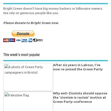
Bright Green doesn't have big money backers or billionaire owners.
We rely on generous people like you.
Please donate to Bright Green now.
This week’s most popular
After six years in Labour, I’ve
now re-joined the Green Party
Why anti-Zionists should oppose
the ‘zionism is racism’ motion at
Green Party conference