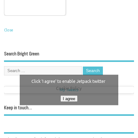
Close
Search Bright Green
Click 'I agree' to enable Jetpack twitter
Cookie Policy
My Tweets
I agree
Keep in touch…