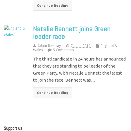
Continue Reading
Natalie Bennett joins Green
leader race
Adam Ramsay
7 June 2012
England &
Wales
5 Comments
The third candidate in 24 hours has announced
that they are standing to be leader of the
Green Party, with Natalie Bennett the latest
to join the race. Bennett was…
Continue Reading
Support us