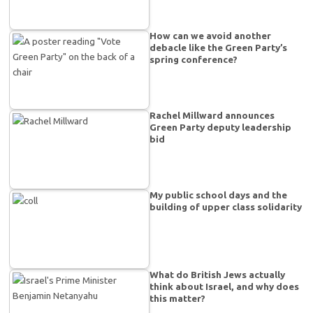
How can we avoid another
debacle like the Green Party’s
spring conference?
Rachel Millward announces
Green Party deputy leadership
bid
My public school days and the
building of upper class solidarity
What do British Jews actually
think about Israel, and why does
this matter?