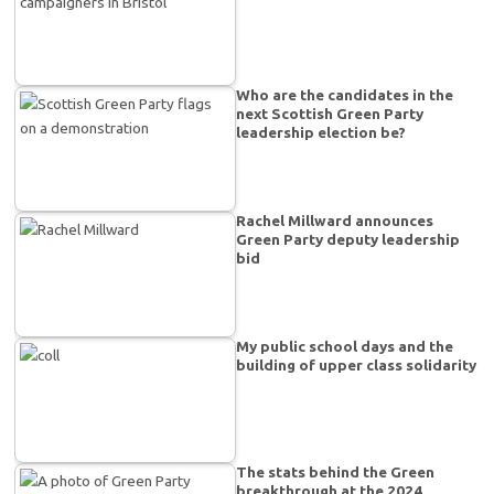
Who are the candidates in the
next Scottish Green Party
leadership election be?
Rachel Millward announces
Green Party deputy leadership
bid
My public school days and the
building of upper class solidarity
The stats behind the Green
breakthrough at the 2024