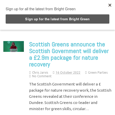
Top Menu
Scottish Greens announce the
Scottish Government will deliver
a £2.9m package for nature
recovery
Chris Jarvis
16 October 2022
Green Parties
No Comment
The Scottish Government will deliver a £
package for nature recovery work, the Scottish
Greens revealed at their conference in
Dundee. Scottish Greens co-leader and
minister for green skills, circular…