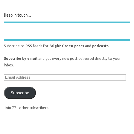
Keep in touch…
Subscribe to
RSS
feeds for
Bright Green posts
and
podcasts
.
Subscribe by email
and get every new post delivered directly to your
inbox.
Subscribe
Join 771 other subscribers.