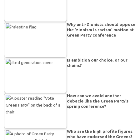
Why anti-Zionists should oppose
the ‘zionism is racism’ motion at
Green Party conference
Is ambition our choice, or our
chains?
How can we avoid another
debacle like the Green Party’s
spring conference?
Who are the high profile figures
who have endorsed the Greens?