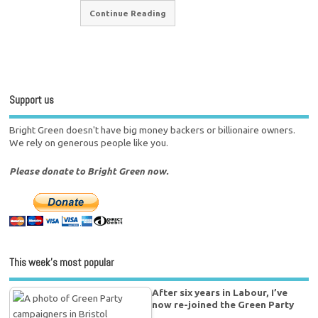
Continue Reading
Support us
Bright Green doesn't have big money backers or billionaire owners.
We rely on generous people like you.
Please donate to Bright Green now.
This week’s most popular
After six years in Labour, I’ve
now re-joined the Green Party