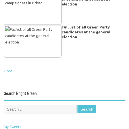
election
Full list of all Green Party
candidates at the general
election
Close
Search Bright Green
My Tweets