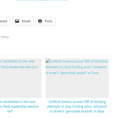
erest
Email
Print
 Party
e candidates in the next
Scottish Greens accuse SNP of blocking
en Party leadership election
attempts to stop funding arms ‘complicit’
be?
in Israel’s ‘genocidal assault’ in Gaza