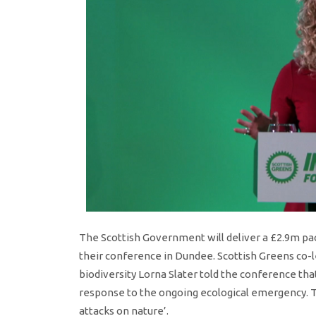
The Scottish Government will deliver a £2.9m pa
their conference in Dundee. Scottish Greens co-le
biodiversity Lorna Slater told the conference th
response to the ongoing ecological emergency. T
attacks on nature’.