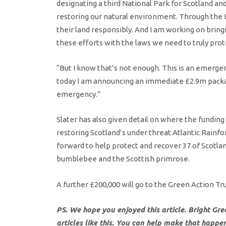
designating a third National Park for Scotland a
restoring our natural environment. Through the 
their land responsibly. And I am working on brin
these efforts with the laws we need to truly prot
“But I know that’s not enough. This is an emergen
today I am announcing an immediate £2.9m packag
emergency.”
Slater has also given detail on where the fundin
restoring Scotland’s under threat Atlantic Rainfor
forward to help protect and recover 37 of Scotlan
bumblebee and the Scottish primrose.
A further £200,000 will go to the Green Action T
PS. We hope you enjoyed this article. Bright Gr
articles like this. You can help make that happe