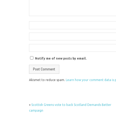
Notify me of new posts by email.
Akismet to reduce spam.
Learn how your comment data is 
«
Scottish Greens vote to back Scotland Demands Better
campaign