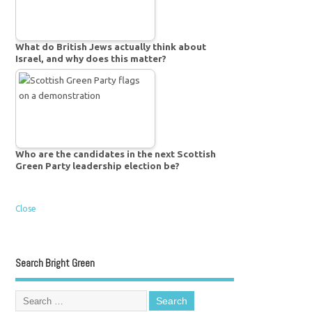
What do British Jews actually think about
Israel, and why does this matter?
Who are the candidates in the next Scottish
Green Party leadership election be?
Close
Search Bright Green