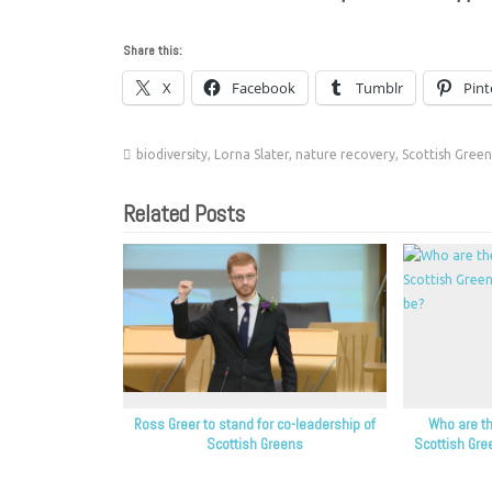
Share this:
X
Facebook
Tumblr
Pint
biodiversity
,
Lorna Slater
,
nature recovery
,
Scottish Green
Related Posts
Ross Greer to stand for co-leadership of
Who are th
Scottish Greens
Scottish Gre