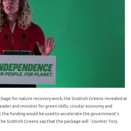
ckage for nature recovery work, the Scottish Greens revealed at
ader and minister for green skills, circular economy and
at the funding would be used to accelerate the government’s
he Scottish Greens say that the package will ‘counter Tory