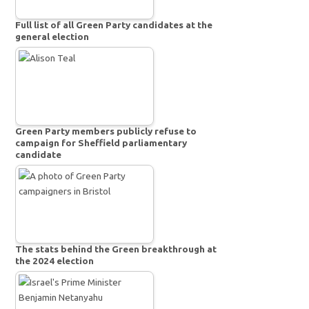
Full list of all Green Party candidates at the
general election
Green Party members publicly refuse to
campaign for Sheffield parliamentary
candidate
The stats behind the Green breakthrough at
the 2024 election