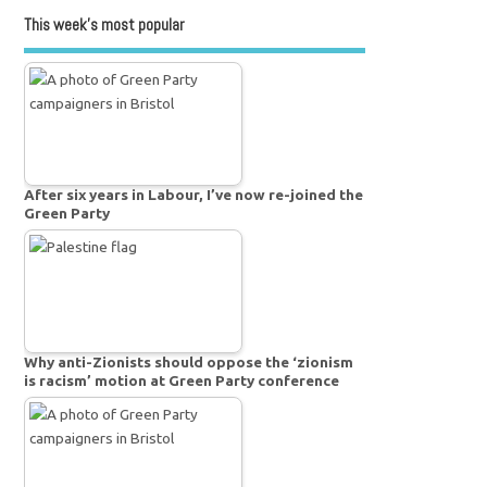
This week’s most popular
After six years in Labour, I’ve now re-joined the
Green Party
Why anti-Zionists should oppose the ‘zionism
is racism’ motion at Green Party conference