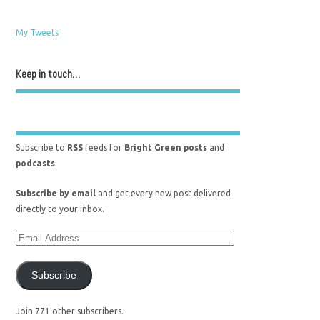
My Tweets
Keep in touch…
Subscribe to
RSS
feeds for
Bright Green posts
and
podcasts
.
Subscribe by email
and get every new post delivered
directly to your inbox.
Subscribe
Join 771 other subscribers.