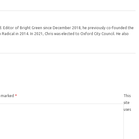
ord. Editor of Bright Green since December 2018, he previously co-founded the
Radical in 2014. In 2021, Chris was elected to Oxford City Council. He also
re marked
*
This
site
uses