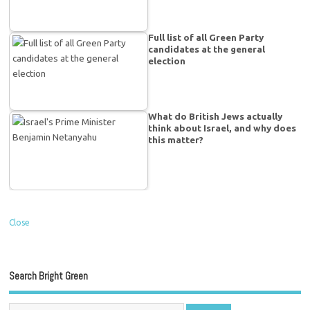
Full list of all Green Party
candidates at the general
election
What do British Jews actually
think about Israel, and why does
this matter?
Close
Search Bright Green