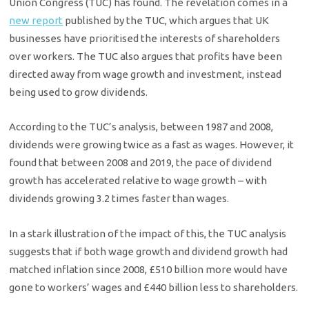
Union Congress (TUC) has found. The revelation comes in a
new report
published by the TUC, which argues that UK
businesses have prioritised the interests of shareholders
over workers. The TUC also argues that profits have been
directed away from wage growth and investment, instead
being used to grow dividends.
According to the TUC’s analysis, between 1987 and 2008,
dividends were growing twice as a fast as wages. However, it
found that between 2008 and 2019, the pace of dividend
growth has accelerated relative to wage growth – with
dividends growing 3.2 times faster than wages.
In a stark illustration of the impact of this, the TUC analysis
suggests that if both wage growth and dividend growth had
matched inflation since 2008, £510 billion more would have
gone to workers’ wages and £440 billion less to shareholders.