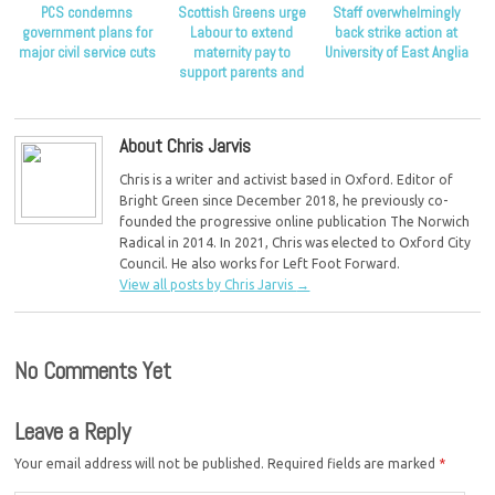
PCS condemns
Scottish Greens urge
Staff overwhelmingly
government plans for
Labour to extend
back strike action at
major civil service cuts
maternity pay to
University of East Anglia
support parents and
children
About Chris Jarvis
Chris is a writer and activist based in Oxford. Editor of
Bright Green since December 2018, he previously co-
founded the progressive online publication The Norwich
Radical in 2014. In 2021, Chris was elected to Oxford City
Council. He also works for Left Foot Forward.
View all posts by Chris Jarvis
→
No Comments Yet
Leave a Reply
Your email address will not be published.
Required fields are marked
*