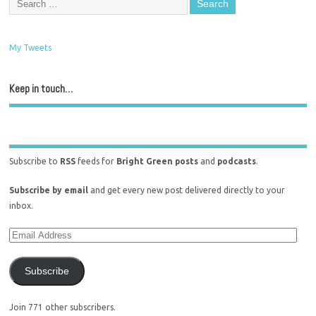
My Tweets
Keep in touch…
Subscribe to
RSS
feeds for
Bright Green posts
and
podcasts
.
Subscribe by email
and get every new post delivered directly to your
inbox.
Subscribe
Join 771 other subscribers.