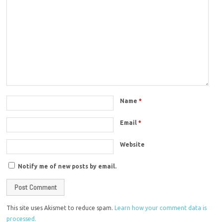
Name
*
Email
*
Website
Notify me of new posts by email.
This site uses Akismet to reduce spam.
Learn how your comment data is
processed.