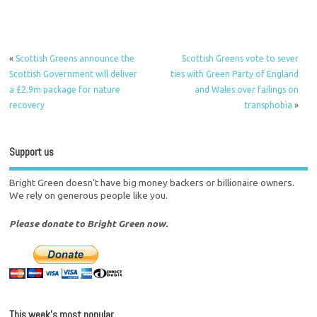
«
Scottish Greens announce the
Scottish Greens vote to sever
Scottish Government will deliver
ties with Green Party of England
a £2.9m package for nature
and Wales over failings on
recovery
transphobia
»
Support us
Bright Green doesn't have big money backers or billionaire owners.
We rely on generous people like you.
Please donate to Bright Green now.
This week’s most popular