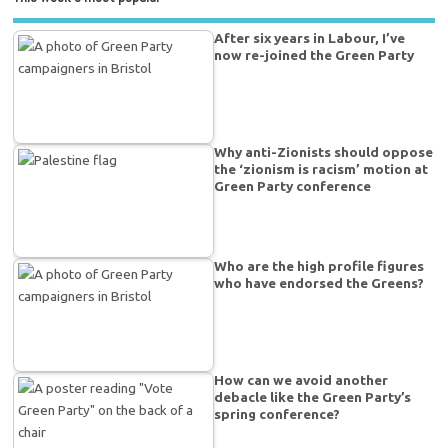
After six years in Labour, I’ve
now re-joined the Green Party
Why anti-Zionists should oppose
the ‘zionism is racism’ motion at
Green Party conference
Who are the high profile figures
who have endorsed the Greens?
How can we avoid another
debacle like the Green Party’s
spring conference?