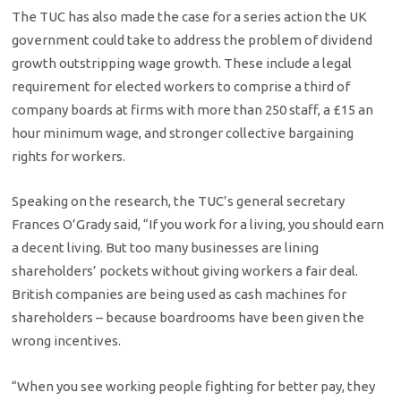
The TUC has also made the case for a series action the UK
government could take to address the problem of dividend
growth outstripping wage growth. These include a legal
requirement for elected workers to comprise a third of
company boards at firms with more than 250 staff, a £15 an
hour minimum wage, and stronger collective bargaining
rights for workers.
Speaking on the research, the TUC’s general secretary
Frances O’Grady said, “If you work for a living, you should earn
a decent living. But too many businesses are lining
shareholders’ pockets without giving workers a fair deal.
British companies are being used as cash machines for
shareholders – because boardrooms have been given the
wrong incentives.
“When you see working people fighting for better pay, they