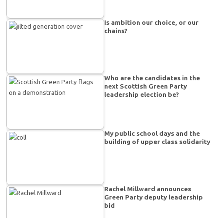
Is ambition our choice, or our
chains?
Who are the candidates in the
next Scottish Green Party
leadership election be?
My public school days and the
building of upper class solidarity
Rachel Millward announces
Green Party deputy leadership
bid