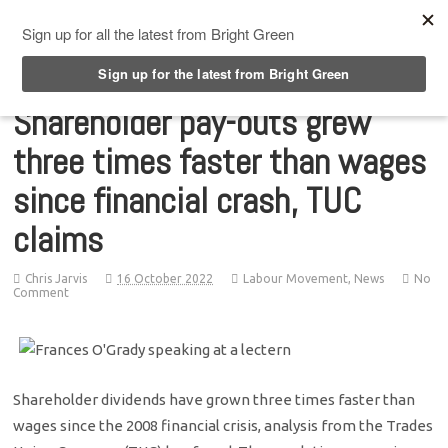
Top Menu
Shareholder pay-outs grew
three times faster than wages
since financial crash, TUC
claims
Chris Jarvis
16 October 2022
Labour Movement
,
News
No
Comment
Shareholder dividends have grown three times faster than
wages since the 2008 financial crisis, analysis from the Trades