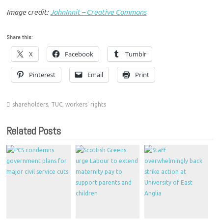
Image credit:
JohnInnit – Creative Commons
Share this:
X
Facebook
Tumblr
Pinterest
Email
Print
shareholders
,
TUC
,
workers' rights
Related Posts