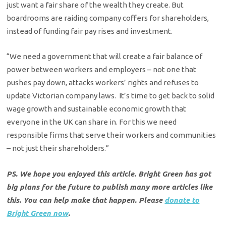
just want a fair share of the wealth they create. But
boardrooms are raiding company coffers for shareholders,
instead of funding fair pay rises and investment.
“We need a government that will create a fair balance of
power between workers and employers – not one that
pushes pay down, attacks workers’ rights and refuses to
update Victorian company laws. It’s time to get back to solid
wage growth and sustainable economic growth that
everyone in the UK can share in. For this we need
responsible firms that serve their workers and communities
– not just their shareholders.”
PS. We hope you enjoyed this article. Bright Green has got
big plans for the future to publish many more articles like
this. You can help make that happen. Please
donate to
Bright Green now
.