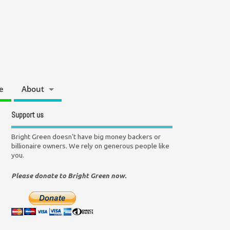
e
About
Support us
Bright Green doesn't have big money backers or
billionaire owners. We rely on generous people like
you.
Please donate to Bright Green now.