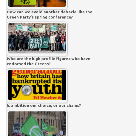
How can we avoid another debacle like the
Green Party’s spring conference?
Who are the high profile figures who have
endorsed the Greens?
Is ambition our choice, or our chains?