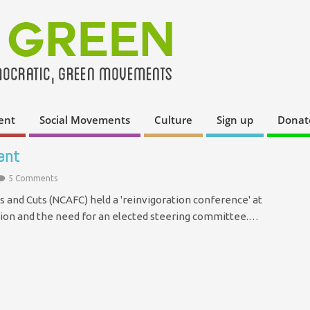
ent
Social Movements
Culture
Sign up
Donat
ent
5 Comments
 and Cuts (NCAFC) held a 'reinvigoration conference' at
ction and the need for an elected steering committee.…