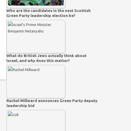
Who are the candidates in the next Scottish
Green Party leadership election be?
What do British Jews actually think about
Israel, and why does this matter?
Rachel Millward announces Green Party deputy
leadership bid