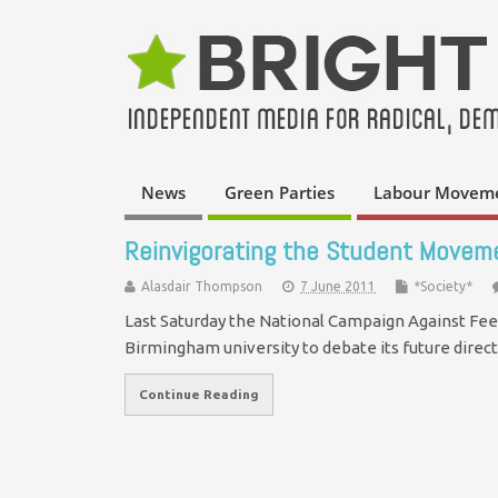
News
Green Parties
Labour Movem
Reinvigorating the Student Movem
Alasdair Thompson
7 June 2011
*Society*
Last Saturday the National Campaign Against Fees
Birmingham university to debate its future dire
Continue Reading