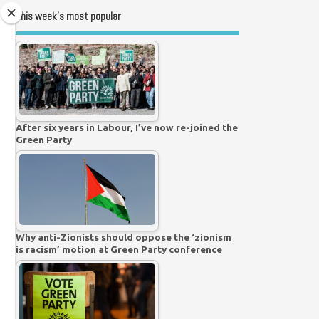
This week’s most popular
After six years in Labour, I’ve now re-joined the
Green Party
Why anti-Zionists should oppose the ‘zionism
is racism’ motion at Green Party conference