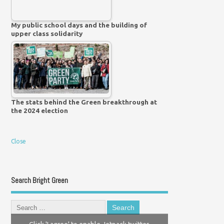
My public school days and the building of
upper class solidarity
The stats behind the Green breakthrough at
the 2024 election
Close
Search Bright Green