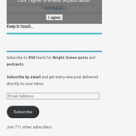
Click 'I agree' to enable Jetpack twitter
Cookie Policy
My Tweets
I agree
Keep in touch…
Subscribe to
RSS
feeds for
Bright Green posts
and
podcasts
.
Subscribe by email
and get every new post delivered
directly to your inbox.
Subscribe
Join 771 other subscribers.