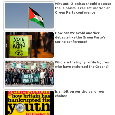
Why anti-Zionists should oppose
the ‘zionism is racism’ motion at
Green Party conference
How can we avoid another
debacle like the Green Party’s
spring conference?
Who are the high profile figures
who have endorsed the Greens?
Is ambition our choice, or our
chains?