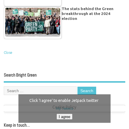
The stats behind the Green
breakthrough at the 2024
election
Close
Search Bright Green
Click 'I agree' to enable Jetpack twitter
Cookie Policy
My Tweets
I agree
Keep in touch…