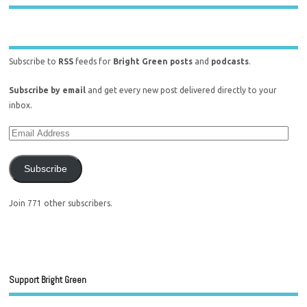
Subscribe to
RSS
feeds for
Bright Green posts
and
podcasts
.
Subscribe by email
and get every new post delivered directly to your
inbox.
Subscribe
Join 771 other subscribers.
Support Bright Green