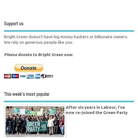
Support us
Bright Green doesn't have big money backers or billionaire owners.
We rely on generous people like you.
Please donate to Bright Green now.
This week’s most popular
After six years in Labour, I’ve
now re-joined the Green Party