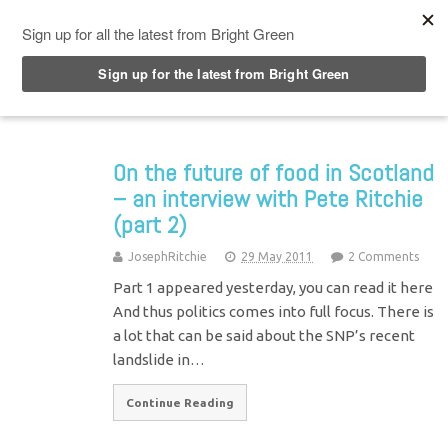
Top Menu
On the future of food in Scotland
– an interview with Pete Ritchie
(part 2)
JosephRitchie
29 May 2011
2 Comments
Part 1 appeared yesterday, you can read it here
And thus politics comes into full focus. There is
a lot that can be said about the SNP’s recent
landslide in…
Continue Reading