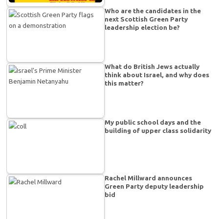
Who are the candidates in the
next Scottish Green Party
leadership election be?
What do British Jews actually
think about Israel, and why does
this matter?
My public school days and the
building of upper class solidarity
Rachel Millward announces
Green Party deputy leadership
bid