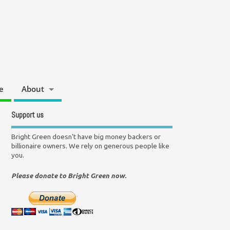
e
About
Support us
Bright Green doesn't have big money backers or
billionaire owners. We rely on generous people like
you.
Please donate to Bright Green now.