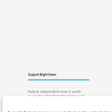
Support Bright Green
Radical, independent news is worth
paying for. Click the button below and
donate to help Bright Green grow: