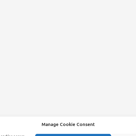
Manage Cookie Consent