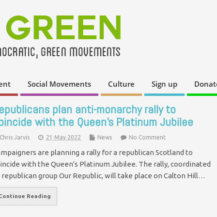
ent
Social Movements
Culture
Sign up
Donat
epublicans plan anti-monarchy rally to
oincide with the Queen’s Platinum Jubilee
Chris Jarvis
21 May 2022
News
No Comment
mpaigners are planning a rally for a republican Scotland to
incide with the Queen's Platinum Jubilee. The rally, coordinated
 republican group Our Republic, will take place on Calton Hill…
Continue Reading