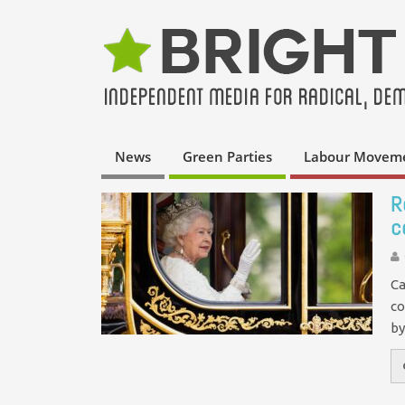
News
Green Parties
Labour Movem
R
c
Ca
co
by