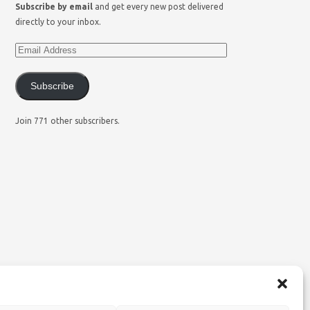
Subscribe by email
and get every new post delivered
directly to your inbox.
Subscribe
Join 771 other subscribers.