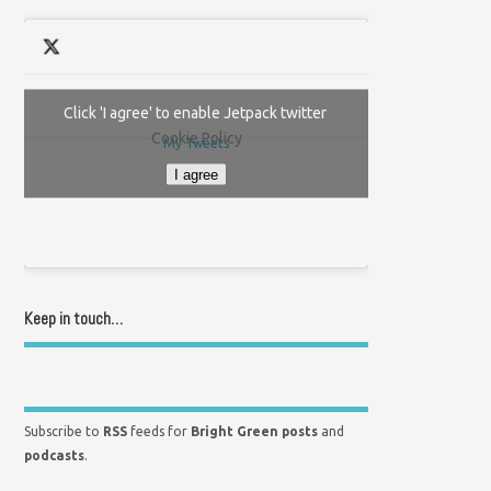
Click 'I agree' to enable Jetpack twitter
Cookie Policy
My Tweets
I agree
Keep in touch…
Subscribe to
RSS
feeds for
Bright Green posts
and
podcasts
.