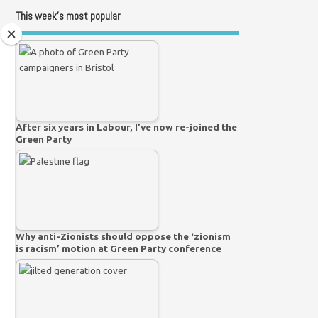
This week’s most popular
After six years in Labour, I’ve now re-joined the
Green Party
Why anti-Zionists should oppose the ‘zionism
is racism’ motion at Green Party conference