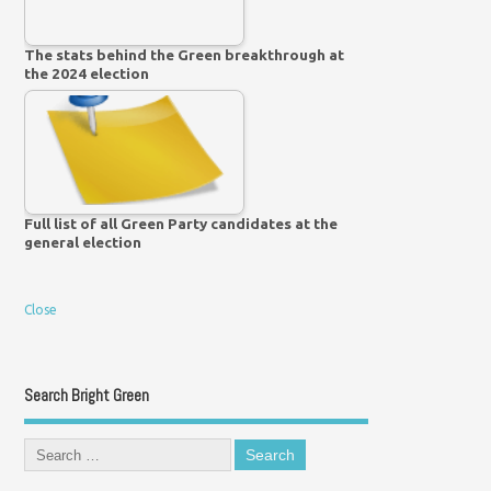
The stats behind the Green breakthrough at
the 2024 election
Full list of all Green Party candidates at the
general election
Close
Search Bright Green