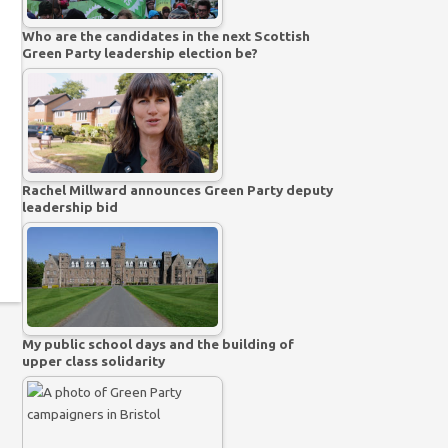
Who are the candidates in the next Scottish
Green Party leadership election be?
Rachel Millward announces Green Party deputy
leadership bid
My public school days and the building of
upper class solidarity