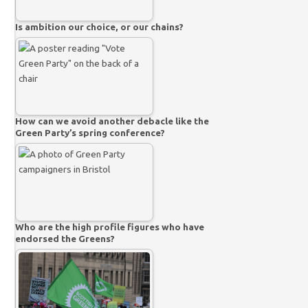
Is ambition our choice, or our chains?
How can we avoid another debacle like the
Green Party’s spring conference?
Who are the high profile figures who have
endorsed the Greens?