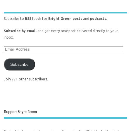
Subscribe to
RSS
feeds for
Bright Green posts
and
podcasts
.
Subscribe by email
and get every new post delivered directly to your
inbox.
Subscribe
Join 771 other subscribers.
Support Bright Green