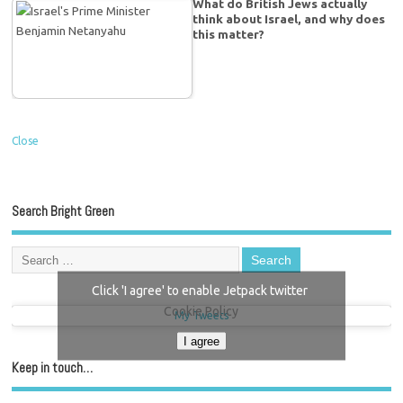
What do British Jews actually
think about Israel, and why does
this matter?
Close
Search Bright Green
Click 'I agree' to enable Jetpack twitter
Cookie Policy
My Tweets
I agree
Keep in touch…