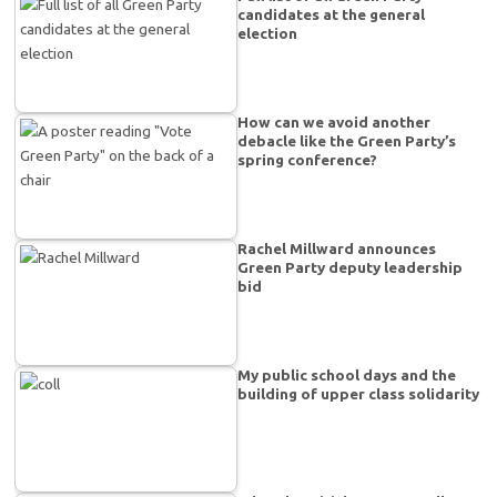
candidates at the general
election
How can we avoid another
debacle like the Green Party’s
spring conference?
Rachel Millward announces
Green Party deputy leadership
bid
My public school days and the
building of upper class solidarity