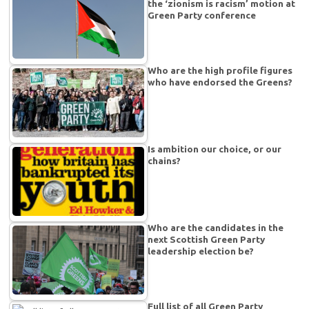
the ‘zionism is racism’ motion at
Green Party conference
Who are the high profile figures
who have endorsed the Greens?
Is ambition our choice, or our
chains?
Who are the candidates in the
next Scottish Green Party
leadership election be?
Full list of all Green Party