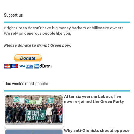
Support us
Bright Green doesn't have big money backers or billionaire owners.
We rely on generous people like you.
Please donate to Bright Green now.
This week’s most popular
After six years in Labour, I’ve
now re-joined the Green Party
Why anti-Zionists should oppose