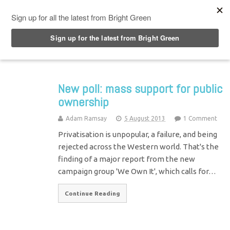
Top Menu
New poll: mass support for public
ownership
Adam Ramsay
5 August 2013
1 Comment
Privatisation is unpopular, a failure, and being
rejected across the Western world. That's the
finding of a major report from the new
campaign group 'We Own It', which calls for…
Continue Reading