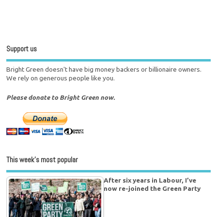
Support us
Bright Green doesn't have big money backers or billionaire owners.
We rely on generous people like you.
Please donate to Bright Green now.
This week’s most popular
After six years in Labour, I’ve
now re-joined the Green Party