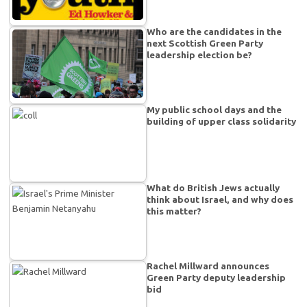
Who are the candidates in the
next Scottish Green Party
leadership election be?
My public school days and the
building of upper class solidarity
What do British Jews actually
think about Israel, and why does
this matter?
Rachel Millward announces
Green Party deputy leadership
bid