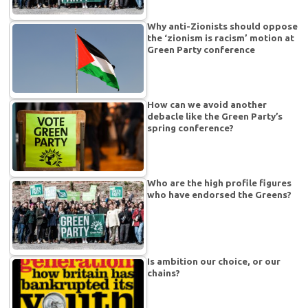
Why anti-Zionists should oppose
the ‘zionism is racism’ motion at
Green Party conference
How can we avoid another
debacle like the Green Party’s
spring conference?
Who are the high profile figures
who have endorsed the Greens?
Is ambition our choice, or our
chains?