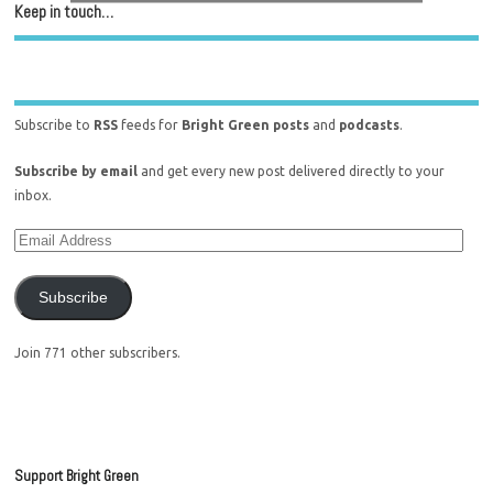
Keep in touch…
Subscribe to
RSS
feeds for
Bright Green posts
and
podcasts
.
Subscribe by email
and get every new post delivered directly to your
inbox.
Subscribe
Join 771 other subscribers.
Support Bright Green