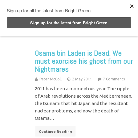
Top Menu
Osama bin Laden is Dead. We
must exorcise his ghost from our
Nightmares
Peter McColl
2 May 2011
7 Comments
2011 has been a momentous year. The ripple
of Arab revolutions across the Mediterranean,
the tsunami that hit Japan and the resultant
nuclear problems, and now the death of
Osama…
Continue Reading