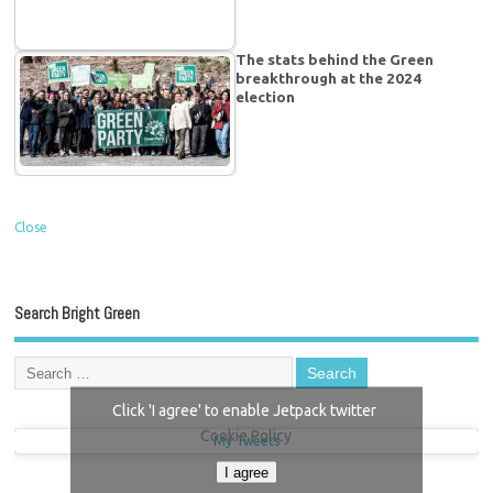
The stats behind the Green
breakthrough at the 2024
election
Close
Search Bright Green
Click 'I agree' to enable Jetpack twitter
Cookie Policy
My Tweets
I agree