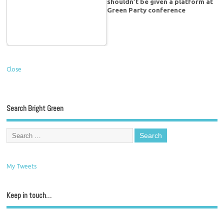
shouldn’t be given a platform at
Green Party conference
Close
Search Bright Green
My Tweets
Keep in touch…