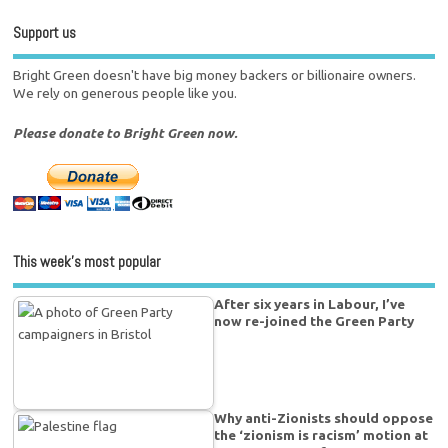
Support us
Bright Green doesn't have big money backers or billionaire owners.
We rely on generous people like you.
Please donate to Bright Green now.
This week’s most popular
After six years in Labour, I’ve
now re-joined the Green Party
Why anti-Zionists should oppose
the ‘zionism is racism’ motion at