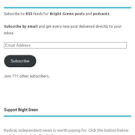
Subscribe to
RSS
feeds for
Bright Green posts
and
podcasts
.
Subscribe by email
and get every new post delivered directly to your
inbox.
Subscribe
Join 771 other subscribers.
Support Bright Green
Radical, independent news is worth paying for. Click the button below