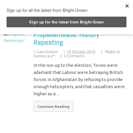
Top Menu
Propellerheads: History
Repeating
Gary Dunion
19 October 2010
*Rights &
Democracy*
5 Comments
In the run-up to the election, Tories were
adamant that Labour were betraying British
forces in Afghanistan by refusing to provide
enough helicopters, and that casualties were
higher as a…
Continue Reading