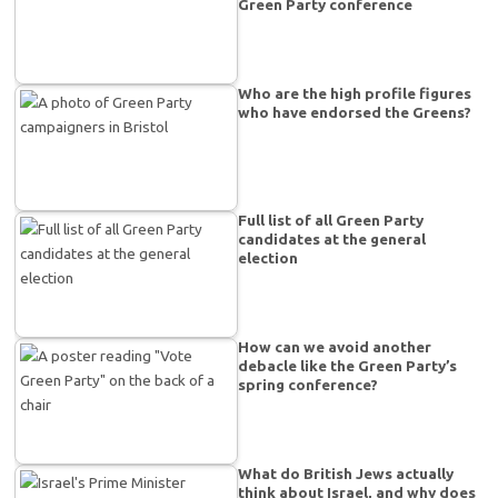
Green Party conference
Who are the high profile figures
who have endorsed the Greens?
Full list of all Green Party
candidates at the general
election
How can we avoid another
debacle like the Green Party’s
spring conference?
What do British Jews actually
think about Israel, and why does