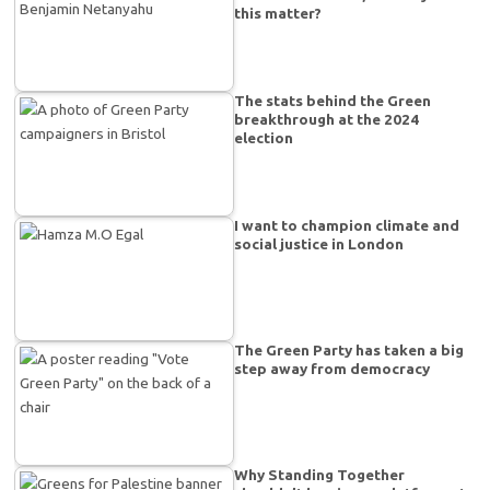
this matter?
The stats behind the Green
breakthrough at the 2024
election
I want to champion climate and
social justice in London
The Green Party has taken a big
step away from democracy
Why Standing Together