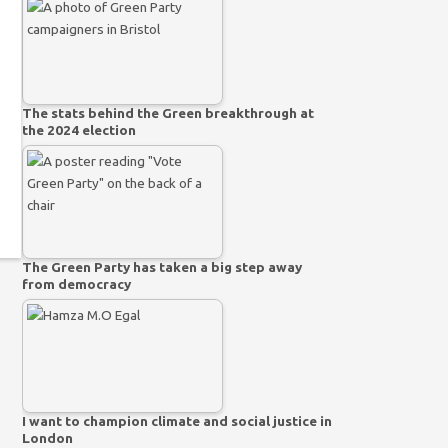
The stats behind the Green breakthrough at
the 2024 election
The Green Party has taken a big step away
from democracy
I want to champion climate and social justice in
London