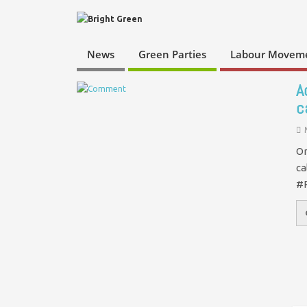
News
Green Parties
Labour Movem
A
c
On
ca
#P