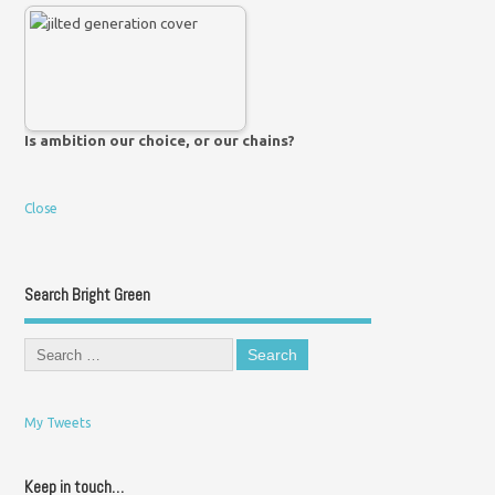
Is ambition our choice, or our chains?
Close
Search Bright Green
My Tweets
Keep in touch…