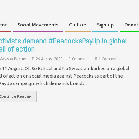
ent
Social Movements
Culture
Sign up
Donat
ctivists demand #PeacocksPayUp in global
all of action
Mayisha Begum
26 August 2020
Comment
1 Comment
 11 August, Oh So Ethical and No Sweat embarked on a global
ll of action on social media against Peacocks as part of the
ayUp campaign, which demands brands…
Continue Reading