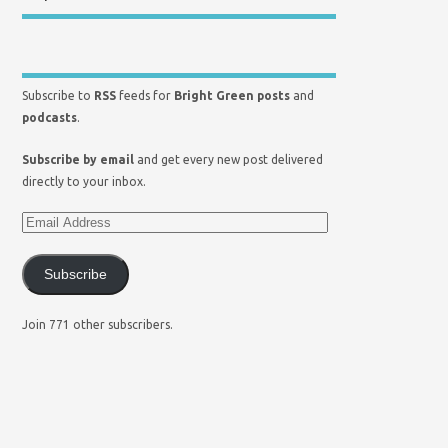
Subscribe to
RSS
feeds for
Bright Green posts
and
podcasts
.
Subscribe by email
and get every new post delivered
directly to your inbox.
Subscribe
Join 771 other subscribers.