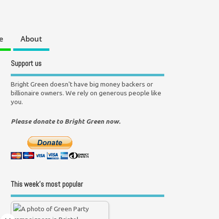
e
About
Support us
Bright Green doesn't have big money backers or
billionaire owners. We rely on generous people like
you.
Please donate to Bright Green now.
This week’s most popular