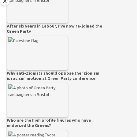
After six years in Labour, I’ve now re-joined the
Green Party
Why anti-Zionists should oppose the ‘zionism
is racism’ motion at Green Party conference
Who are the high profile figures who have
endorsed the Greens?