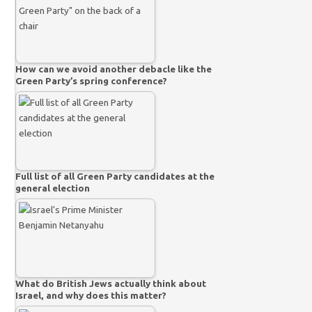
How can we avoid another debacle like the
Green Party’s spring conference?
Full list of all Green Party candidates at the
general election
What do British Jews actually think about
Israel, and why does this matter?