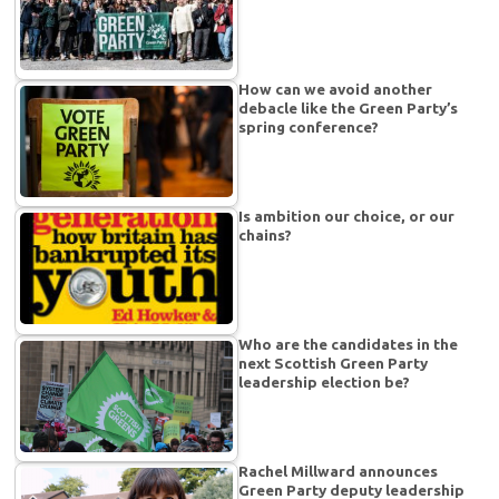
How can we avoid another
debacle like the Green Party’s
spring conference?
Is ambition our choice, or our
chains?
Who are the candidates in the
next Scottish Green Party
leadership election be?
Rachel Millward announces
Green Party deputy leadership