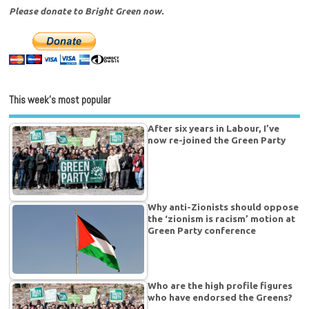
Please donate to Bright Green now.
This week’s most popular
After six years in Labour, I’ve
now re-joined the Green Party
Why anti-Zionists should oppose
the ‘zionism is racism’ motion at
Green Party conference
Who are the high profile figures
who have endorsed the Greens?