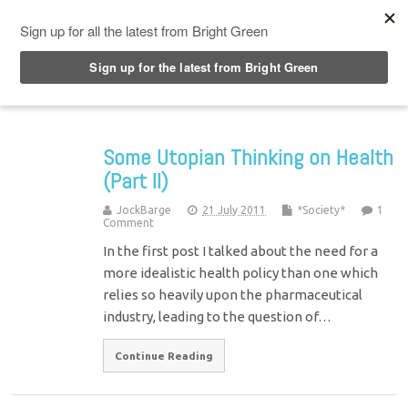
Top Menu
Some Utopian Thinking on Health
(Part II)
JockBarge
21 July 2011
*Society*
1
Comment
In the first post I talked about the need for a
more idealistic health policy than one which
relies so heavily upon the pharmaceutical
industry, leading to the question of…
Continue Reading