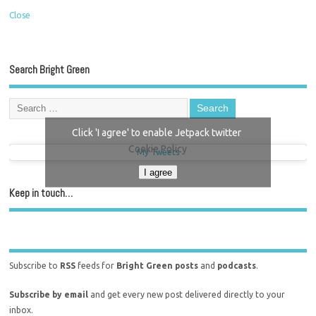
Close
Search Bright Green
Click 'I agree' to enable Jetpack twitter
Cookie Policy
My Tweets
I agree
Keep in touch…
Subscribe to
RSS
feeds for
Bright Green posts
and
podcasts
.
Subscribe by email
and get every new post delivered directly to your
inbox.