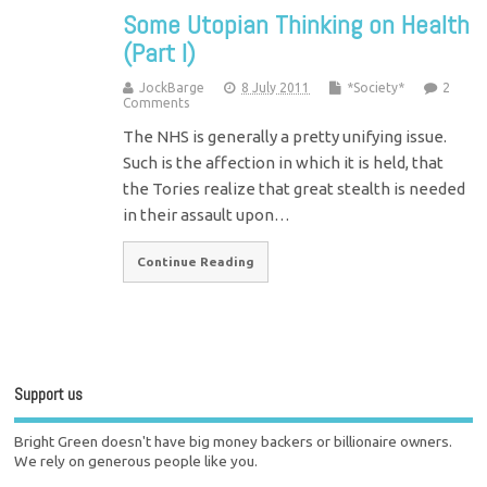
Some Utopian Thinking on Health
(Part I)
JockBarge
8 July 2011
*Society*
2
Comments
The NHS is generally a pretty unifying issue.
Such is the affection in which it is held, that
the Tories realize that great stealth is needed
in their assault upon…
Continue Reading
Support us
Bright Green doesn't have big money backers or billionaire owners.
We rely on generous people like you.