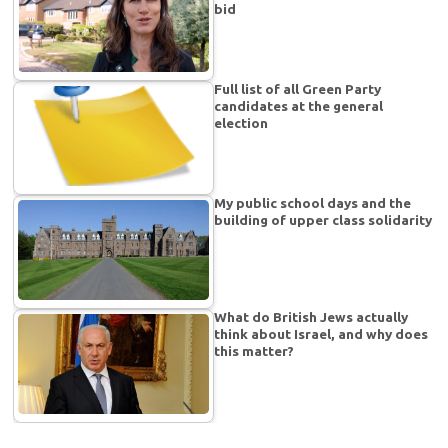
bid
Full list of all Green Party
candidates at the general
election
My public school days and the
building of upper class solidarity
What do British Jews actually
think about Israel, and why does
this matter?