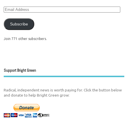
Subscribe
Join 771 other subscribers.
Support Bright Green
Radical, independent news is worth paying for. Click the button below
and donate to help Bright Green grow: