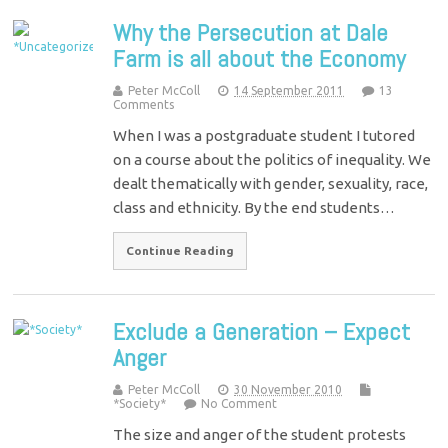
Why the Persecution at Dale
Farm is all about the Economy
Peter McColl
14 September 2011
13
Comments
When I was a postgraduate student I tutored
on a course about the politics of inequality. We
dealt thematically with gender, sexuality, race,
class and ethnicity. By the end students…
Continue Reading
Exclude a Generation – Expect
Anger
Peter McColl
30 November 2010
*Society*
No Comment
The size and anger of the student protests