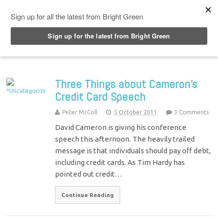
Top Menu
Three Things about Cameron’s
Credit Card Speech
Peter McColl
5 October 2011
3 Comments
David Cameron is giving his conference
speech this afternoon. The heavily trailed
message is that individuals should pay off debt,
including credit cards. As Tim Hardy has
pointed out credit…
Continue Reading