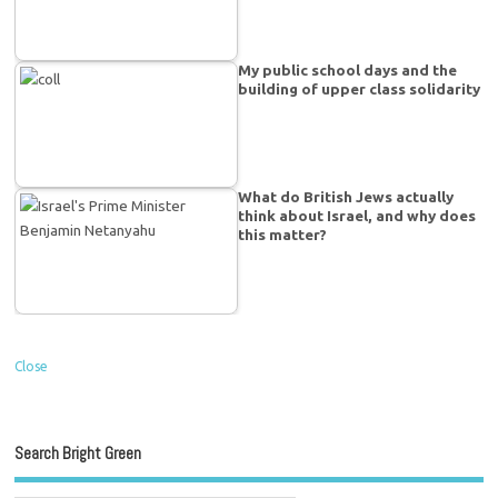
My public school days and the
building of upper class solidarity
What do British Jews actually
think about Israel, and why does
this matter?
Close
Search Bright Green