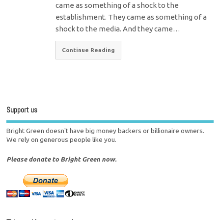
came as something of a shock to the
establishment. They came as something of a
shock to the media. And they came…
Continue Reading
Support us
Bright Green doesn't have big money backers or billionaire owners.
We rely on generous people like you.
Please donate to Bright Green now.