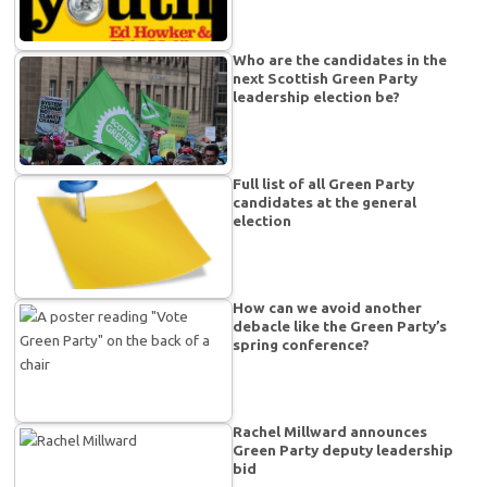
Who are the candidates in the
next Scottish Green Party
leadership election be?
Full list of all Green Party
candidates at the general
election
How can we avoid another
debacle like the Green Party’s
spring conference?
Rachel Millward announces
Green Party deputy leadership
bid