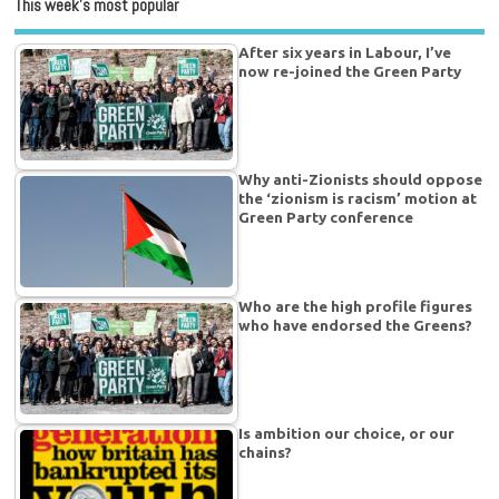
This week’s most popular
After six years in Labour, I’ve
now re-joined the Green Party
Why anti-Zionists should oppose
the ‘zionism is racism’ motion at
Green Party conference
Who are the high profile figures
who have endorsed the Greens?
Is ambition our choice, or our
chains?