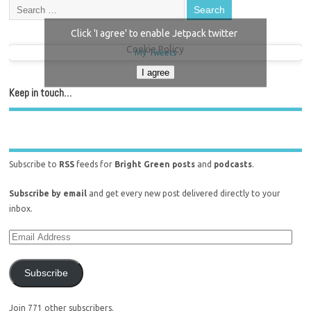
Click 'I agree' to enable Jetpack twitter
Cookie Policy
My Tweets
I agree
Keep in touch…
Subscribe to
RSS
feeds for
Bright Green posts
and
podcasts
.
Subscribe by email
and get every new post delivered directly to your
inbox.
Subscribe
Join 771 other subscribers.