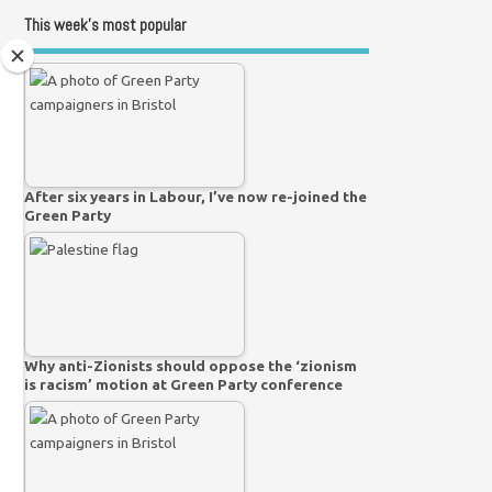
This week’s most popular
After six years in Labour, I’ve now re-joined the
Green Party
Why anti-Zionists should oppose the ‘zionism
is racism’ motion at Green Party conference