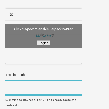
Click 'I agree' to enable Jetpack twitter
Cookie Policy
My Tweets
I agree
Keep in touch…
Subscribe to
RSS
feeds for
Bright Green posts
and
podcasts
.