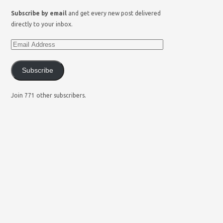
Subscribe by email
and get every new post delivered
directly to your inbox.
Subscribe
Join 771 other subscribers.