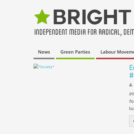
News
Green Parties
Labour Movem
E
#
Ph
fo
tu