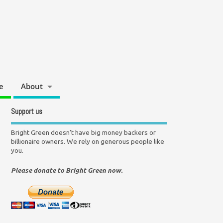
e
About
Support us
Bright Green doesn't have big money backers or
billionaire owners. We rely on generous people like
you.
Please donate to Bright Green now.