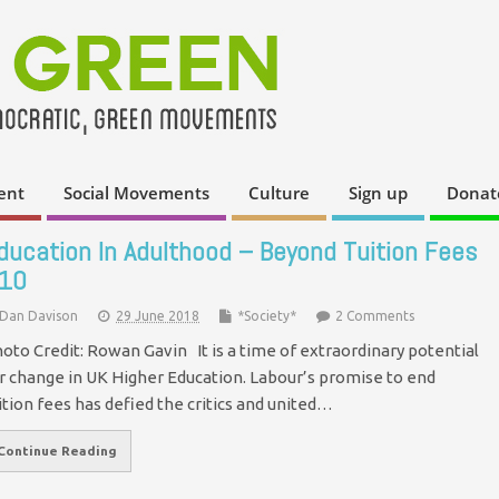
ent
Social Movements
Culture
Sign up
Donat
ducation In Adulthood – Beyond Tuition Fees
10
Dan Davison
29 June 2018
*Society*
2 Comments
oto Credit: Rowan Gavin It is a time of extraordinary potential
r change in UK Higher Education. Labour’s promise to end
ition fees has defied the critics and united…
Continue Reading