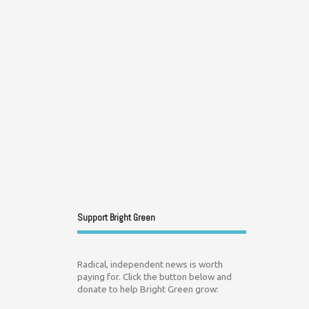
Support Bright Green
Radical, independent news is worth
paying for. Click the button below and
donate to help Bright Green grow: