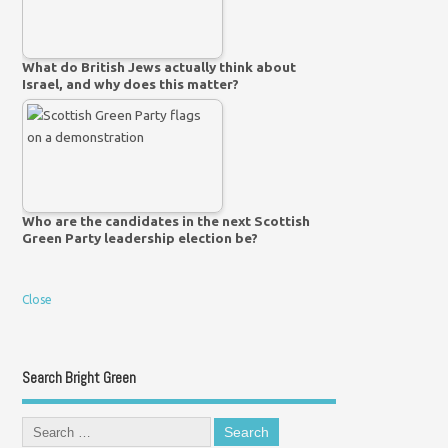
What do British Jews actually think about
Israel, and why does this matter?
Who are the candidates in the next Scottish
Green Party leadership election be?
Close
Search Bright Green