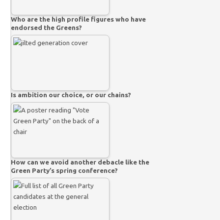
Who are the high profile figures who have
endorsed the Greens?
Is ambition our choice, or our chains?
How can we avoid another debacle like the
Green Party’s spring conference?