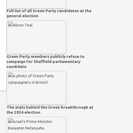
Full list of all Green Party candidates at the
general election
Green Party members publicly refuse to
campaign for Sheffield parliamentary
candidate
The stats behind the Green breakthrough at
the 2024 election