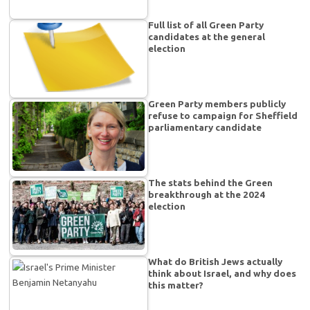
Full list of all Green Party
candidates at the general
election
Green Party members publicly
refuse to campaign for Sheffield
parliamentary candidate
The stats behind the Green
breakthrough at the 2024
election
What do British Jews actually
think about Israel, and why does
this matter?