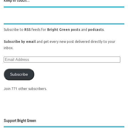
Keep in touch…
Subscribe to
RSS
feeds for
Bright Green posts
and
podcasts
.
Subscribe by email
and get every new post delivered directly to your
inbox.
Subscribe
Join 771 other subscribers.
Support Bright Green