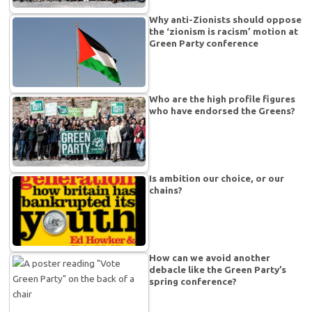
Why anti-Zionists should oppose
the ‘zionism is racism’ motion at
Green Party conference
Who are the high profile figures
who have endorsed the Greens?
Is ambition our choice, or our
chains?
How can we avoid another
debacle like the Green Party’s
spring conference?