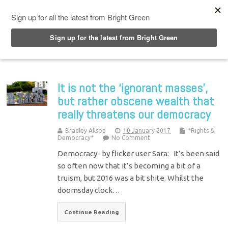
Top Menu
It is not the ‘ignorant masses’,
but rather obscene wealth that
really threatens our democracy
Bradley Allsop
10 January 2017
*Rights &
Democracy*
No Comment
Democracy- by flicker user Sara: It’s been said
so often now that it’s becoming a bit of a
truism, but 2016 was a bit shite. Whilst the
doomsday clock…
Continue Reading