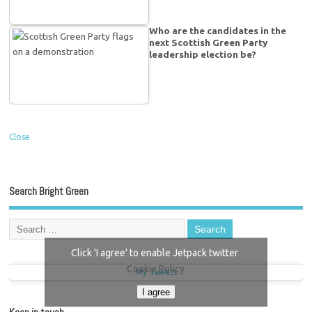
Who are the candidates in the
next Scottish Green Party
leadership election be?
Close
Search Bright Green
Click 'I agree' to enable Jetpack twitter
Cookie Policy
My Tweets
I agree