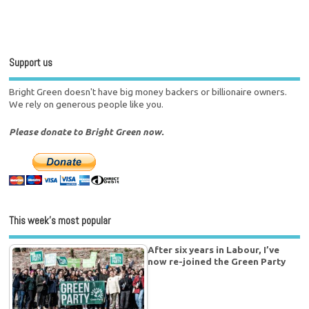
Support us
Bright Green doesn't have big money backers or billionaire owners.
We rely on generous people like you.
Please donate to Bright Green now.
This week’s most popular
After six years in Labour, I’ve
now re-joined the Green Party