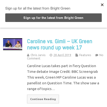
Top Menu
Caroline vs. Gimli – UK Green
news round up week 17
Chris Jarvis
28 April 2019
Features
No
Comment
Caroline Lucas takes part in fiery Question
Time debate Image Credit: BBC Screengrab
This week, Green MP Caroline Lucas was a
panellist on Question Time. The show saw a
range of topics…
Continue Reading