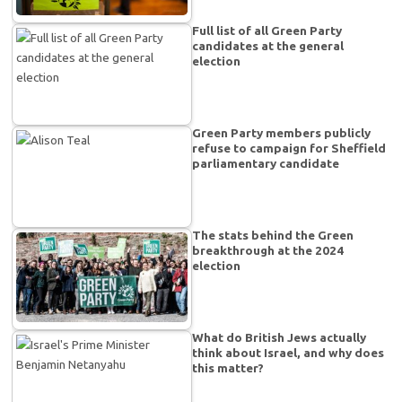
Full list of all Green Party
candidates at the general
election
Green Party members publicly
refuse to campaign for Sheffield
parliamentary candidate
The stats behind the Green
breakthrough at the 2024
election
What do British Jews actually
think about Israel, and why does
this matter?