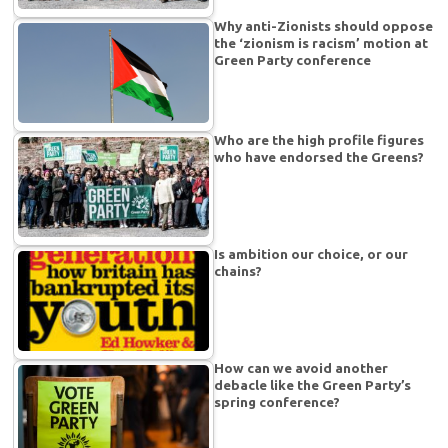
Why anti-Zionists should oppose
the ‘zionism is racism’ motion at
Green Party conference
Who are the high profile figures
who have endorsed the Greens?
Is ambition our choice, or our
chains?
How can we avoid another
debacle like the Green Party’s
spring conference?