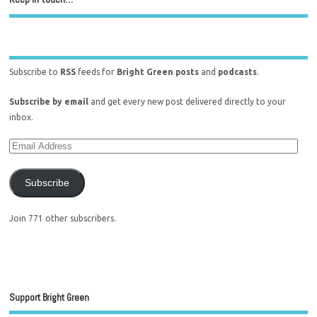
Subscribe to
RSS
feeds for
Bright Green posts
and
podcasts
.
Subscribe by email
and get every new post delivered directly to your
inbox.
Subscribe
Join 771 other subscribers.
Support Bright Green