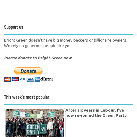
Support us
Bright Green doesn't have big money backers or billionaire owners.
We rely on generous people like you.
Please donate to Bright Green now.
This week’s most popular
After six years in Labour, I’ve
now re-joined the Green Party