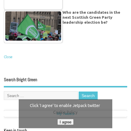
Who are the candidates in the
next Scottish Green Party
leadership election be?
Close
Search Bright Green
Click 'I agree' to enable Jetpack twitter
Cookie Policy
My Tweets
I agree
Keep in touch…