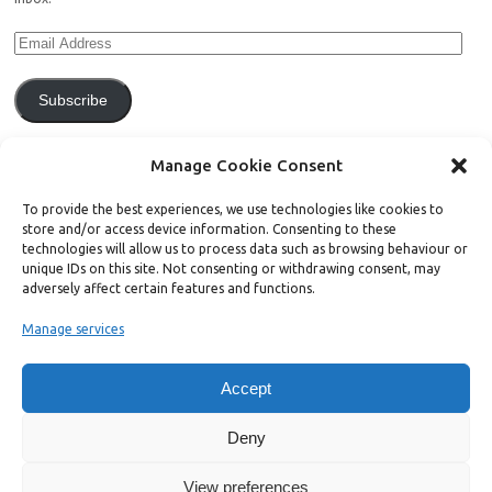
Subscribe
Join 771 other subscribers.
Manage Cookie Consent
To provide the best experiences, we use technologies like cookies to
store and/or access device information. Consenting to these
technologies will allow us to process data such as browsing behaviour or
unique IDs on this site. Not consenting or withdrawing consent, may
Support Bright Green
adversely affect certain features and functions.
Manage services
Radical, independent news is worth paying for. Click the button below
and donate to help Bright Green grow:
Accept
Deny
View preferences