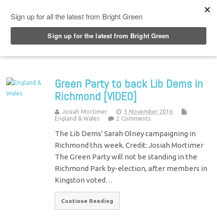
Top Menu
Green Party to back Lib Dems in
Richmond [VIDEO]
Josiah Mortimer
3 November 2016
England & Wales
2 Comments
The Lib Dems' Sarah Olney campaigning in
Richmond this week. Credit: Josiah Mortimer
The Green Party will not be standing in the
Richmond Park by-election, after members in
Kingston voted…
Continue Reading