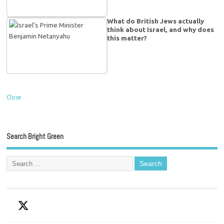
What do British Jews actually
think about Israel, and why does
this matter?
Close
Search Bright Green