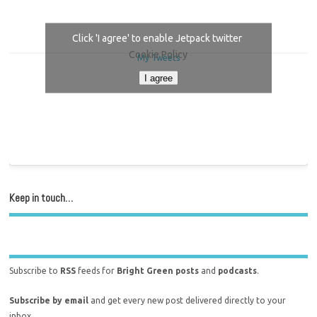
Click 'I agree' to enable Jetpack twitter
Cookie Policy
My Tweets
I agree
Keep in touch…
Subscribe to
RSS
feeds for
Bright Green posts
and
podcasts
.
Subscribe by email
and get every new post delivered directly to your
inbox.