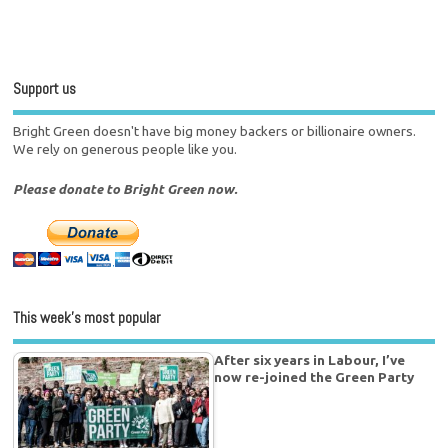
Support us
Bright Green doesn't have big money backers or billionaire owners.
We rely on generous people like you.
Please donate to Bright Green now.
This week’s most popular
After six years in Labour, I’ve
now re-joined the Green Party