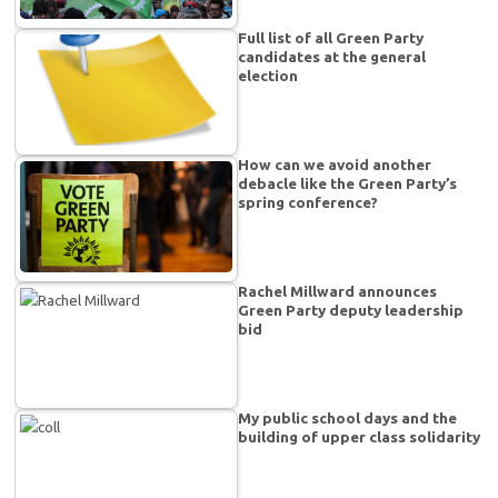
Full list of all Green Party
candidates at the general
election
How can we avoid another
debacle like the Green Party’s
spring conference?
Rachel Millward announces
Green Party deputy leadership
bid
My public school days and the
building of upper class solidarity