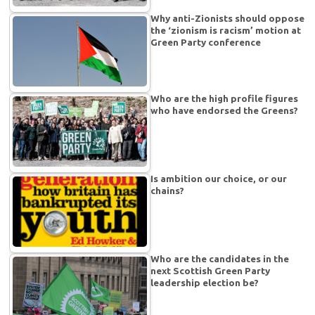
Why anti-Zionists should oppose
the ‘zionism is racism’ motion at
Green Party conference
Who are the high profile figures
who have endorsed the Greens?
Is ambition our choice, or our
chains?
Who are the candidates in the
next Scottish Green Party
leadership election be?