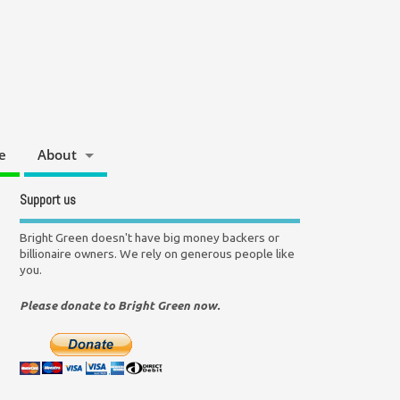
e
About
Support us
Bright Green doesn't have big money backers or
billionaire owners. We rely on generous people like
you.
Please donate to Bright Green now.