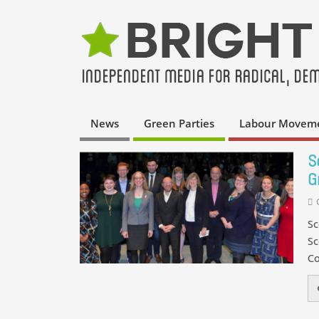
News
Green Parties
Labour Movem
S
G
Sc
Sc
Co