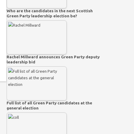
Who are the candidates in the next Scottish
Green Party leadership election be?
Rachel Millward announces Green Party deputy
leadership bid
Full list of all Green Party candidates at the
general election