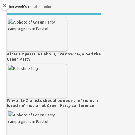
This week’s most popular
After six years in Labour, I’ve now re-joined the
Green Party
Why anti-Zionists should oppose the ‘zionism
is racism’ motion at Green Party conference