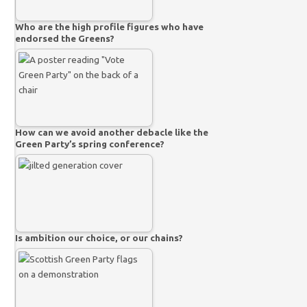
Who are the high profile figures who have
endorsed the Greens?
How can we avoid another debacle like the
Green Party’s spring conference?
Is ambition our choice, or our chains?