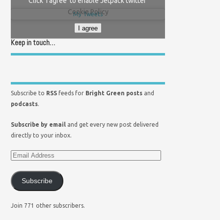
Click 'I agree' to enable Jetpack twitter
Cookie Policy
My Tweets
I agree
Keep in touch…
Subscribe to
RSS
feeds for
Bright Green posts
and
podcasts
.
Subscribe by email
and get every new post delivered
directly to your inbox.
Subscribe
Join 771 other subscribers.