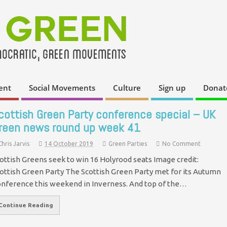
ent
Social Movements
Culture
Sign up
Donat
cottish Green Party conference special – UK
reen news round up week 41
Chris Jarvis
14 October 2019
Green Parties
No Comment
ottish Greens seek to win 16 Holyrood seats Image credit:
ottish Green Party The Scottish Green Party met for its Autumn
nference this weekend in Inverness. And top of the…
Continue Reading