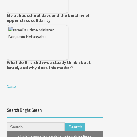
My public school days and the building of
upper class solidarity
What do British Jews actually think about
Israel, and why does this matter?
Close
Search Bright Green