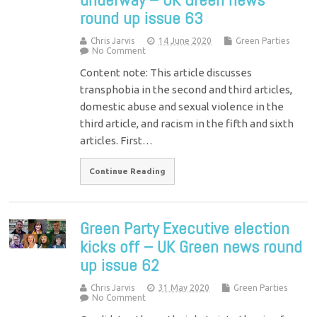
round up issue 63
Chris Jarvis
14 June 2020
Green Parties
No Comment
Content note: This article discusses
transphobia in the second and third articles,
domestic abuse and sexual violence in the
third article, and racism in the fifth and sixth
articles. First…
Continue Reading
Green Party Executive election
kicks off – UK Green news round
up issue 62
Chris Jarvis
31 May 2020
Green Parties
No Comment