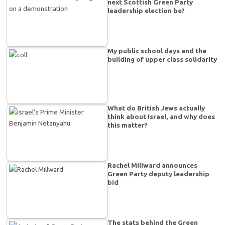
next Scottish Green Party
leadership election be?
My public school days and the
building of upper class solidarity
What do British Jews actually
think about Israel, and why does
this matter?
Rachel Millward announces
Green Party deputy leadership
bid
The stats behind the Green