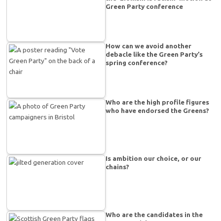
Green Party conference
How can we avoid another
debacle like the Green Party’s
spring conference?
Who are the high profile figures
who have endorsed the Greens?
Is ambition our choice, or our
chains?
Who are the candidates in the