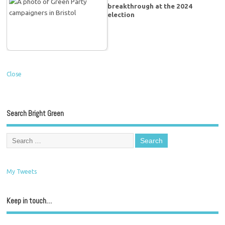
breakthrough at the 2024
election
Close
Search Bright Green
My Tweets
Keep in touch…