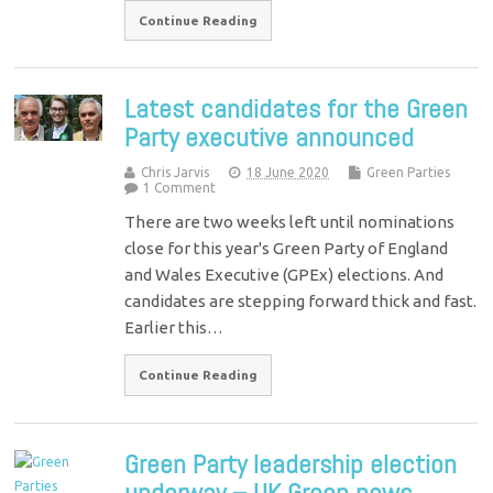
Continue Reading
Latest candidates for the Green
Party executive announced
Chris Jarvis
18 June 2020
Green Parties
1 Comment
There are two weeks left until nominations
close for this year's Green Party of England
and Wales Executive (GPEx) elections. And
candidates are stepping forward thick and fast.
Earlier this…
Continue Reading
Green Party leadership election
underway – UK Green news