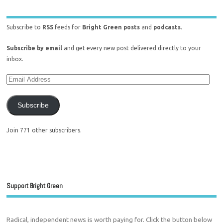
Subscribe to
RSS
feeds for
Bright Green posts
and
podcasts
.
Subscribe by email
and get every new post delivered directly to your
inbox.
Subscribe
Join 771 other subscribers.
Support Bright Green
Radical, independent news is worth paying for. Click the button below