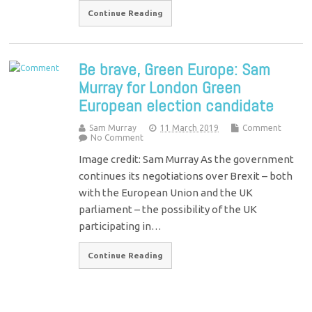
Continue Reading
Be brave, Green Europe: Sam
Murray for London Green
European election candidate
Sam Murray
11 March 2019
Comment
No Comment
Image credit: Sam Murray As the government
continues its negotiations over Brexit – both
with the European Union and the UK
parliament – the possibility of the UK
participating in…
Continue Reading