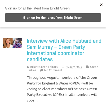
Top Menu
Interview with Alice Hubbard and
Sam Murray – Green Party
international coordinator
candidates
Bright Green Editors
25 July 2020
Green
Parties
No Comment
Throughout August, members of the Green
Party for England & Wales (GPEW) will be
voting to elect members of the next Green
Party Executive (GPEx). In all, members will
vote…