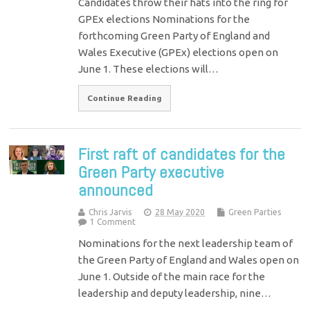
Candidates throw their hats into the ring for
GPEx elections Nominations for the
forthcoming Green Party of England and
Wales Executive (GPEx) elections open on
June 1. These elections will…
Continue Reading
First raft of candidates for the
Green Party executive
announced
Chris Jarvis
28 May 2020
Green Parties
1 Comment
Nominations for the next leadership team of
the Green Party of England and Wales open on
June 1. Outside of the main race for the
leadership and deputy leadership, nine…