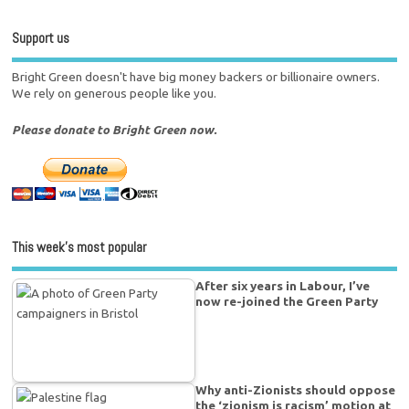
Support us
Bright Green doesn't have big money backers or billionaire owners.
We rely on generous people like you.
Please donate to Bright Green now.
This week’s most popular
After six years in Labour, I’ve
now re-joined the Green Party
Why anti-Zionists should oppose
the ‘zionism is racism’ motion at