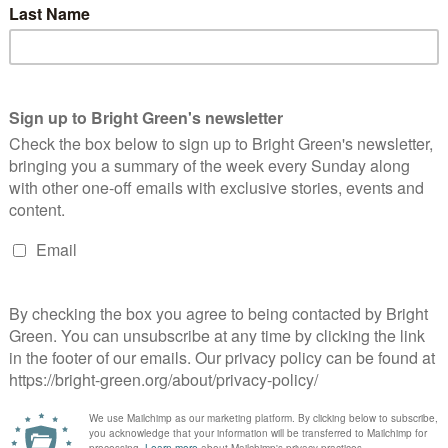
Continue Reading
gpconf Spring 2016: A good conference for
ales
Sam Murray
29 February 2016
Comment
No Comment
oto: Alice Hooker-Stroud Despite not being held in Wales, the
een Party of England and Wales Conference in Harrogate last
ekend certainly was a good weekend for Wales. It saw…
Continue Reading
ardiff Without Culture? Welsh capital fears
ecimation of Council arts budget
Sam Murray
9 January 2016
Comment
1 Comment