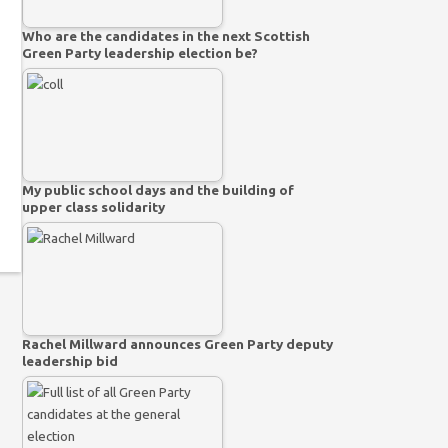
Who are the candidates in the next Scottish
Green Party leadership election be?
My public school days and the building of
upper class solidarity
Rachel Millward announces Green Party deputy
leadership bid