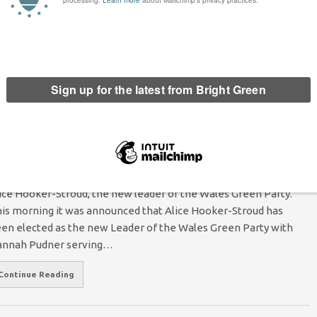
les Millennium Centre, Cardiff. Photo: Wikimedia. As the old
ain of austerity trundles through the UK without a care for what
es in its path we see culture being railed…
Continue Reading
lice Hooker-Stroud elected as Wales Green
arty leader, Hannah Pudner as deputy leader
Sam Murray
16 December 2015
England & Wales
No Comment
ice Hooker-Stroud, the new leader of the Wales Green Party.
is morning it was announced that Alice Hooker-Stroud has
en elected as the new Leader of the Wales Green Party with
nnah Pudner serving…
Continue Reading