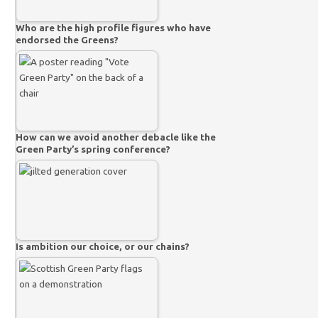
Who are the high profile figures who have
endorsed the Greens?
How can we avoid another debacle like the
Green Party’s spring conference?
Is ambition our choice, or our chains?