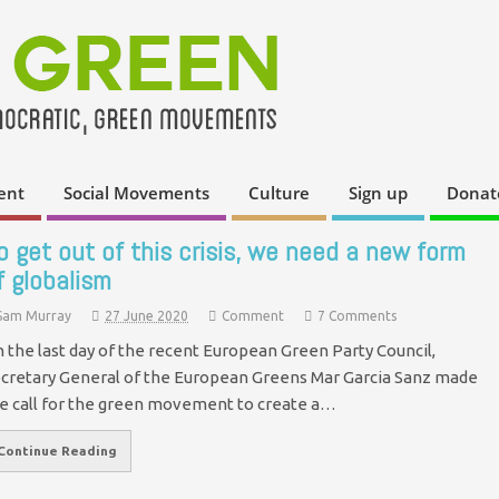
ent
Social Movements
Culture
Sign up
Donat
o get out of this crisis, we need a new form
f globalism
Sam Murray
27 June 2020
Comment
7 Comments
 the last day of the recent European Green Party Council,
cretary General of the European Greens Mar Garcia Sanz made
e call for the green movement to create a…
Continue Reading