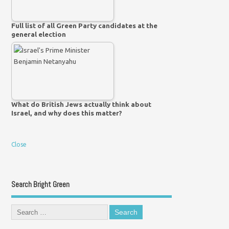
Full list of all Green Party candidates at the
general election
What do British Jews actually think about
Israel, and why does this matter?
Close
Search Bright Green