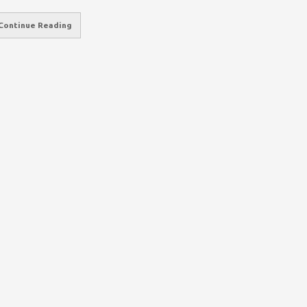
Continue Reading