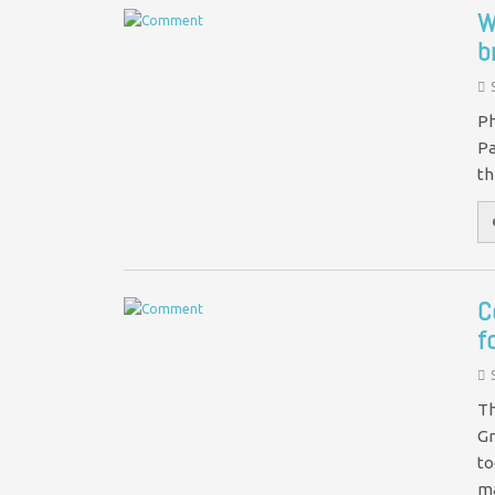
W
b
Ph
Pa
th
C
f
Th
Gr
to
m