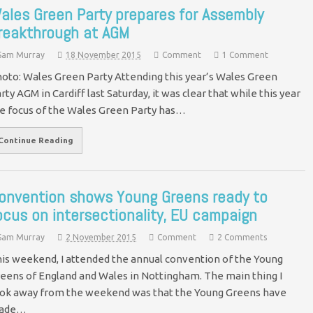
ales Green Party prepares for Assembly
reakthrough at AGM
Sam Murray
18 November 2015
Comment
1 Comment
oto: Wales Green Party Attending this year’s Wales Green
rty AGM in Cardiff last Saturday, it was clear that while this year
e focus of the Wales Green Party has…
Continue Reading
onvention shows Young Greens ready to
ocus on intersectionality, EU campaign
Sam Murray
2 November 2015
Comment
2 Comments
is weekend, I attended the annual convention of the Young
eens of England and Wales in Nottingham. The main thing I
ok away from the weekend was that the Young Greens have
ade…