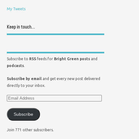
My Tweets
Keep in touch…
Subscribe to
RSS
feeds for
Bright Green posts
and
podcasts
.
Subscribe by email
and get every new post delivered
directly to your inbox.
Subscribe
Join 771 other subscribers.