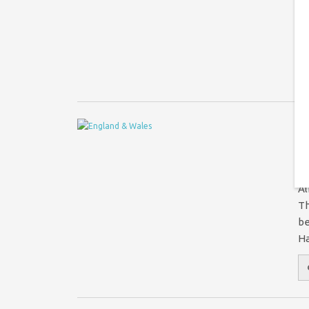
Wa
tr
li
A
P
Al
Th
be
Ha