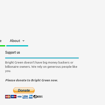
e
About
Support us
Bright Green doesn't have big money backers or
billionaire owners. We rely on generous people like
you.
Please donate to Bright Green now.