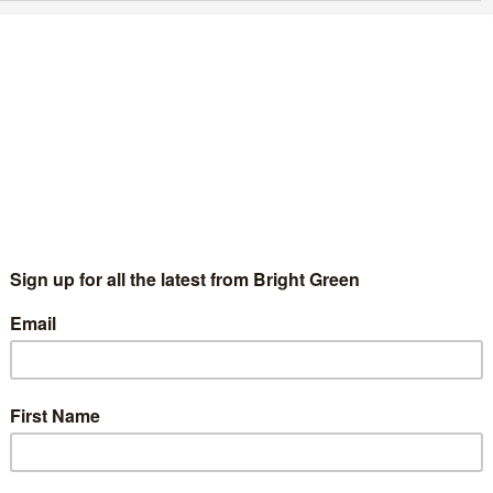
e brave, Green Europe: Sam Murray for London
reen European election candidate
Sam Murray
11 March 2019
Comment
No Comment
age credit: Sam Murray As the government continues its
gotiations over Brexit – both with the European Union and the
 parliament – the possibility of the UK participating in…
Continue Reading
oung Greens Co-Chairs Release New Years
essage
Sam Murray
1 January 2017
Comment
1 Comment
16 hasn’t been great for anyone, but young people have been
t the hardest. This year, the referendum result felt like our
ture was being taken away from us, but…