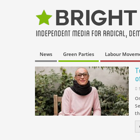
News
Green Parties
Labour Movem
T
o
On
Se
th