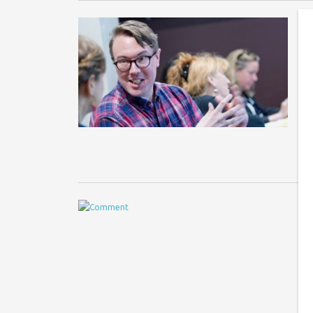
B
G
Im
ne
UK
Y
M
20
hi
fu