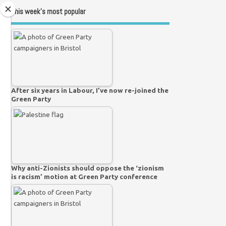
This week’s most popular
After six years in Labour, I’ve now re-joined the
Green Party
Why anti-Zionists should oppose the ‘zionism
is racism’ motion at Green Party conference