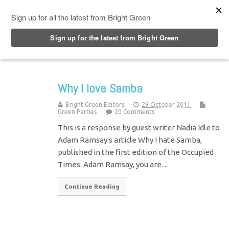
Top Menu
Why I love Samba
Bright Green Editors
29 October 2011
Green Parties
20 Comments
This is a response by guest writer Nadia Idle to
Adam Ramsay's article Why I hate Samba,
published in the first edition of the Occupied
Times. Adam Ramsay, you are…
Continue Reading