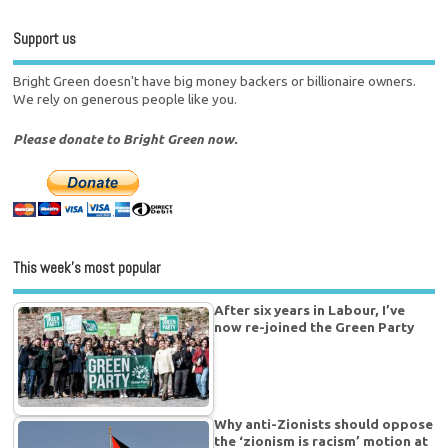
Support us
Bright Green doesn't have big money backers or billionaire owners.
We rely on generous people like you.
Please donate to Bright Green now.
This week’s most popular
After six years in Labour, I’ve
now re-joined the Green Party
Why anti-Zionists should oppose
the ‘zionism is racism’ motion at