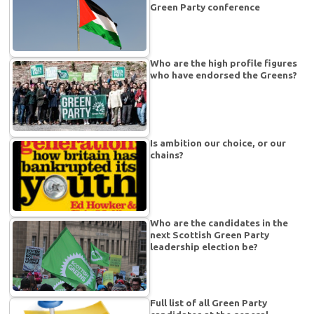
Green Party conference
Who are the high profile figures
who have endorsed the Greens?
Is ambition our choice, or our
chains?
Who are the candidates in the
next Scottish Green Party
leadership election be?
Full list of all Green Party