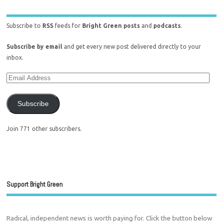
Subscribe to
RSS
feeds for
Bright Green posts
and
podcasts
.
Subscribe by email
and get every new post delivered directly to your
inbox.
Subscribe
Join 771 other subscribers.
Support Bright Green
Radical, independent news is worth paying for. Click the button below