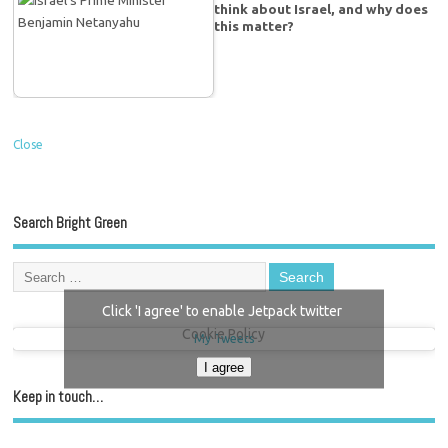
think about Israel, and why does
this matter?
Close
Search Bright Green
Click 'I agree' to enable Jetpack twitter
Cookie Policy
My Tweets
I agree
Keep in touch…