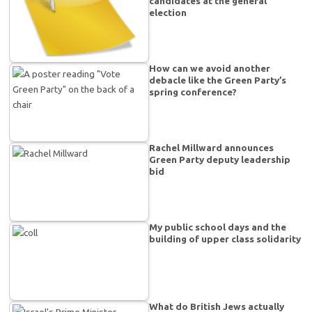
candidates at the general
election
How can we avoid another
debacle like the Green Party’s
spring conference?
Rachel Millward announces
Green Party deputy leadership
bid
My public school days and the
building of upper class solidarity
What do British Jews actually